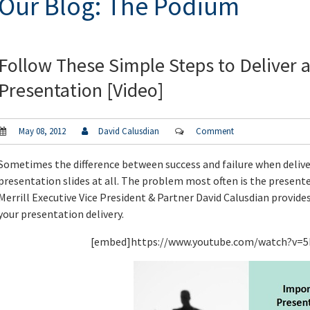
Our Blog: The Podium
Follow These Simple Steps to Deliver a
Presentation [Video]
May 08, 2012
David Calusdian
Comment
Sometimes the difference between success and failure when delive
presentation slides at all. The problem most often is the presenter
Merrill Executive Vice President & Partner David Calusdian provide
your presentation delivery.
[embed]https://www.youtube.com/watch?v=5