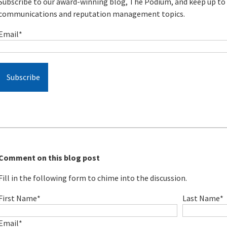
Subscribe to our award-winning blog, The Podium, and keep up to d
communications and reputation management topics.
Email
*
Comment on this blog post
Fill in the following form to chime into the discussion.
First Name
*
Last Name
*
Email
*