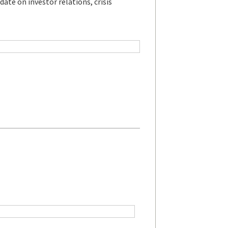
ate on investor relations, crisis