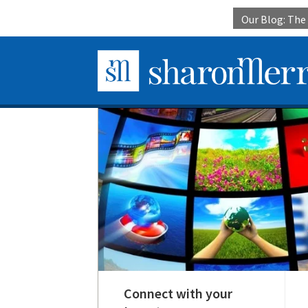
Our Blog: Th
Connect with your