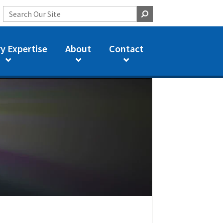
y Expertise
About
Contact