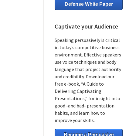
Defense White Paper
Captivate your Audience
Speaking persuasively is critical
in today’s competitive business
environment. Effective speakers
use voice techniques and body
language that project authority
and credibility. Download our
free e-book, “A Guide to
Delivering Captivating
Presentations,” for insight into
good -and bad- presentation
habits, and learn how to
improve your skills.
Become a Persuasive