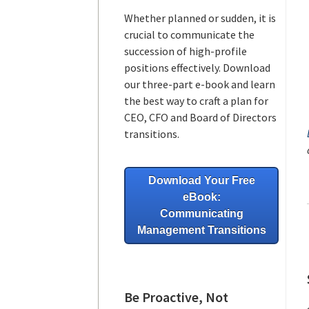
Whether planned or sudden, it is
crucial to communicate the
succession of high-profile
positions effectively. Download
our three-part e-book and learn
the best way to craft a plan for
CEO, CFO and Board of Directors
transitions.
Download Your Free
eBook:
Communicating
Management Transitions
Be Proactive, Not