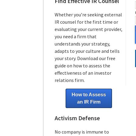
Find Effective IR Counsel
Whether you’re seeking external
IR counsel for the first time or
evaluating your current provider,
you need a firm that
understands your strategy,
adapts to your culture and tells
your story. Download our free
guide on how to assess the
effectiveness of an investor
relations firm.
How to Assess
an IR Firm
Activism Defense
No company is immune to