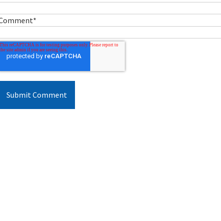
Comment
*