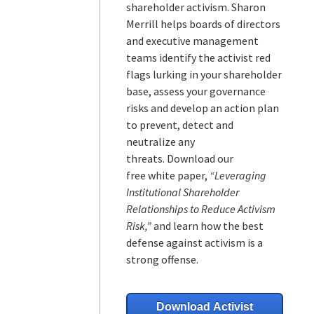
shareholder activism.
Sharon
Merrill helps boards of directors
and executive management
teams
identify the activist red
flags lurking in your shareholder
base, assess your governance
risks and develop an action plan
to prevent, detect and
neutralize any
threats.
Download our
free white paper,
“Leveraging
Institutional Shareholder
Relationships to Reduce Activism
Risk,”
and learn how the best
defense against activism is a
strong offense.
Download Activist