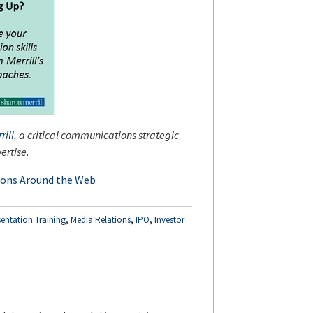
rill
, a critical communications strategic
ertise.
ions Around the Web
,
,
,
sentation Training
Media Relations
IPO
Investor