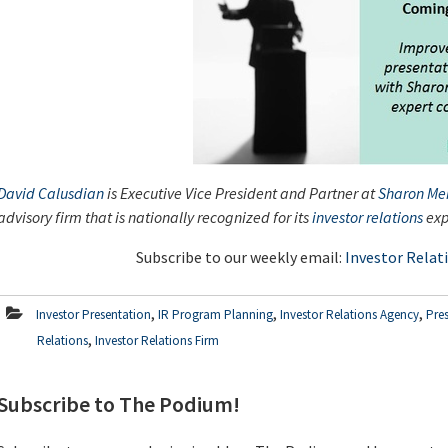
David Calusdian
is Executive Vice President and Partner at
Sharon Mer
advisory firm that is nationally recognized for its
investor relations
exp
Subscribe to our weekly email:
Investor Relat
,
,
,
Investor Presentation
IR Program Planning
Investor Relations Agency
Pre
,
Relations
Investor Relations Firm
Subscribe to The Podium!