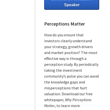
Speaker
Perceptions Matter
How do you ensure that
investors clearly understand
your strategy, growth drivers
and market position? The most
effective way is through a
perception study. By periodically
taking the investment
community’s pulse you can avoid
the knowledge gaps and
misperceptions that hurt
valuation. Download our free
whitepaper,
Why Perceptions
Matter
, to learn more.