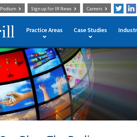
e Podium
Sign up for
IR News
Careers
Practice Areas
Case Studies
Industr