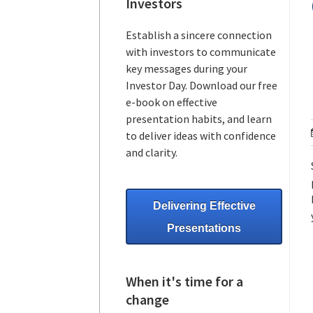
Investors
Establish a sincere connection
with investors to communicate
key messages during your
Investor Day. Download our free
e-book on effective
presentation habits, and learn
to deliver ideas with confidence
and clarity.
Delivering Effective
Presentations
When it's time for a
change