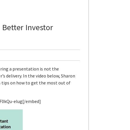
 Better Investor
ring a presentation is not the
’s delivery. In the video below, Sharon
s tips on how to get the most out of
F0kQu-elug[/embed]