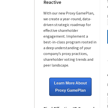
Reactive
With our new Proxy GamePlan,
we create a year-round, data-
driven strategic roadmap for
effective shareholder
engagement. Implement a
best-in-class program rooted in
a deep understanding of your
company’s proxy practices,
shareholder voting trends and
peer landscape.
Learn More About
Proxy GamePlan