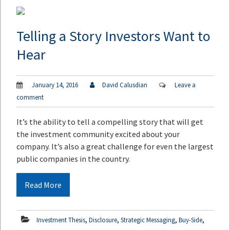
Telling a Story Investors Want to
Hear
January 14, 2016
David Calusdian
Leave a
comment
It’s the ability to tell a compelling story that will get
the investment community excited about your
company. It’s also a great challenge for even the largest
public companies in the country.
Read More
,
,
,
,
Investment Thesis
Disclosure
Strategic Messaging
Buy-Side