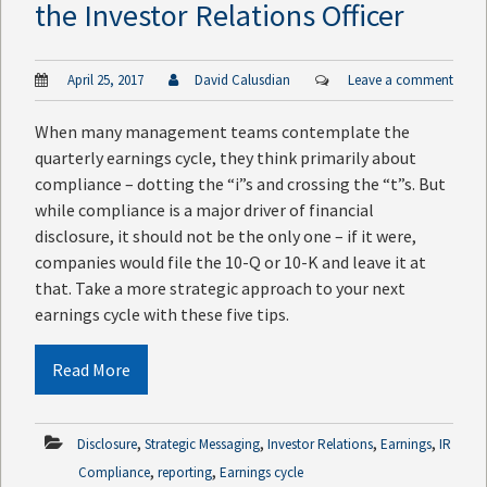
the Investor Relations Officer
April 25, 2017
David Calusdian
Leave a comment
When many management teams contemplate the
quarterly earnings cycle, they think primarily about
compliance – dotting the “i”s and crossing the “t”s. But
while compliance is a major driver of financial
disclosure, it should not be the only one – if it were,
companies would file the 10-Q or 10-K and leave it at
that. Take a more strategic approach to your next
earnings cycle with these five tips.
Read More
,
,
,
,
Disclosure
Strategic Messaging
Investor Relations
Earnings
IR
,
,
Compliance
reporting
Earnings cycle