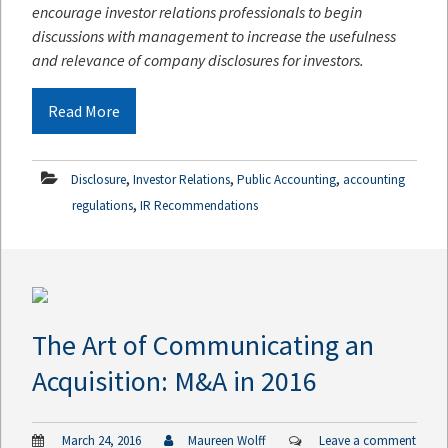
encourage investor relations professionals to begin
discussions with management to increase the usefulness
and relevance of company disclosures for investors.
Read More
,
,
,
Disclosure
Investor Relations
Public Accounting
accounting
,
regulations
IR Recommendations
The Art of Communicating an
Acquisition: M&A in 2016
March 24, 2016
Maureen Wolff
Leave a comment