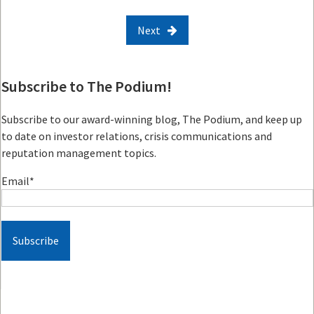
Next
Subscribe to The Podium!
Subscribe to our award-winning blog, The Podium, and keep up
to date on investor relations, crisis communications and
reputation management topics.
Email
*