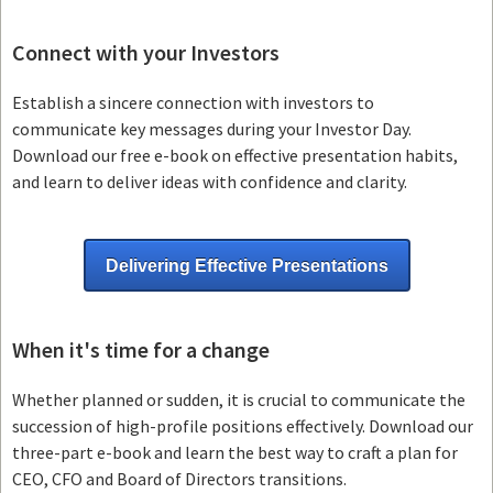
Connect with your Investors
Establish a sincere connection with investors to
communicate key messages during your Investor Day.
Download our free e-book on effective presentation habits,
and learn to deliver ideas with confidence and clarity.
Delivering Effective Presentations
When it's time for a change
Whether planned or sudden, it is crucial to communicate the
succession of high-profile positions effectively. Download our
three-part e-book and learn the best way to craft a plan for
CEO, CFO and Board of Directors transitions.