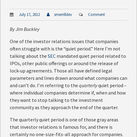
July 17, 2012
smerrilldev
Comment
By
Jim Buckley
One of the investor relations issues that companies
often struggle with is the “quiet period.” Here I’m not
talking about the
SEC
mandated quiet period related to
IPOs, other public offerings or around the release of
lock-up agreements. Those all have defined legal
parameters and lines drawn around what companies can
and can’t do. I’m referring to the
quarterly
quiet period –
where individual companies determine if, when and how
they want to stop talking to the investment
community as they approach the end of the quarter.
The quarterly quiet period is one of those gray areas
that investor relations is famous for, and there is
certainly no one-size-fits-all approach for companies.