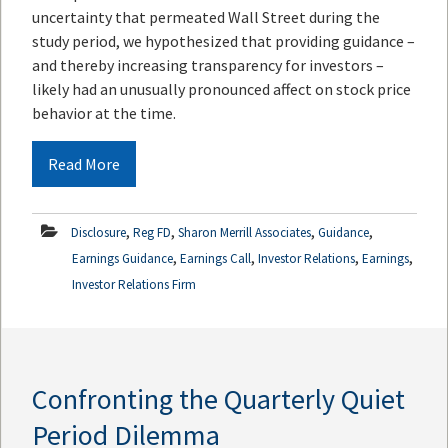
uncertainty that permeated Wall Street during the
study period, we hypothesized that providing guidance –
and thereby increasing transparency for investors –
likely had an unusually pronounced affect on stock price
behavior at the time.
Read More
,
,
,
,
Disclosure
Reg FD
Sharon Merrill Associates
Guidance
,
,
,
,
Earnings Guidance
Earnings Call
Investor Relations
Earnings
Investor Relations Firm
Confronting the Quarterly Quiet
Period Dilemma