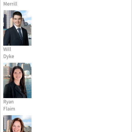
Merrill
Will
Dyke
Ryan
Flaim