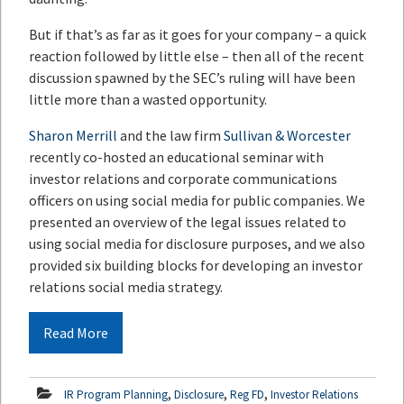
But if that’s as far as it goes for your company – a quick
reaction followed by little else – then all of the recent
discussion spawned by the SEC’s ruling will have been
little more than a wasted opportunity.
Sharon Merrill
and the law firm
Sullivan & Worcester
recently co-hosted an educational seminar with
investor relations and corporate communications
officers on using social media for public companies. We
presented an overview of the legal issues related to
using social media for disclosure purposes, and we also
provided six building blocks for developing an investor
relations social media strategy.
Read More
,
,
,
IR Program Planning
Disclosure
Reg FD
Investor Relations