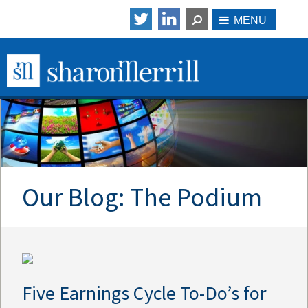
Our Blog: The Podium
Five Earnings Cycle To-Do’s for