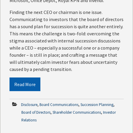
Microsoft, Office Depot, Royal KPN and Vivendi.
Finding the next CEO or chairman is one issue.
Communicating to investors that the board of directors
has a sound plan for succession is quite another entirely.
This means the challenge is two-fold: overcoming the
stigma associated with internal succession discussions
while a CEO – especially a successful one or a company
founder – is still in place; and crafting a message that
will ultimately calm investor fears about uncertainty
caused by a pending transition.
Read More
,
,
,
Disclosure
Board Communications
Succession Planning
,
,
Board of Directors
Shareholder Communications
Investor
Relations