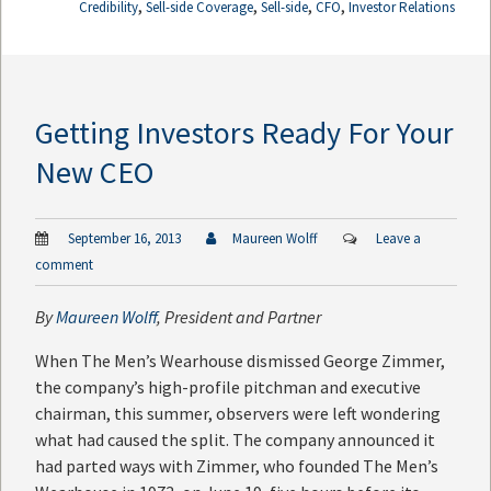
,
,
,
,
Credibility
Sell-side Coverage
Sell-side
CFO
Investor Relations
Getting Investors Ready For Your
New CEO
September 16, 2013
Maureen Wolff
Leave a
comment
By
Maureen Wolff
, President and Partner
When The Men’s Wearhouse dismissed George Zimmer,
the company’s high-profile pitchman and executive
chairman, this summer, observers were left wondering
what had caused the split. The company announced it
had parted ways with Zimmer, who founded The Men’s