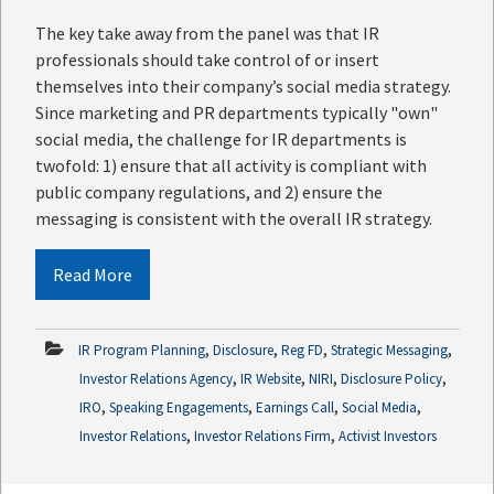
The key take away from the panel was that IR
professionals should take control of or insert
themselves into their company’s social media strategy.
Since marketing and PR departments typically "own"
social media, the challenge for IR departments is
twofold: 1) ensure that all activity is compliant with
public company regulations, and 2) ensure the
messaging is consistent with the overall IR strategy.
Read More
,
,
,
,
IR Program Planning
Disclosure
Reg FD
Strategic Messaging
,
,
,
,
Investor Relations Agency
IR Website
NIRI
Disclosure Policy
,
,
,
,
IRO
Speaking Engagements
Earnings Call
Social Media
,
,
Investor Relations
Investor Relations Firm
Activist Investors