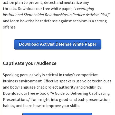
action plan to prevent, detect and neutralize any
threats.
Download our free white paper,
“Leveraging
Institutional Shareholder Relationships to Reduce Activism Risk,”
and learn how the best defense against activism is a strong
offense.
Download Activist Defense White Paper
Captivate your Audience
Speaking persuasively is critical in today’s competitive
business environment. Effective speakers use voice techniques
and body language that project authority and credibility.
Download our free e-book, “A Guide to Delivering Captivating
Presentations,” for insight into good -and bad- presentation
habits, and learn how to improve your skills.