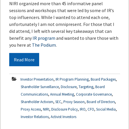
NIRI organized more than 45 informative panel
sessions and workshops that were led by some of IR’s
top influencers. While I wanted to attend each one,
unfortunately I am not omnipresent. For those that I
did attend, I left with several key takeaways that can
benefit any
IR program
and wanted to share those with
you here at
The Podium
.
Read More
,
,
,
Investor Presentation
IR Program Planning
Board Packages
,
,
,
Shareholder Surveillance
Disclosure
Targeting
Board
,
,
,
Communications
Annual Meeting
Corporate Governance
,
,
,
,
Shareholder Activism
SEC
Proxy Season
Board of Directors
,
,
,
,
,
,
Proxy Access
NIRI
Disclosure Policy
IRO
CFO
Social Media
,
Investor Relations
Activist Investors