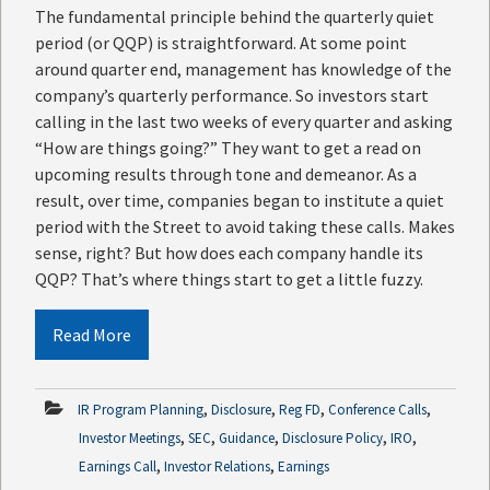
The fundamental principle behind the quarterly quiet
period (or QQP) is straightforward. At some point
around quarter end, management has knowledge of the
company’s quarterly performance. So investors start
calling in the last two weeks of every quarter and asking
“How are things going?” They want to get a read on
upcoming results through tone and demeanor. As a
result, over time, companies began to institute a quiet
period with the Street to avoid taking these calls. Makes
sense, right? But how does each company handle its
QQP? That’s where things start to get a little fuzzy.
Read More
,
,
,
,
IR Program Planning
Disclosure
Reg FD
Conference Calls
,
,
,
,
,
Investor Meetings
SEC
Guidance
Disclosure Policy
IRO
,
,
Earnings Call
Investor Relations
Earnings