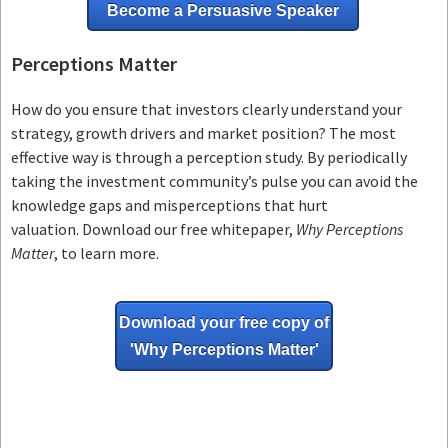
Become a Persuasive Speaker
Perceptions Matter
How do you ensure that investors clearly understand your
strategy, growth drivers and market position? The most
effective way is through a perception study. By periodically
taking the investment community’s pulse you can avoid the
knowledge gaps and misperceptions that hurt
valuation. Download our free whitepaper,
Why Perceptions
Matter
, to learn more.
Download your free copy of
'Why
Perceptions Matter'