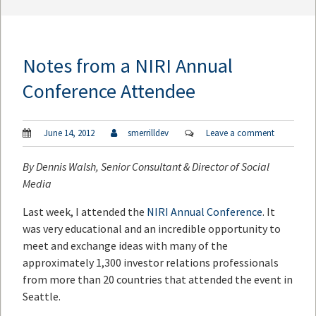
Notes from a NIRI Annual
Conference Attendee
June 14, 2012
smerrilldev
Leave a comment
By
Dennis Walsh
, Senior Consultant & Director of Social
Media
Last week, I attended the
NIRI Annual Conference
. It
was very educational and an incredible opportunity to
meet and exchange ideas with many of the
approximately 1,300 investor relations professionals
from more than 20 countries that attended the event in
Seattle.