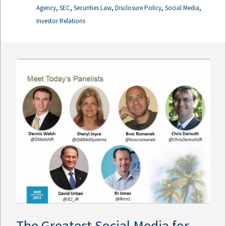
,
,
,
,
,
Agency
SEC
Securities Law
Disclosure Policy
Social Media
Investor Relations
The Greatest Social Media for