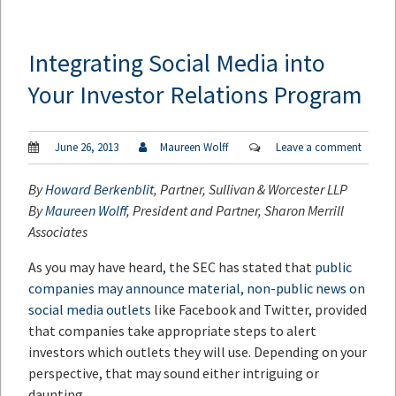
Integrating Social Media into
Your Investor Relations Program
June 26, 2013
Maureen Wolff
Leave a comment
By
Howard Berkenblit
, Partner, Sullivan & Worcester LLP
By
Maureen Wolff
, President and Partner, Sharon Merrill
Associates
As you may have heard, the SEC has stated that
public
companies may announce material, non-public news on
social media outlets
like Facebook and Twitter, provided
that companies take appropriate steps to alert
investors which outlets they will use. Depending on your
perspective, that may sound either intriguing or
daunting.