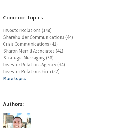
Common Topics:
Investor Relations
(148)
Shareholder Communications
(44)
Crisis Communications
(42)
Sharon Merrill Associates
(42)
Strategic Messaging
(36)
Investor Relations Agency
(34)
Investor Relations Firm
(32)
More topics
Authors: