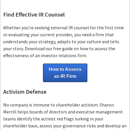
Find Effective IR Counsel
Whether you’re seeking external IR counsel for the first time
or evaluating your current provider, you need a firm that
understands your strategy, adapts to your culture and tells
your story. Download our free guide on how to assess the
effectiveness of an investor relations firm.
How to Assess
an IR Firm
Activism Defense
No company is immune to shareholder activism.
Sharon
Merrill helps boards of directors and executive management
teams
identify the activist red flags lurking in your
shareholder base, assess your governance risks and develop an