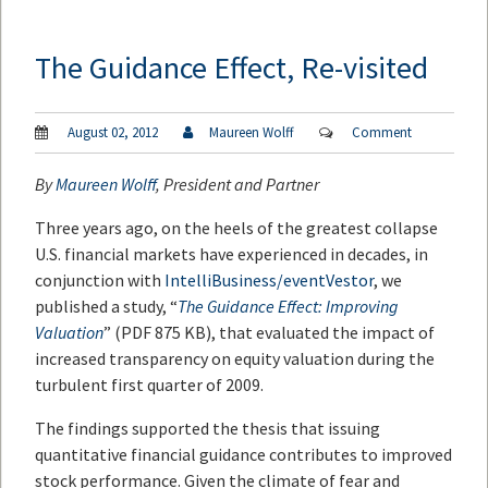
The Guidance Effect, Re-visited
August 02, 2012
Maureen Wolff
Comment
By
Maureen Wolff
, President and Partner
Three years ago, on the heels of the greatest collapse
U.S. financial markets have experienced in decades, in
conjunction with
IntelliBusiness/eventVestor
, we
published a study, “
The Guidance Effect: Improving
Valuation
” (PDF 875 KB), that evaluated the impact of
increased transparency on equity valuation during the
turbulent first quarter of 2009.
The findings supported the thesis that issuing
quantitative financial guidance contributes to improved
stock performance. Given the climate of fear and