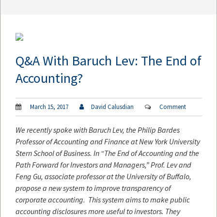
Q&A With Baruch Lev: The End of
Accounting?
March 15, 2017
David Calusdian
Comment
We recently spoke with Baruch Lev, the Philip Bardes
Professor of Accounting and Finance at New York University
Stern School of Business. In “The End of Accounting and the
Path Forward for Investors and Managers,” Prof. Lev and
Feng Gu, associate professor at the University of Buffalo,
propose a new system to improve transparency of
corporate accounting.
This system aims to make public
accounting disclosures more useful to investors. They