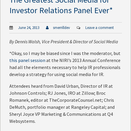
Investor Relations Panel Ever*
June 24, 2013
smerrilldev
Leave a comment
By
Dennis Walsh
, Vice President & Director of Social Media
*Okay, so I may be biased since I was the moderator, but
this panel session
at the NIRI’s 2013 Annual Conference
had all the elements necessary to help IR professionals
develop a strategy for using social media for IR.
Attendees heard from David Urban, Director of IR at
Johnson Controls; RJ Jones, IRO at Zillow; Broc
Romanek, editor at TheCorporateCounsel.net; Chris
DeMuth, portfolio manager at Rangeley Capital; and
Sheryl Joyce VP Marketing & Communications at Q4
Websystems.