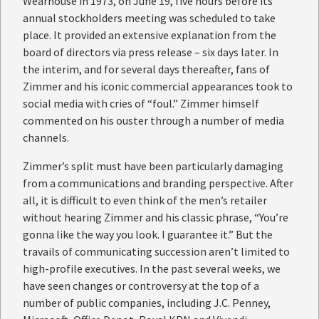
Wearhouse in 1973, on June 19, five hours before its
annual stockholders meeting was scheduled to take
place. It provided an extensive explanation from the
board of directors via press release – six days later. In
the interim, and for several days thereafter, fans of
Zimmer and his iconic commercial appearances took to
social media with cries of “foul.” Zimmer himself
commented on his ouster through a number of media
channels.
Zimmer’s split must have been particularly damaging
from a communications and branding perspective. After
all, it is difficult to even think of the men’s retailer
without hearing Zimmer and his classic phrase, “You’re
gonna like the way you look. I guarantee it.” But the
travails of communicating succession aren’t limited to
high-profile executives. In the past several weeks, we
have seen changes or controversy at the top of a
number of public companies, including J.C. Penney,