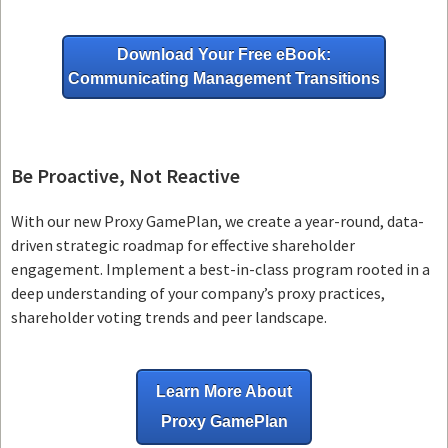
Download Your Free eBook:
Communicating Management Transitions
Be Proactive, Not Reactive
With our new Proxy GamePlan, we create a year-round, data-
driven strategic roadmap for effective shareholder
engagement. Implement a best-in-class program rooted in a
deep understanding of your company’s proxy practices,
shareholder voting trends and peer landscape.
Learn More About
Proxy GamePlan