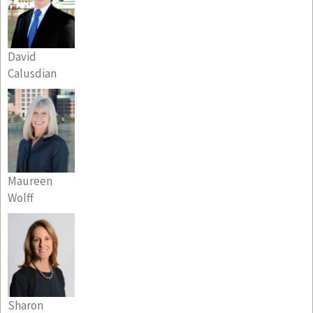
David
Calusdian
Maureen
Wolff
Sharon