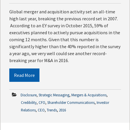
Global merger and acquisition activity set an all-time
high last year, breaking the previous record set in 2007.
According to an EY survey in October 2015, 59% of
executives planned to actively pursue acquisitions in the
coming 12 months. Given that this number is
significantly higher than the 40% reported in the survey
a year ago, we very well could see another record-
breaking year for M&A in 2016.
Read More
,
,
,
Disclosure
Strategic Messaging
Mergers & Acquisitions
,
,
,
Credibility
CFO
Shareholder Communications
Investor
,
,
,
Relations
CEO
Trends
2016