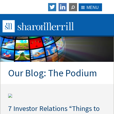
Our Blog: The Podium
7 Investor Relations “Things to