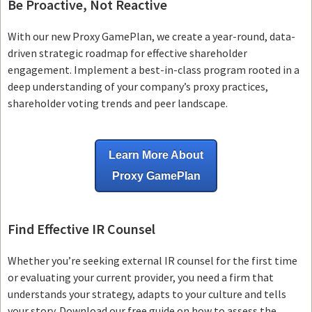
Be Proactive, Not Reactive
With our new Proxy GamePlan, we create a year-round, data-
driven strategic roadmap for effective shareholder
engagement. Implement a best-in-class program rooted in a
deep understanding of your company’s proxy practices,
shareholder voting trends and peer landscape.
Learn More About
Proxy GamePlan
Find Effective IR Counsel
Whether you’re seeking external IR counsel for the first time
or evaluating your current provider, you need a firm that
understands your strategy, adapts to your culture and tells
your story. Download our free guide on how to assess the