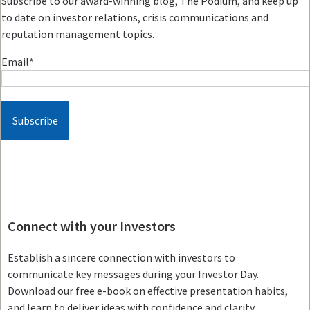
Subscribe to our award-winning blog, The Podium, and keep up
to date on investor relations, crisis communications and
reputation management topics.
Email
*
Connect with your Investors
Establish a sincere connection with investors to
communicate key messages during your Investor Day.
Download our free e-book on effective presentation habits,
and learn to deliver ideas with confidence and clarity.