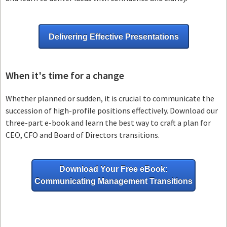
Delivering Effective Presentations
When it's time for a change
Whether planned or sudden, it is crucial to communicate the
succession of high-profile positions effectively. Download our
three-part e-book and learn the best way to craft a plan for
CEO, CFO and Board of Directors transitions.
Download Your Free eBook:
Communicating Management Transitions