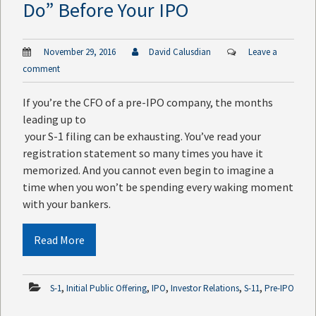
Do” Before Your IPO
November 29, 2016
David Calusdian
Leave a
comment
If you’re the CFO of a pre-IPO company, the months
leading up to
your S-1 filing can be exhausting. You’ve read your
registration statement so many times you have it
memorized. And you cannot even begin to imagine a
time when you won’t be spending every waking moment
with your bankers.
Read More
,
,
,
,
,
S-1
Initial Public Offering
IPO
Investor Relations
S-11
Pre-IPO