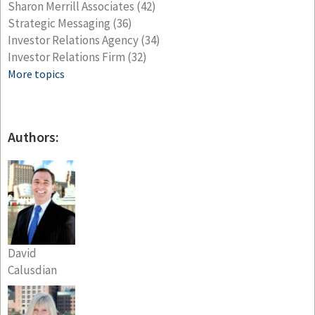
Sharon Merrill Associates
(42)
Strategic Messaging
(36)
Investor Relations Agency
(34)
Investor Relations Firm
(32)
More topics
Authors:
David
Calusdian