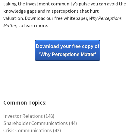
taking the investment community’s pulse you can avoid the
knowledge gaps and misperceptions that hurt
valuation. Download our free whitepaper,
Why Perceptions
Matter
, to learn more.
Download your free copy of
'Why
Perceptions Matter'
Common Topics:
Investor Relations
(148)
Shareholder Communications
(44)
Crisis Communications
(42)