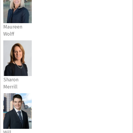
Maureen
Wolff
Sharon
Merrill
Will