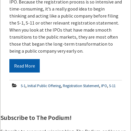
IPO. Because the registration process is so intensive and
time-consuming, it’s a really good idea to begin
thinking and acting like a public company before filing
the S-1, S-11 or other relevant registration statement.
When you look at the IPOs that have made smooth
transitions to the public markets, they are most often
those that began the long-term transformation to
being a public company very early on.
Read More
,
,
,
,
S-1
Initial Public Offering
Registration Statement
IPO
S-11
Subscribe to The Podium!