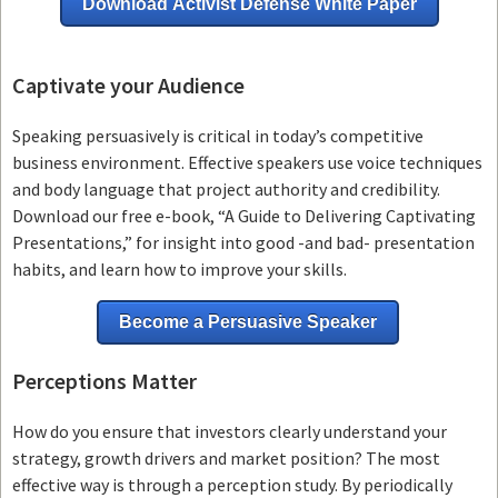
Download Activist Defense White Paper
Captivate your Audience
Speaking persuasively is critical in today’s competitive
business environment. Effective speakers use voice techniques
and body language that project authority and credibility.
Download our free e-book, “A Guide to Delivering Captivating
Presentations,” for insight into good -and bad- presentation
habits, and learn how to improve your skills.
Become a Persuasive Speaker
Perceptions Matter
How do you ensure that investors clearly understand your
strategy, growth drivers and market position? The most
effective way is through a perception study. By periodically