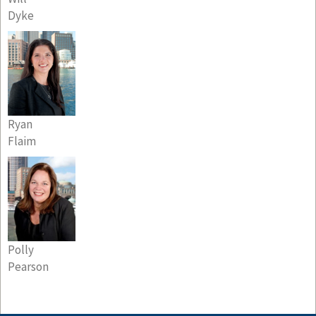
Dyke
Ryan
Flaim
Polly
Pearson