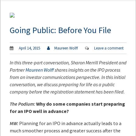
Going Public: Before You File
April 14, 2015
Maureen Wolff
Leave a comment
In this three-part conversation, Sharon Merrill President and
Partner
Maureen Wolff
shares insights on the IPO process
from an investor communications perspective. In this initial
conversation, we discuss preparing for life as a public
company before the registration statement has been filed.
The Podium:
Why do some companies start preparing
for an IPO well in advance?
MW:
Planning for an IPO in advance actually leads to a
much smoother process and greater success after the