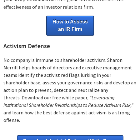
effectiveness of an investor relations firm.
How to Assess
an IR Firm
Activism Defense
No company is immune to shareholder activism.
Sharon
Merrill helps boards of directors and executive management
teams
identify the activist red flags lurking in your
shareholder base, assess your governance risks and develop an
action plan to prevent, detect and neutralize any
threats.
Download our free white paper,
“Leveraging
Institutional Shareholder Relationships to Reduce Activism Risk,”
and learn how the best defense against activism is a strong
offense.