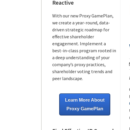
Reactive
With our new Proxy GamePlan,
we create a year-round, data-
driven strategic roadmap for
effective shareholder
engagement. Implement a
best-in-class program rooted in
a deep understanding of your
company’s proxy practices,
shareholder voting trends and
peer landscape.
Learn More About
Proxy GamePlan