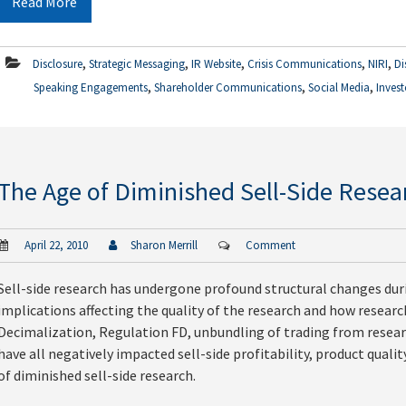
Read More
,
,
,
,
,
Disclosure
Strategic Messaging
IR Website
Crisis Communications
NIRI
Di
,
,
,
Speaking Engagements
Shareholder Communications
Social Media
Invest
The Age of Diminished Sell-Side Resea
April 22, 2010
Sharon Merrill
Comment
Sell-side research has undergone profound structural changes dur
implications affecting the quality of the research and how resear
Decimalization, Regulation FD, unbundling of trading from resear
have all negatively impacted sell-side profitability, product quali
of diminished sell-side research.