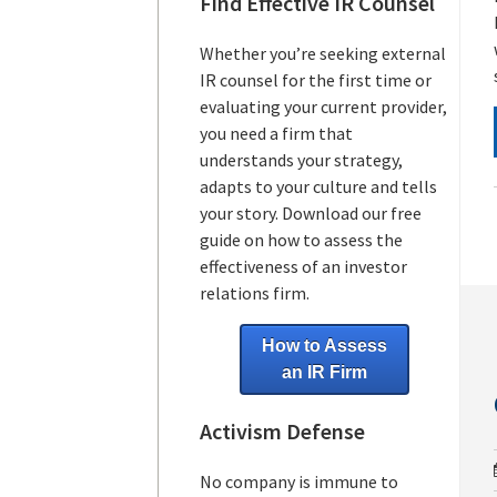
Find Effective IR Counsel
Whether you’re seeking external
IR counsel for the first time or
evaluating your current provider,
you need a firm that
understands your strategy,
adapts to your culture and tells
your story. Download our free
guide on how to assess the
effectiveness of an investor
relations firm.
How to Assess
an IR Firm
Activism Defense
No company is immune to