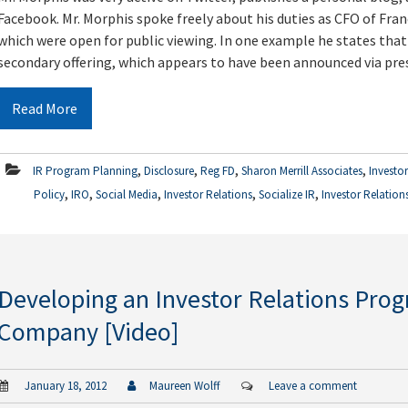
Facebook. Mr. Morphis spoke freely about his duties as CFO of Fran
which were open for public viewing. In one example he states that
secondary offering, which appears to have been announced via pres
Read More
,
,
,
,
IR Program Planning
Disclosure
Reg FD
Sharon Merrill Associates
Investo
,
,
,
,
,
Policy
IRO
Social Media
Investor Relations
Socialize IR
Investor Relation
Developing an Investor Relations Prog
Company [Video]
January 18, 2012
Maureen Wolff
Leave a comment