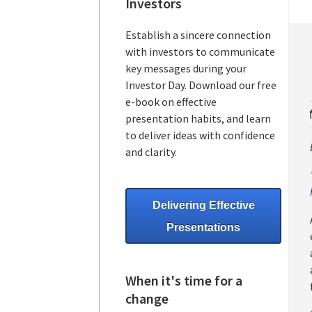
Investors
Establish a sincere connection
with investors to communicate
key messages during your
Investor Day. Download our free
e-book on effective
presentation habits, and learn
to deliver ideas with confidence
and clarity.
Delivering Effective
Presentations
When it's time for a
change