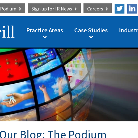
e Podium
Sign up for
IR News
Careers
Practice Areas
Case Studies
Industr
Our Blog: The Podium