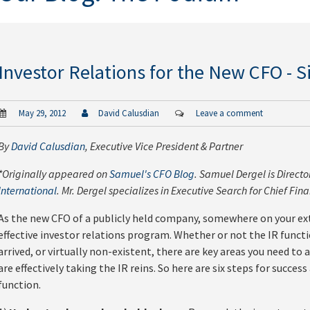
Investor Relations for the New CFO - Si
May 29, 2012
David Calusdian
Leave a comment
By
David Calusdian
, Executive Vice President & Partner
*Originally appeared on
Samuel's CFO Blog
. Samuel Dergel is Direct
International
. Mr. Dergel specializes in Executive Search for Chief Fina
As the new CFO of a publicly held company, somewhere on your ext
effective investor relations program. Whether or not the IR func
arrived, or virtually non-existent, there are key areas you need t
are effectively taking the IR reins. So here are six steps for success
function.