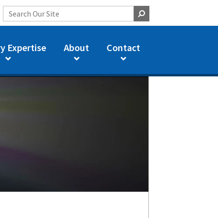
y Expertise
About
Contact