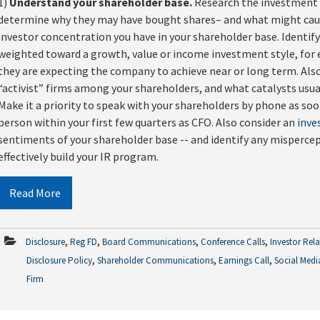
1)
Understand your shareholder base.
Research the investment s
determine why they may have bought shares– and what might caus
investor concentration you have in your shareholder base. Identif
weighted toward a growth, value or income investment style, for e
they are expecting the company to achieve near or long term. Als
“activist” firms among your shareholders, and what catalysts usua
Make it a priority to speak with your shareholders by phone as so
person within your first few quarters as CFO. Also consider an
inve
sentiments of your shareholder base -- and identify any misperc
effectively build your IR program.
Read More
,
,
,
,
Disclosure
Reg FD
Board Communications
Conference Calls
Investor Rel
,
,
,
Disclosure Policy
Shareholder Communications
Earnings Call
Social Medi
Firm