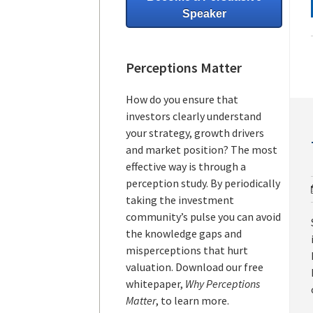
Speaker
Perceptions Matter
How do you ensure that
investors clearly understand
your strategy, growth drivers
and market position? The most
effective way is through a
perception study. By periodically
taking the investment
community’s pulse you can avoid
the knowledge gaps and
misperceptions that hurt
valuation. Download our free
whitepaper,
Why Perceptions
Matter
, to learn more.