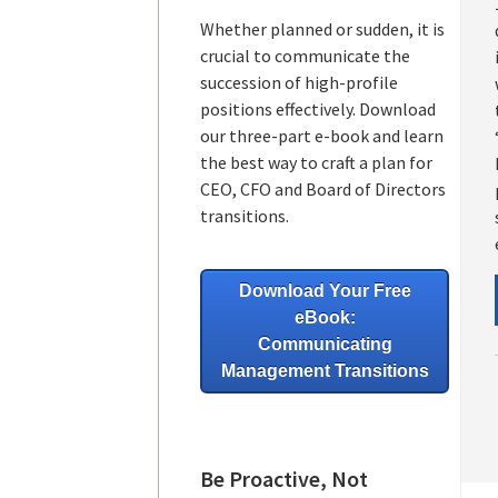
Whether planned or sudden, it is
crucial to communicate the
succession of high-profile
positions effectively. Download
our three-part e-book and learn
the best way to craft a plan for
CEO, CFO and Board of Directors
transitions.
Download Your Free
eBook:
Communicating
Management Transitions
Be Proactive, Not