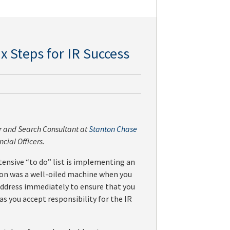
x Steps for IR Success
or and Search Consultant at
Stanton Chase
ncial Officers.
ensive “to do” list is implementing an
tion was a well-oiled machine when you
o address immediately to ensure that you
 as you accept responsibility for the IR