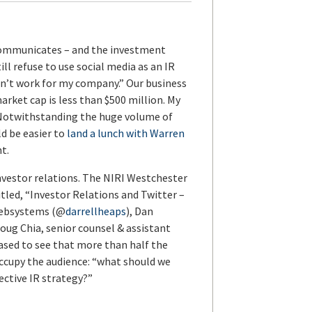
y communicates – and the investment
ll refuse to use social media as an IR
on’t work for my company.” Our business
arket cap is less than $500 million. My
. Notwithstanding the huge volume of
ld be easier to
land a lunch with Warren
t.
investor relations. The NIRI Westchester
tled, “Investor Relations and Twitter –
 Websystems (@
darrellheaps
), Dan
Doug Chia, senior counsel & assistant
leased to see that more than half the
ccupy the audience: “what should we
ective IR strategy?”