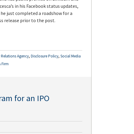
cesca’s in his Facebook status updates,
 he just completed a roadshow for a
s release prior to the post.
,
,
r Relations Agency
Disclosure Policy
Social Media
s Firm
ram for an IPO