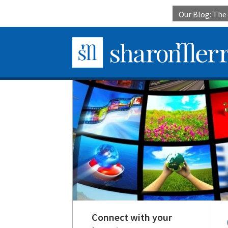
Our Blog: Th
Connect with your