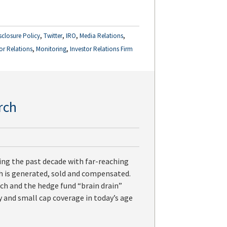
,
,
,
,
sclosure Policy
Twitter
IRO
Media Relations
,
,
or Relations
Monitoring
Investor Relations Firm
rch
ing the past decade with far-reaching
ch is generated, sold and compensated.
ch and the hedge fund “brain drain”
ty and small cap coverage in today’s age