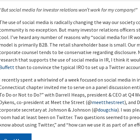
“But social media for investor relations won’t work for my company!”
The use of social media is radically changing the way our societ
community is no exception. But many investor relations officers sti
tool. I’ve heard any number of reasons why “social media for IR w
model is primarily B2B. The retail shareholder base is small. Our m
corporate counsel tends to be conservative regarding disclosure
research that supports the use of social media in IR, I think it wou
Buffett
than to convince the typical IRO to set up a Twitter accoun
I recently spent a whirlwind of a week focused on social media in 
Connecticut chapter invited me to serve on a panel discussion enti
To Do or Not to Do?” with Darrell Heaps, president & CEO at Q4
Dykens, co-president at Meet the Street (@
meetthestreet
), and 
corporate secretary at Johnson & Johnson (@
dougchia
). I was p
room had at least been on Twitter. Two questions seemed to preo
know about using Twitter,” and “how can we use it as part of an eff