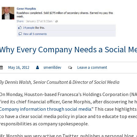
Why Every Company Needs a Social Me
May 16, 2012
smerrilldev
Leave a comment
By
Dennis Walsh
, Senior Consultant & Director of Social Media
On Monday, Houston-based Francesca's Holdings Corporation (NA
fired its chief financial officer, Gene Morphis, after discovering he 
Company information through social media
.” This case highlight
to have a clear social media policy in place and to educate top exe
responsibilities as company spokespeople.
Mr. Morphis was very active on Twitter, publishes a personal blog, 