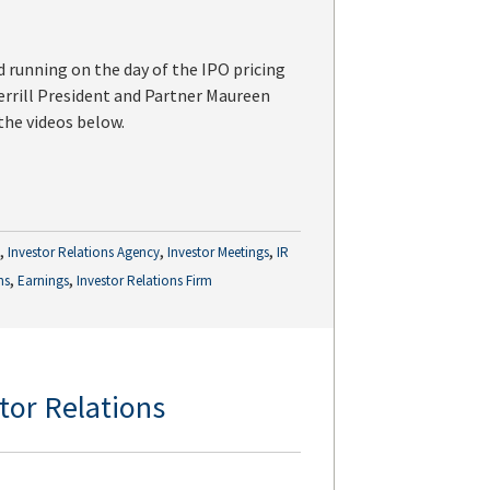
 running on the day of the IPO pricing
Merrill President and Partner Maureen
 the videos below.
,
,
,
g
Investor Relations Agency
Investor Meetings
IR
,
,
ns
Earnings
Investor Relations Firm
stor Relations