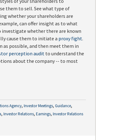
tyles of your shareholders to
e them to sell. See what type of
ying whether your shareholders are
xample, can offer insight as to what
o investigate whether there are known
lly cause them to initiate a
proxy fight
.
on as possible, and then meet them in
stor perception audit
to understand the
eptions about the company -- to most
,
,
,
ations Agency
Investor Meetings
Guidance
,
,
,
a
Investor Relations
Earnings
Investor Relations