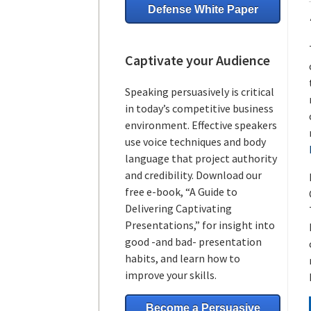
Defense White Paper
Captivate your Audience
Speaking persuasively is critical
in today’s competitive business
environment. Effective speakers
use voice techniques and body
language that project authority
and credibility. Download our
free e-book, “A Guide to
Delivering Captivating
Presentations,” for insight into
good -and bad- presentation
habits, and learn how to
improve your skills.
Become a Persuasive