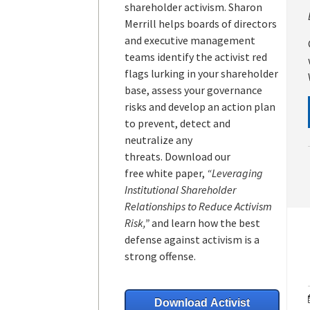
shareholder activism.
Sharon
Merrill helps boards of directors
and executive management
teams
identify the activist red
flags lurking in your shareholder
base, assess your governance
risks and develop an action plan
to prevent, detect and
neutralize any
threats.
Download our
free white paper,
“Leveraging
Institutional Shareholder
Relationships to Reduce Activism
Risk,”
and learn how the best
defense against activism is a
strong offense.
Download Activist