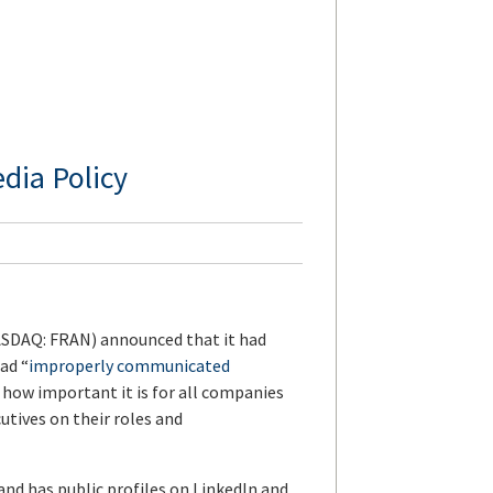
dia Policy
SDAQ: FRAN) announced that it had
had “
improperly communicated
s how important it is for all companies
cutives on their roles and
and has public profiles on LinkedIn and