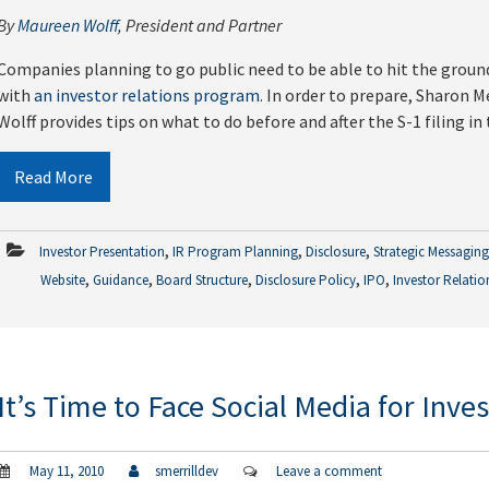
By
Maureen Wolff
, President and Partner
Companies planning to go public need to be able to hit the ground
with
an investor relations program
. In order to prepare, Sharon 
Wolff provides tips on what to do before and after the S-1 filing in
Read More
,
,
,
Investor Presentation
IR Program Planning
Disclosure
Strategic Messagin
,
,
,
,
,
Website
Guidance
Board Structure
Disclosure Policy
IPO
Investor Relatio
It’s Time to Face Social Media for Inve
May 11, 2010
smerrilldev
Leave a comment