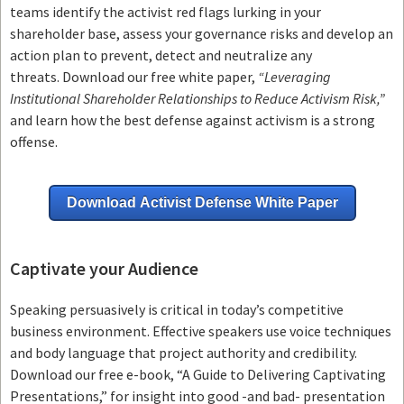
teams
identify the activist red flags lurking in your
shareholder base, assess your governance risks and develop an
action plan to prevent, detect and neutralize any
threats.
Download our free white paper,
“Leveraging
Institutional Shareholder Relationships to Reduce Activism Risk,”
and learn how the best defense against activism is a strong
offense.
Download Activist Defense White Paper
Captivate your Audience
Speaking persuasively is critical in today’s competitive
business environment. Effective speakers use voice techniques
and body language that project authority and credibility.
Download our free e-book, “A Guide to Delivering Captivating
Presentations,” for insight into good -and bad- presentation