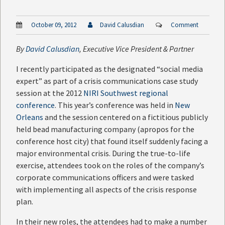
October 09, 2012
David Calusdian
Comment
By
David Calusdian
, Executive Vice President & Partner
I recently participated as the designated “social media
expert” as part of a crisis communications case study
session at the 2012
NIRI Southwest regional
conference
. This year’s conference was held in
New
Orleans
and the session centered on a fictitious publicly
held bead manufacturing company (apropos for the
conference host city) that found itself suddenly facing a
major environmental crisis. During the true-to-life
exercise, attendees took on the roles of the company’s
corporate communications officers and were tasked
with implementing all aspects of the crisis response
plan.
In their new roles, the attendees had to make a number