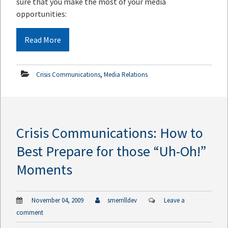
sure that you make the most of your media
opportunities:
Read More
,
Crisis Communications
Media Relations
Crisis Communications: How to
Best Prepare for those “Uh-Oh!”
Moments
November 04, 2009
smerrilldev
Leave a
comment