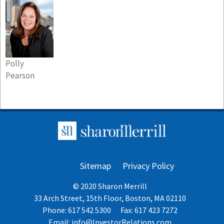
Polly
Pearson
Sitemap
Privacy Policy
© 2020 Sharon Merrill
33 Arch Street, 15th Floor, Boston, MA 02110
Phone: 617 542 5300
Fax: 617 423 7272
Email:
info@InvestorRelations.com