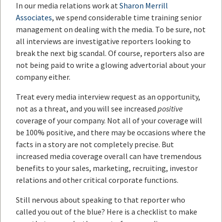
In our media relations work at
Sharon Merrill
Associates
, we spend considerable time training senior
management on dealing with the media. To be sure, not
all interviews are investigative reporters looking to
break the next big scandal. Of course, reporters also are
not being paid to write a glowing advertorial about your
company either.
Treat every media interview request as an opportunity,
not as a threat, and you will see increased
positive
coverage of your company. Not all of your coverage will
be 100% positive, and there may be occasions where the
facts in a story are not completely precise. But
increased media coverage overall can have tremendous
benefits to your sales, marketing, recruiting, investor
relations and other critical corporate functions.
Still nervous about speaking to that reporter who
called you out of the blue? Here is a checklist to make