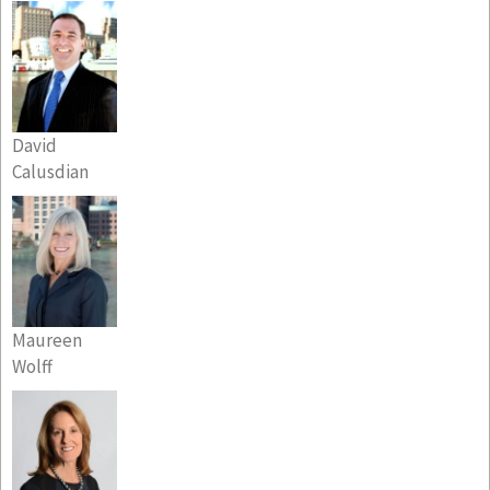
David
Calusdian
Maureen
Wolff