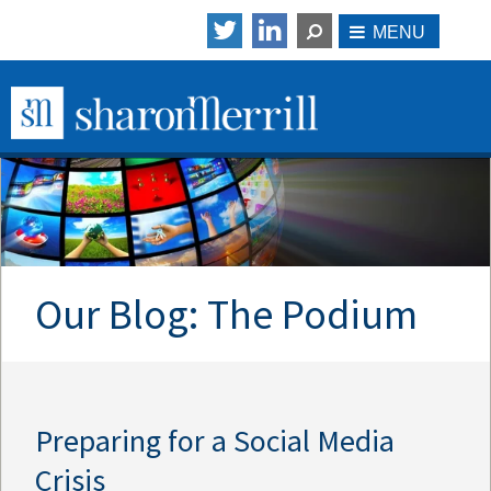
Our Blog: The Podium
Preparing for a Social Media
Crisis