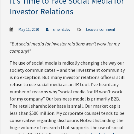
It’s Time to Face Social Media for
Investor Relations
May 11, 2010
smerrilldev
Leave a comment
“But social media for investor relations won’t work for my
company!”
The use of social media is radically changing the way our
society communicates – and the investment community
is no exception. But many investor relations officers still
refuse to use social media as an IR tool. I’ve heard any
number of reasons why “social media for IR won’t work
for my company.” Our business model is primarily B2B.
The retail shareholder base is small. Our market cap is
less than $500 million. My corporate counsel tends to be
conservative regarding disclosure. Notwithstanding the
huge volume of research that supports the use of social