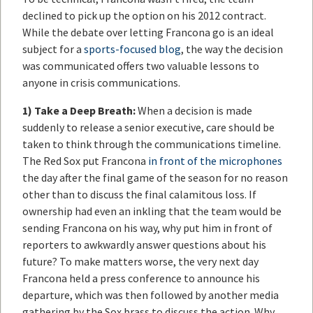
declined to pick up the option on his 2012 contract.
While the debate over letting Francona go is an ideal
subject for a
sports-focused blog
, the way the decision
was communicated offers two valuable lessons to
anyone in crisis communications.
1)
Take a Deep Breath:
When a decision is made
suddenly to release a senior executive, care should be
taken to think through the communications timeline.
The Red Sox put Francona
in front of the microphones
the day after the final game of the season for no reason
other than to discuss the final calamitous loss. If
ownership had even an inkling that the team would be
sending Francona on his way, why put him in front of
reporters to awkwardly answer questions about his
future? To make matters worse, the very next day
Francona held a press conference to announce his
departure, which was then followed by another media
gathering by the Sox brass to discuss the action. Why