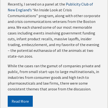
Recently, I served on a panel at the
Publicity Club of
New England’s
“An Inside Look at Crisis
Communications” program, along with other corporate
and crisis communications veterans from the Boston
area. We each shared some of our most memorable
cases including events involving government funding
cuts, infant product recalls, massive layoffs, insider
trading, embezzlement, and my favorite of the evening
– the potential euthanasia of all the animals at two
state-run zoos.
While the cases ran the gamut of companies private and
public, from small start-ups to large multinationals, in
industries from consumer goods and high tech to
pharmaceuticals and law firms, there were some
consistent themes that arose from the discussion.
Read More