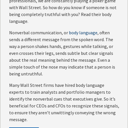
professionals, we are constantly playing a poker game
with Wall Street. So how do you know if someone is not
being completely truthful with you? Read their body
language.
Nonverbal communication, or
body language
, often
sends a different message from the spoken word. The
way a person shakes hands, gestures while talking, or
even crosses their legs, sends subtle but clear signals
about the real meaning behind the message. Even a
simple touch of the nose may indicate that a person is
being untruthful.
Many Wall Street firms have hired body language
experts to train analysts and portfolio managers to
identify the nonverbal cues that executives give. So it’s
beneficial for CEOs and CFOs to recognize these signals,
to ensure they aren’t unwittingly conveying the wrong
message.