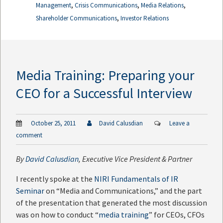
,
,
,
Management
Crisis Communications
Media Relations
,
Shareholder Communications
Investor Relations
Media Training: Preparing your
CEO for a Successful Interview
October 25, 2011
David Calusdian
Leave a
comment
By
David Calusdian
, Executive Vice President & Partner
I recently spoke at the
NIRI Fundamentals of IR
Seminar
on “Media and Communications,” and the part
of the presentation that generated the most discussion
was on how to conduct “
media training
” for CEOs, CFOs