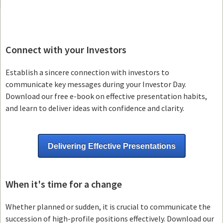
Connect with your Investors
Establish a sincere connection with investors to
communicate key messages during your Investor Day.
Download our free e-book on effective presentation habits,
and learn to deliver ideas with confidence and clarity.
Delivering Effective Presentations
When it's time for a change
Whether planned or sudden, it is crucial to communicate the
succession of high-profile positions effectively. Download our