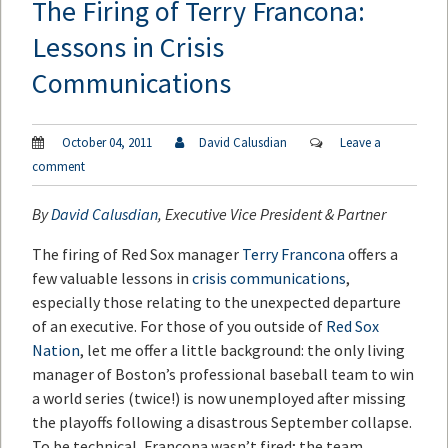
The Firing of Terry Francona:
Lessons in Crisis
Communications
October 04, 2011
David Calusdian
Leave a
comment
By
David Calusdian
, Executive Vice President & Partner
The firing of Red Sox manager
Terry Francona
offers a
few valuable lessons in
crisis communications
,
especially those relating to the unexpected departure
of an executive. For those of you outside of
Red Sox
Nation
, let me offer a little background: the only living
manager of Boston’s professional baseball team to win
a world series (twice!) is now unemployed after missing
the playoffs following a disastrous September collapse.
To be technical, Francona wasn’t fired; the team