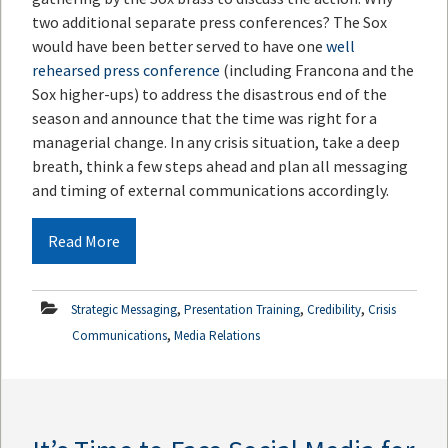
two additional separate press conferences? The Sox
would have been better served to have one
well
rehearsed press conference
(including Francona and the
Sox higher-ups) to address the disastrous end of the
season and announce that the time was right for a
managerial change. In any crisis situation, take a deep
breath, think a few steps ahead and plan all messaging
and timing of external communications accordingly.
Read More
,
,
,
Strategic Messaging
Presentation Training
Credibility
Crisis
,
Communications
Media Relations