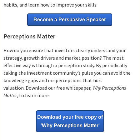
habits, and learn how to improve your skills.
Become a Persuasive Speaker
Perceptions Matter
How do you ensure that investors clearly understand your
strategy, growth drivers and market position? The most
effective way is through a perception study. By periodically
taking the investment community’s pulse you can avoid the
knowledge gaps and misperceptions that hurt
valuation. Download our free whitepaper,
Why Perceptions
Matter
, to learn more.
Download your free copy of
'Why
Perceptions Matter'