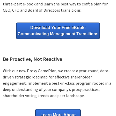
three-part e-book and learn the best way to craft a plan for
CEO, CFO and Board of Directors transitions.
Download Your Free eBook:
Communicating Management Transitions
Be Proactive, Not Reactive
With our new Proxy GamePlan, we create a year-round, data-
driven strategic roadmap for effective shareholder
engagement. Implement a best-in-class program rooted in a
deep understanding of your company’s proxy practices,
shareholder voting trends and peer landscape.
Learn More About