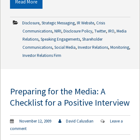
Read More
,
,
,
Disclosure
Strategic Messaging
IR Website
Crisis
,
,
,
,
,
Communications
NIRI
Disclosure Policy
Twitter
IRO
Media
,
,
Relations
Speaking Engagements
Shareholder
,
,
,
,
Communications
Social Media
Investor Relations
Monitoring
Investor Relations Firm
Preparing for the Media: A
Checklist for a Positive Interview
November 12, 2009
David Calusdian
Leave a
comment