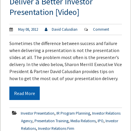
Deliver a Better Investor
Presentation [Video]
May 08, 2012
David Calusdian
Comment
Sometimes the difference between success and failure
when delivering a presentation is not the presentation
slides at all. The problem most often is the presenter’s
delivery. In the video below, Sharon Merrill Executive Vice
President & Partner David Calusdian provides tips on
how to get the most out of your presentation delivery.
Read More
,
,
Investor Presentation
IR Program Planning
Investor Relations
,
,
,
,
Agency
Presentation Training
Media Relations
IPO
Investor
,
Relations
Investor Relations Firm