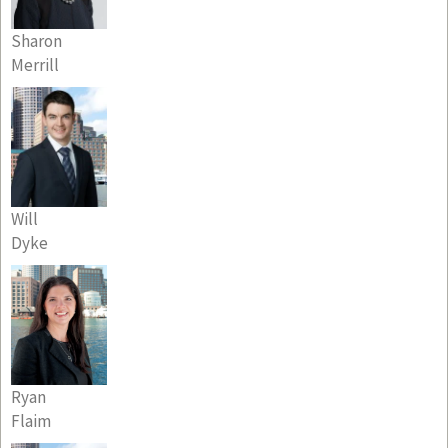
Sharon
Merrill
Will
Dyke
Ryan
Flaim