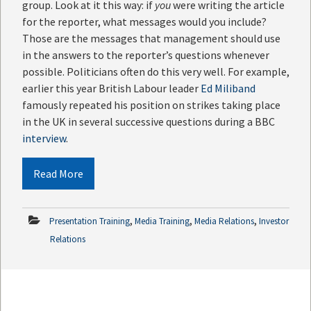
group. Look at it this way: if
you
were writing the article
for the reporter, what messages would you include?
Those are the messages that management should use
in the answers to the reporter’s questions whenever
possible. Politicians often do this very well. For example,
earlier this year British Labour leader
Ed Miliband
famously repeated his position on strikes taking place
in the UK in several successive questions during a BBC
interview
.
Read More
,
,
,
Presentation Training
Media Training
Media Relations
Investor
Relations