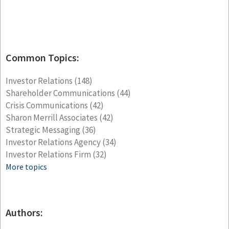
Common Topics:
Investor Relations
(148)
Shareholder Communications
(44)
Crisis Communications
(42)
Sharon Merrill Associates
(42)
Strategic Messaging
(36)
Investor Relations Agency
(34)
Investor Relations Firm
(32)
More topics
Authors: