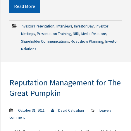
Read More
,
,
,
Investor Presentation
Interviews
Investor Day
Investor
,
,
,
,
Meetings
Presentation Training
NIRI
Media Relations
,
,
Shareholder Communications
Roadshow Planning
Investor
Relations
Reputation Management for The
Great Pumpkin
October 31, 2011
David Calusdian
Leave a
comment