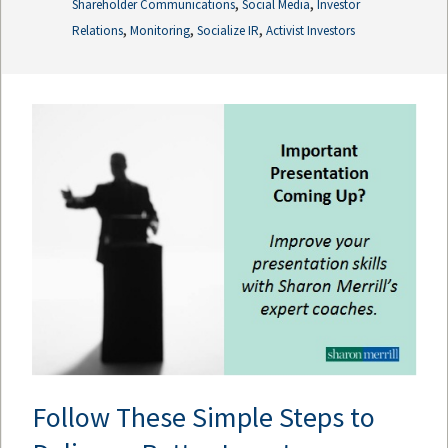
,
,
Shareholder Communications
Social Media
Investor
,
,
,
Relations
Monitoring
Socialize IR
Activist Investors
Follow These Simple Steps to