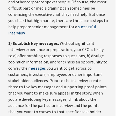
and other corporate spokespeople. Of course, the most
difficult part of media training can sometimes be
convincing the executive that they need help. But once
you clear that high hurdle, there are three basic steps to
help prepare senior management for a
successful
interview
.
1)
Establish key messages.
Without significant
interview experience or preparation, your CEO is likely
to a) offer rambling responses to questions, b) divulge
too much information, and/or c) miss an opportunity to
convey the
messages
you want to get across to
customers, investors, employees or other important
stakeholder audiences. Prior to the interview, create
three to five key messages and supporting proof points
that you want to make sure appear in the story. When
you are developing key messages, think about the
audience for the particular interview and the points
that you want to convey to that specific stakeholder