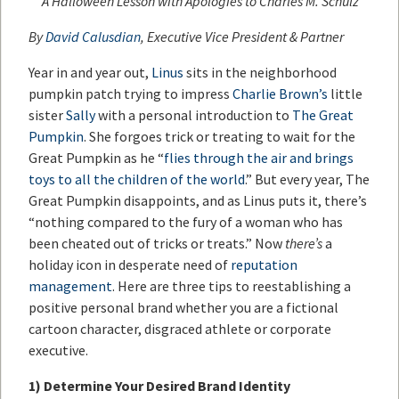
A Halloween Lesson with Apologies to Charles M. Schulz
By
David Calusdian
, Executive Vice President & Partner
Year in and year out,
Linus
sits in the neighborhood
pumpkin patch trying to impress
Charlie Brown’s
little
sister
Sally
with a personal introduction to
The Great
Pumpkin
. She forgoes trick or treating to wait for the
Great Pumpkin as he “
flies through the air and brings
toys to all the children of the world
.” But every year, The
Great Pumpkin disappoints, and as Linus puts it, there’s
“nothing compared to the fury of a woman who has
been cheated out of tricks or treats.” Now
there’s
a
holiday icon in desperate need of
reputation
management
. Here are three tips to reestablishing a
positive personal brand whether you are a fictional
cartoon character, disgraced athlete or corporate
executive.
1)
Determine Your Desired Brand Identity