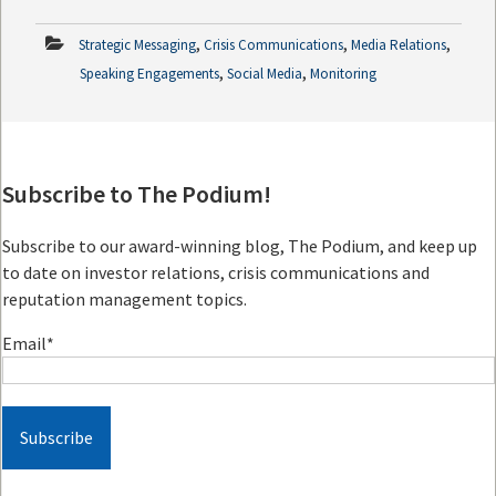
,
,
,
Strategic Messaging
Crisis Communications
Media Relations
,
,
Speaking Engagements
Social Media
Monitoring
Subscribe to The Podium!
Subscribe to our award-winning blog, The Podium, and keep up
to date on investor relations, crisis communications and
reputation management topics.
Email
*