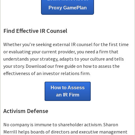
Proxy GamePlan
Find Effective IR Counsel
Whether you’re seeking external IR counsel for the first time
or evaluating your current provider, you need a firm that
understands your strategy, adapts to your culture and tells
your story. Download our free guide on how to assess the
effectiveness of an investor relations firm.
How to Assess
an IR Firm
Activism Defense
No company is immune to shareholder activism.
Sharon
Merrill helps boards of directors and executive management