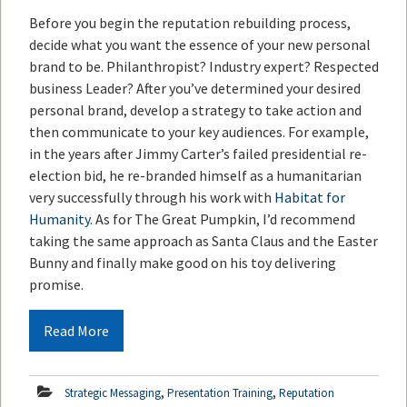
Before you begin the reputation rebuilding process,
decide what you want the essence of your new personal
brand to be. Philanthropist? Industry expert? Respected
business Leader? After you’ve determined your desired
personal brand, develop a strategy to take action and
then communicate to your key audiences. For example,
in the years after Jimmy Carter’s failed presidential re-
election bid, he re-branded himself as a humanitarian
very successfully through his work with
Habitat for
Humanity
. As for The Great Pumpkin, I’d recommend
taking the same approach as Santa Claus and the Easter
Bunny and finally make good on his toy delivering
promise.
Read More
,
,
Strategic Messaging
Presentation Training
Reputation