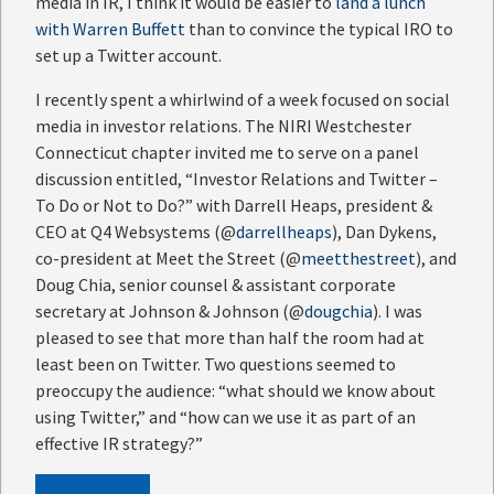
media in IR, I think it would be easier to
land a lunch
with Warren Buffett
than to convince the typical IRO to
set up a Twitter account.
I recently spent a whirlwind of a week focused on social
media in investor relations. The NIRI Westchester
Connecticut chapter invited me to serve on a panel
discussion entitled, “Investor Relations and Twitter –
To Do or Not to Do?” with Darrell Heaps, president &
CEO at Q4 Websystems (@
darrellheaps
), Dan Dykens,
co-president at Meet the Street (@
meetthestreet
), and
Doug Chia, senior counsel & assistant corporate
secretary at Johnson & Johnson (@
dougchia
). I was
pleased to see that more than half the room had at
least been on Twitter. Two questions seemed to
preoccupy the audience: “what should we know about
using Twitter,” and “how can we use it as part of an
effective IR strategy?”