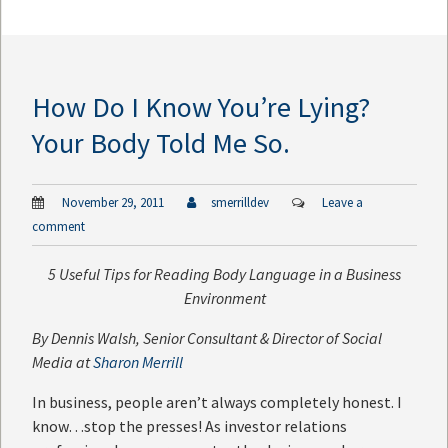
How Do I Know You’re Lying?
Your Body Told Me So.
November 29, 2011
smerrilldev
Leave a
comment
5 Useful Tips for Reading Body Language in a Business
Environment
By
Dennis Walsh
, Senior Consultant & Director of Social
Media at
Sharon Merrill
In business, people aren’t always completely honest. I
know…stop the presses! As investor relations