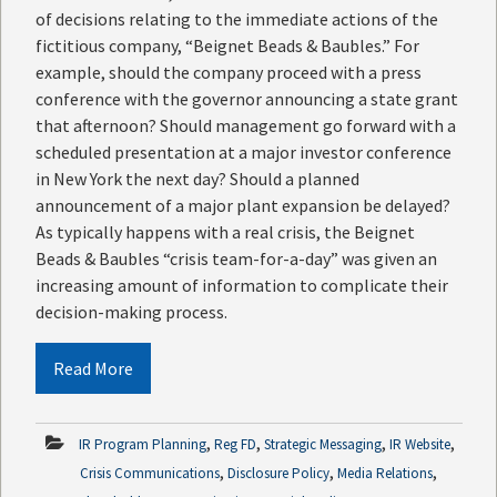
of decisions relating to the immediate actions of the
fictitious company, “Beignet Beads & Baubles.” For
example, should the company proceed with a press
conference with the governor announcing a state grant
that afternoon? Should management go forward with a
scheduled presentation at a major investor conference
in New York the next day? Should a planned
announcement of a major plant expansion be delayed?
As typically happens with a real crisis, the Beignet
Beads & Baubles “crisis team-for-a-day” was given an
increasing amount of information to complicate their
decision-making process.
Read More
,
,
,
,
IR Program Planning
Reg FD
Strategic Messaging
IR Website
,
,
,
Crisis Communications
Disclosure Policy
Media Relations