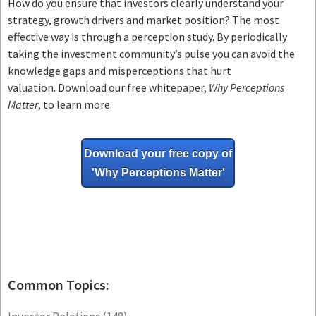
How do you ensure that investors clearly understand your
strategy, growth drivers and market position? The most
effective way is through a perception study. By periodically
taking the investment community’s pulse you can avoid the
knowledge gaps and misperceptions that hurt
valuation. Download our free whitepaper,
Why Perceptions
Matter
, to learn more.
Download your free copy of
'Why
Perceptions Matter'
Common Topics: