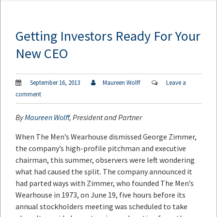
Getting Investors Ready For Your
New CEO
September 16, 2013
Maureen Wolff
Leave a
comment
By
Maureen Wolff
, President and Partner
When The Men’s Wearhouse dismissed George Zimmer,
the company’s high-profile pitchman and executive
chairman, this summer, observers were left wondering
what had caused the split. The company announced it
had parted ways with Zimmer, who founded The Men’s
Wearhouse in 1973, on June 19, five hours before its
annual stockholders meeting was scheduled to take