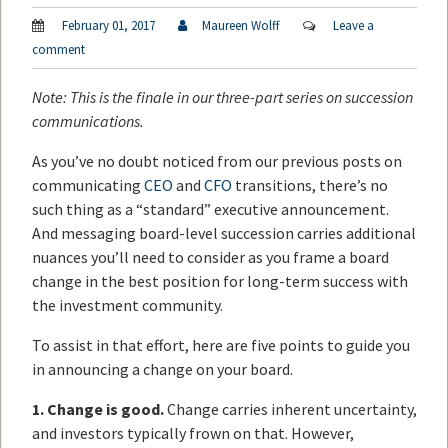
February 01, 2017
Maureen Wolff
Leave a
comment
Note: This is the finale in our three-part series on succession
communications.
As you’ve no doubt noticed from our previous posts on
communicating
CEO
and
CFO
transitions, there’s no
such thing as a “standard” executive announcement.
And messaging board-level succession carries additional
nuances you’ll need to consider as you frame a board
change in the best position for long-term success with
the investment community.
To assist in that effort, here are five points to guide you
in announcing a change on your board.
1. Change is good.
Change carries inherent uncertainty,
and investors typically frown on that. However,