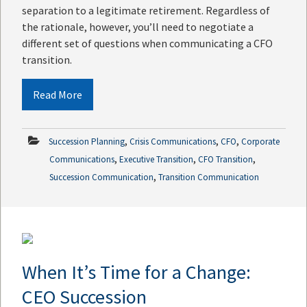
separation to a legitimate retirement. Regardless of
the rationale, however, you’ll need to negotiate a
different set of questions when communicating a CFO
transition.
Read More
,
,
,
Succession Planning
Crisis Communications
CFO
Corporate
,
,
,
Communications
Executive Transition
CFO Transition
,
Succession Communication
Transition Communication
When It’s Time for a Change:
CEO Succession