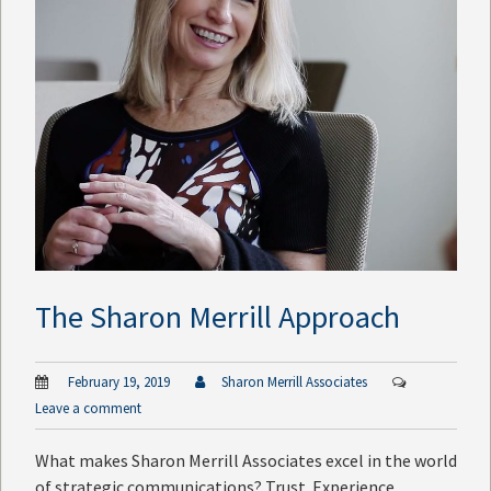
The Sharon Merrill Approach
February 19, 2019
Sharon Merrill Associates
Leave a comment
What makes Sharon Merrill Associates excel in the world
of strategic communications? Trust. Experience.