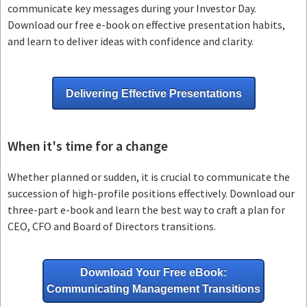
communicate key messages during your Investor Day.
Download our free e-book on effective presentation habits,
and learn to deliver ideas with confidence and clarity.
Delivering Effective Presentations
When it's time for a change
Whether planned or sudden, it is crucial to communicate the
succession of high-profile positions effectively. Download our
three-part e-book and learn the best way to craft a plan for
CEO, CFO and Board of Directors transitions.
Download Your Free eBook:
Communicating Management Transitions