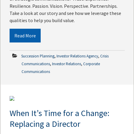
Resilience. Passion. Vision. Perspective. Partnerships.
Take a look at our story and see how we leverage these
qualities to help you build value.
Read More
,
,
Succession Planning
Investor Relations Agency
Crisis
,
,
Communications
Investor Relations
Corporate
Communications
When It’s Time for a Change:
Replacing a Director