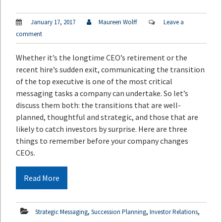
January 17, 2017
Maureen Wolff
Leave a
comment
Whether it’s the longtime CEO’s retirement or the
recent hire’s sudden exit, communicating the transition
of the top executive is one of the most critical
messaging tasks a company can undertake. So let’s
discuss them both: the transitions that are well-
planned, thoughtful and strategic, and those that are
likely to catch investors by surprise. Here are three
things to remember before your company changes
CEOs.
Read More
,
,
,
Strategic Messaging
Succession Planning
Investor Relations