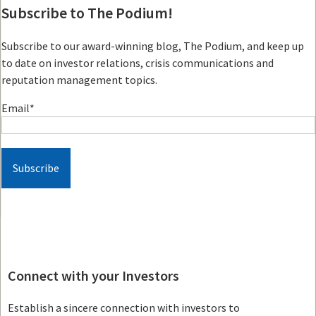
Subscribe to The Podium!
Subscribe to our award-winning blog, The Podium, and keep up
to date on investor relations, crisis communications and
reputation management topics.
Email
*
Connect with your Investors
Establish a sincere connection with investors to