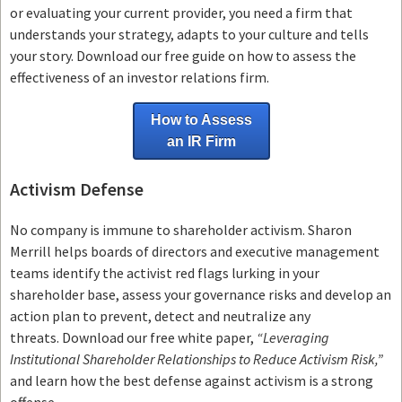
or evaluating your current provider, you need a firm that
understands your strategy, adapts to your culture and tells
your story. Download our free guide on how to assess the
effectiveness of an investor relations firm.
How to Assess
an IR Firm
Activism Defense
No company is immune to shareholder activism.
Sharon
Merrill helps boards of directors and executive management
teams
identify the activist red flags lurking in your
shareholder base, assess your governance risks and develop an
action plan to prevent, detect and neutralize any
threats.
Download our free white paper,
“Leveraging
Institutional Shareholder Relationships to Reduce Activism Risk,”
and learn how the best defense against activism is a strong
offense.