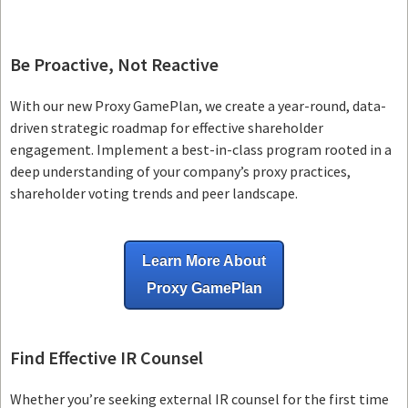
Be Proactive, Not Reactive
With our new Proxy GamePlan, we create a year-round, data-
driven strategic roadmap for effective shareholder
engagement. Implement a best-in-class program rooted in a
deep understanding of your company’s proxy practices,
shareholder voting trends and peer landscape.
Learn More About
Proxy GamePlan
Find Effective IR Counsel
Whether you’re seeking external IR counsel for the first time