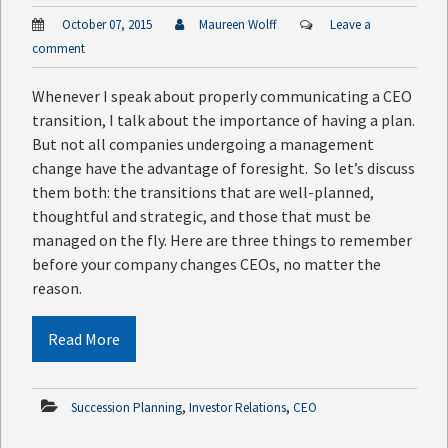
October 07, 2015
Maureen Wolff
Leave a
comment
Whenever I speak about properly communicating a CEO
transition, I talk about the importance of having a plan.
But not all companies undergoing a management
change have the advantage of foresight. So let’s discuss
them both: the transitions that are well-planned,
thoughtful and strategic, and those that must be
managed on the fly. Here are three things to remember
before your company changes CEOs, no matter the
reason.
Read More
,
,
Succession Planning
Investor Relations
CEO