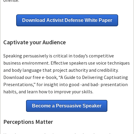
Download Activist Defense White Paper
Captivate your Audience
Speaking persuasively is critical in today’s competitive
business environment. Effective speakers use voice techniques
and body language that project authority and credibility.
Download our free e-book, “A Guide to Delivering Captivating
Presentations,” for insight into good -and bad- presentation
habits, and learn how to improve your skills.
Become a Persuasive Speaker
Perceptions Matter