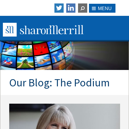
Our Blog: The Podium