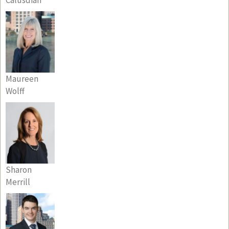
Maureen
Wolff
Sharon
Merrill