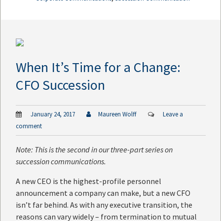
When It’s Time for a Change:
CFO Succession
January 24, 2017
Maureen Wolff
Leave a
comment
Note: This is the second in our three-part series on
succession communications.
A new CEO is the highest-profile personnel
announcement a company can make, but a new CFO
isn’t far behind. As with any executive transition, the
reasons can vary widely – from termination to mutual