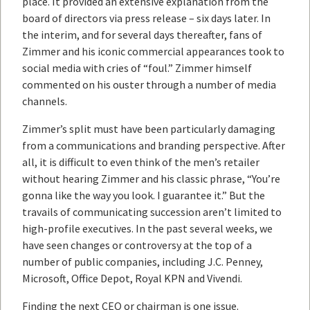
place. It provided an extensive explanation from the
board of directors via press release – six days later. In
the interim, and for several days thereafter, fans of
Zimmer and his iconic commercial appearances took to
social media with cries of “foul.” Zimmer himself
commented on his ouster through a number of media
channels.
Zimmer’s split must have been particularly damaging
from a communications and branding perspective. After
all, it is difficult to even think of the men’s retailer
without hearing Zimmer and his classic phrase, “You’re
gonna like the way you look. I guarantee it.” But the
travails of communicating succession aren’t limited to
high-profile executives. In the past several weeks, we
have seen changes or controversy at the top of a
number of public companies, including J.C. Penney,
Microsoft, Office Depot, Royal KPN and Vivendi.
Finding the next CEO or chairman is one issue.