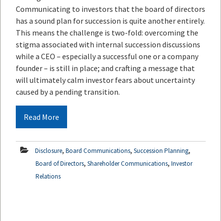
Communicating to investors that the board of directors
has a sound plan for succession is quite another entirely.
This means the challenge is two-fold: overcoming the
stigma associated with internal succession discussions
while a CEO – especially a successful one or a company
founder – is still in place; and crafting a message that
will ultimately calm investor fears about uncertainty
caused by a pending transition.
Read More
,
,
,
Disclosure
Board Communications
Succession Planning
,
,
Board of Directors
Shareholder Communications
Investor
Relations