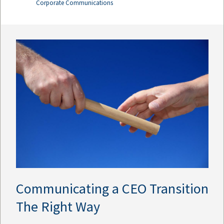
Corporate Communications
Communicating a CEO Transition
The Right Way