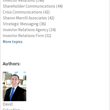
Investor Relations
(148)
Shareholder Communications
(44)
Crisis Communications
(42)
Sharon Merrill Associates
(42)
Strategic Messaging
(36)
Investor Relations Agency
(34)
Investor Relations Firm
(32)
More topics
Authors:
David
Calusdian