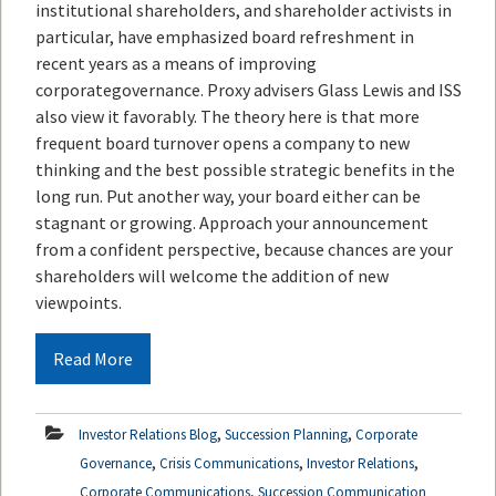
institutional shareholders, and shareholder activists in
particular, have emphasized board refreshment in
recent years as a means of improving
corporategovernance. Proxy advisers Glass Lewis and ISS
also view it favorably. The theory here is that more
frequent board turnover opens a company to new
thinking and the best possible strategic benefits in the
long run. Put another way, your board either can be
stagnant or growing. Approach your announcement
from a confident perspective, because chances are your
shareholders will welcome the addition of new
viewpoints.
Read More
,
,
Investor Relations Blog
Succession Planning
Corporate
,
,
,
Governance
Crisis Communications
Investor Relations
,
Corporate Communications
Succession Communication