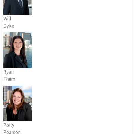
Will
Dyke
Ryan
Flaim
Polly
Pearson