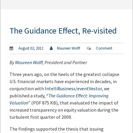
The Guidance Effect, Re-visited
August 02, 2012
Maureen Wolff
Comment
By
Maureen Wolff
, President and Partner
Three years ago, on the heels of the greatest collapse
U.S. financial markets have experienced in decades, in
conjunction with
IntelliBusiness/eventVestor
, we
published a study, “
The Guidance Effect: Improving
Valuation
” (PDF 875 KB), that evaluated the impact of
increased transparency on equity valuation during the
turbulent first quarter of 2009.
The findings supported the thesis that issuing