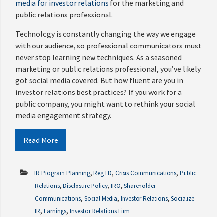
media for investor relations
for the marketing and
public relations professional.
Technology is constantly changing the way we engage
with our audience, so professional communicators must
never stop learning new techniques. As a seasoned
marketing or public relations professional, you’ve likely
got social media covered. But how fluent are you in
investor relations best practices? If you work for a
public company, you might want to rethink your social
media engagement strategy.
Read More
,
,
,
IR Program Planning
Reg FD
Crisis Communications
Public
,
,
,
Relations
Disclosure Policy
IRO
Shareholder
,
,
,
Communications
Social Media
Investor Relations
Socialize
,
,
IR
Earnings
Investor Relations Firm