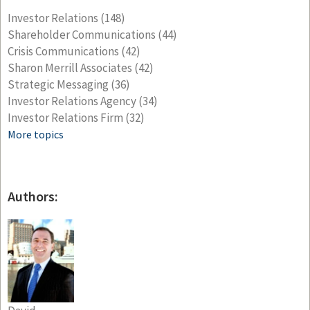
Investor Relations
(148)
Shareholder Communications
(44)
Crisis Communications
(42)
Sharon Merrill Associates
(42)
Strategic Messaging
(36)
Investor Relations Agency
(34)
Investor Relations Firm
(32)
More topics
Authors: