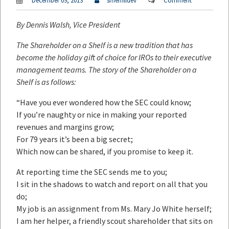
December 09, 2013
smerrilldev
Comment
By
Dennis Walsh
, Vice President
The Shareholder on a Shelf is a new tradition that has
become the holiday gift of choice for IROs to their executive
management teams. The story of the Shareholder on a
Shelf is as follows:
“Have you ever wondered how the SEC could know;
If you’re naughty or nice in making your reported
revenues and margins grow;
For 79 years it’s been a big secret;
Which now can be shared, if you promise to keep it.
At reporting time the SEC sends me to you;
I sit in the shadows to watch and report on all that you
do;
My job is an assignment from Ms. Mary Jo White herself;
I am her helper, a friendly scout shareholder that sits on