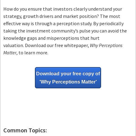
How do you ensure that investors clearly understand your
strategy, growth drivers and market position? The most
effective way is through a perception study. By periodically
taking the investment community’s pulse you can avoid the
knowledge gaps and misperceptions that hurt
valuation. Download our free whitepaper,
Why Perceptions
Matter
, to learn more.
Download your free copy of
'Why
Perceptions Matter'
Common Topics: