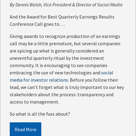
By
Dennis Walsh
, Vice President & Director of Social Media
And the Award for Best Quarterly Earnings Results
Conference Call goes to….
Giving awards to recognize production of an earnings
call may be a little premature, but several companies
are spicing up what is generally considered an
uneventful quarterly ritual by the investment
community. It is encouraging to see companies
embracing the use of new technologies and
social
media for investor relations
. Before you follow their
lead, we can’t forget what is truly important to our key
stakeholders about the process: transparency and
access to management.
So what is all the fuss about?
Read More