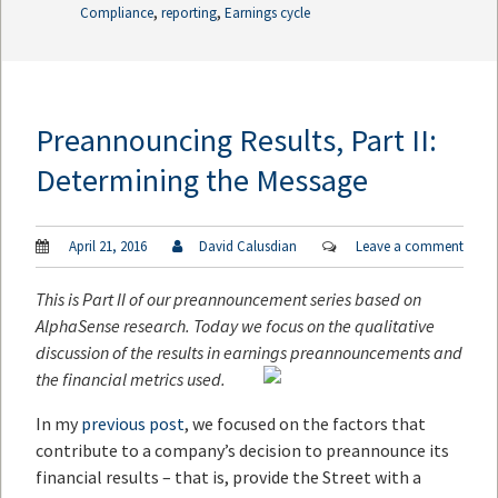
,
,
Compliance
reporting
Earnings cycle
Preannouncing Results, Part II:
Determining the Message
April 21, 2016
David Calusdian
Leave a comment
This is Part II of our preannouncement series based on
AlphaSense research. Today we focus on the qualitative
discussion of the results in earnings preannouncements and
the financial metrics used.
In my
previous post
, we focused on the factors that
contribute to a company’s decision to preannounce its
financial results – that is, provide the Street with a