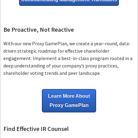
Be Proactive, Not Reactive
With our new Proxy GamePlan, we create a year-round, data-
driven strategic roadmap for effective shareholder
engagement. Implement a best-in-class program rooted in a
deep understanding of your company’s proxy practices,
shareholder voting trends and peer landscape.
Learn More About
Proxy GamePlan
Find Effective IR Counsel