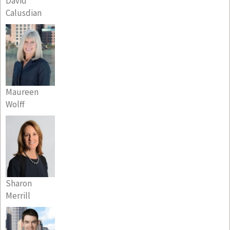
David
Calusdian
Maureen
Wolff
Sharon
Merrill