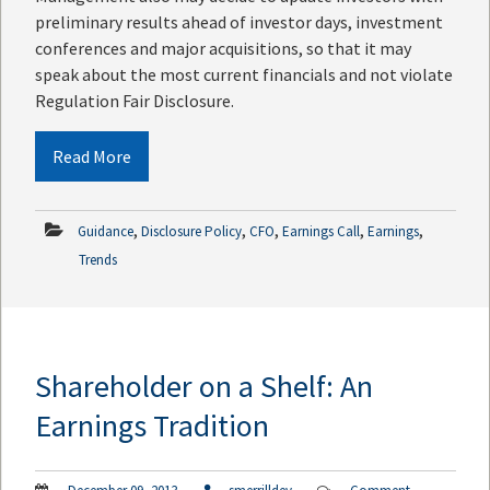
preliminary results ahead of investor days, investment
conferences and major acquisitions, so that it may
speak about the most current financials and not violate
Regulation Fair Disclosure.
Read More
,
,
,
,
,
Guidance
Disclosure Policy
CFO
Earnings Call
Earnings
Trends
Shareholder on a Shelf: An
Earnings Tradition