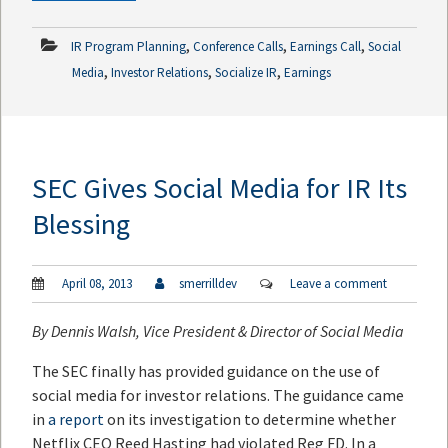
,
,
,
IR Program Planning
Conference Calls
Earnings Call
Social
,
,
,
Media
Investor Relations
Socialize IR
Earnings
SEC Gives Social Media for IR Its
Blessing
April 08, 2013
smerrilldev
Leave a comment
By
Dennis Walsh
, Vice President & Director of Social Media
The SEC finally has provided guidance on the use of
social media for investor relations. The guidance came
in
a report
on its investigation to determine whether
Netflix CEO Reed Hasting had violated Reg FD. In a