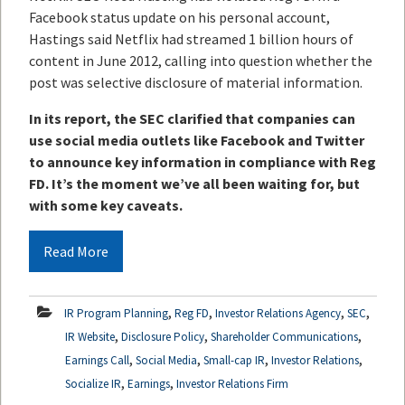
Facebook status update on his personal account,
Hastings said Netflix had streamed 1 billion hours of
content in June 2012, calling into question whether the
post was selective disclosure of material information.
In its report, the SEC clarified that companies can
use social media outlets like Facebook and Twitter
to announce key information in compliance with Reg
FD. It’s the moment we’ve all been waiting for, but
with some key caveats.
Read More
,
,
,
,
IR Program Planning
Reg FD
Investor Relations Agency
SEC
,
,
,
IR Website
Disclosure Policy
Shareholder Communications
,
,
,
,
Earnings Call
Social Media
Small-cap IR
Investor Relations
,
,
Socialize IR
Earnings
Investor Relations Firm