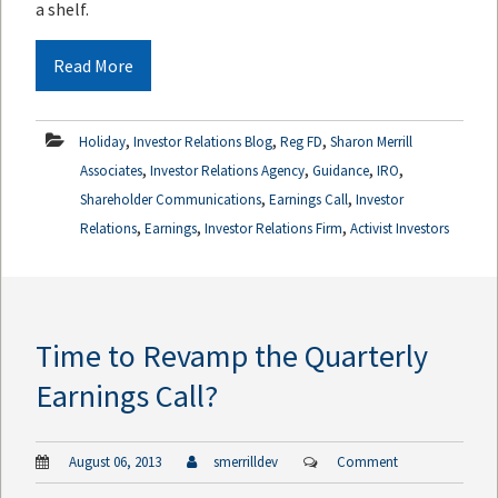
a shelf.
Read More
,
,
,
Holiday
Investor Relations Blog
Reg FD
Sharon Merrill
,
,
,
,
Associates
Investor Relations Agency
Guidance
IRO
,
,
Shareholder Communications
Earnings Call
Investor
,
,
,
Relations
Earnings
Investor Relations Firm
Activist Investors
Time to Revamp the Quarterly
Earnings Call?
August 06, 2013
smerrilldev
Comment