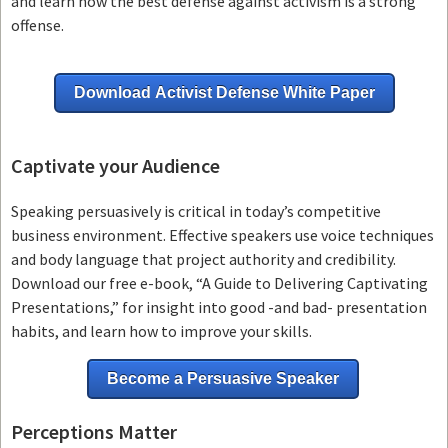
and learn how the best defense against activism is a strong
offense.
Download Activist Defense White Paper
Captivate your Audience
Speaking persuasively is critical in today’s competitive
business environment. Effective speakers use voice techniques
and body language that project authority and credibility.
Download our free e-book, “A Guide to Delivering Captivating
Presentations,” for insight into good -and bad- presentation
habits, and learn how to improve your skills.
Become a Persuasive Speaker
Perceptions Matter