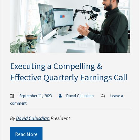
Executing a Compelling &
Effective Quarterly Earnings Call
September 11, 2023
David Calusdian
Leave a
comment
By
David Calusdian
,
President
Read More