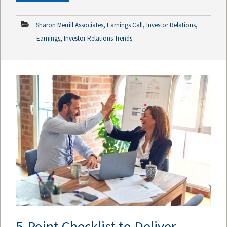
,
,
,
Sharon Merrill Associates
Earnings Call
Investor Relations
,
Earnings
Investor Relations Trends
5-Point Checklist to Deliver