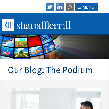
Our Blog: The Podium