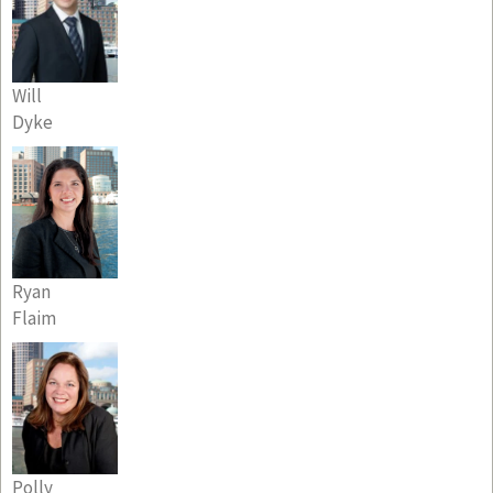
Will
Dyke
Ryan
Flaim
Polly