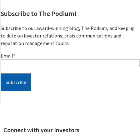
Subscribe to The Podium!
Subscribe to our award-winning blog, The Podium, and keep up
to date on investor relations, crisis communications and
reputation management topics.
Email
*
Connect with your Investors