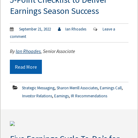
Earnings Season Success
September 21, 2022
Ian Rhoades
Leave a
comment
By
Ian Rhoades
,
Senior Associate
Read More
,
,
,
Strategic Messaging
Sharon Merrill Associates
Earnings Call
,
,
Investor Relations
Earnings
IR Recommendations