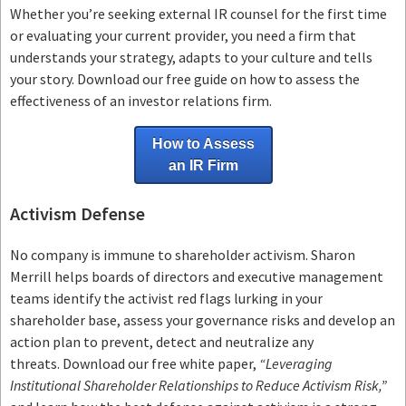
Whether you’re seeking external IR counsel for the first time
or evaluating your current provider, you need a firm that
understands your strategy, adapts to your culture and tells
your story. Download our free guide on how to assess the
effectiveness of an investor relations firm.
How to Assess
an IR Firm
Activism Defense
No company is immune to shareholder activism.
Sharon
Merrill helps boards of directors and executive management
teams
identify the activist red flags lurking in your
shareholder base, assess your governance risks and develop an
action plan to prevent, detect and neutralize any
threats.
Download our free white paper,
“Leveraging
Institutional Shareholder Relationships to Reduce Activism Risk,”