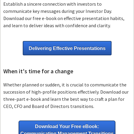
Establish a sincere connection with investors to
communicate key messages during your Investor Day.
Download our free e-book on effective presentation habits,
and learn to deliver ideas with confidence and clarity.
Delivering Effective Presentations
When it's time for a change
Whether planned or sudden, it is crucial to communicate the
succession of high-profile positions effectively. Download our
three-part e-book and learn the best way to craft a plan for
CEO, CFO and Board of Directors transitions.
Download Your Free eBook:
Communicating Management Transitions