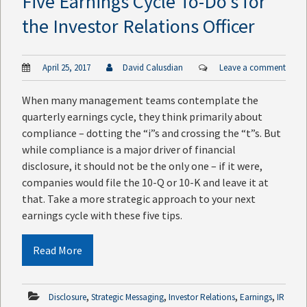
Five Earnings Cycle To-Do’s for
the Investor Relations Officer
April 25, 2017
David Calusdian
Leave a comment
When many management teams contemplate the
quarterly earnings cycle, they think primarily about
compliance – dotting the “i”s and crossing the “t”s. But
while compliance is a major driver of financial
disclosure, it should not be the only one – if it were,
companies would file the 10-Q or 10-K and leave it at
that. Take a more strategic approach to your next
earnings cycle with these five tips.
Read More
,
,
,
,
Disclosure
Strategic Messaging
Investor Relations
Earnings
IR