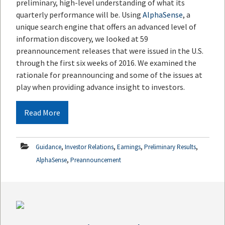
preliminary, high-level understanding of what its
quarterly performance will be. Using
AlphaSense
, a
unique search engine that offers an advanced level of
information discovery, we looked at 59
preannouncement releases that were issued in the U.S.
through the first six weeks of 2016. We examined the
rationale for preannouncing and some of the issues at
play when providing advance insight to investors.
Read More
,
,
,
,
Guidance
Investor Relations
Earnings
Preliminary Results
,
AlphaSense
Preannouncement