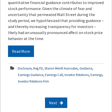
quantitative financial guidance contributes to improved
stock performance. Given the climate of fear and
uncertainty that permeated Wall Street during the
study period, we hypothesized that providing guidance –
and thereby increasing transparency for investors –
likely had an unusually pronounced affect on stock price
behavior at the time.
Read More
,
,
,
,
Disclosure
Reg FD
Sharon Merrill Associates
Guidance
,
,
,
,
Earnings Guidance
Earnings Call
Investor Relations
Earnings
Investor Relations Firm
Next