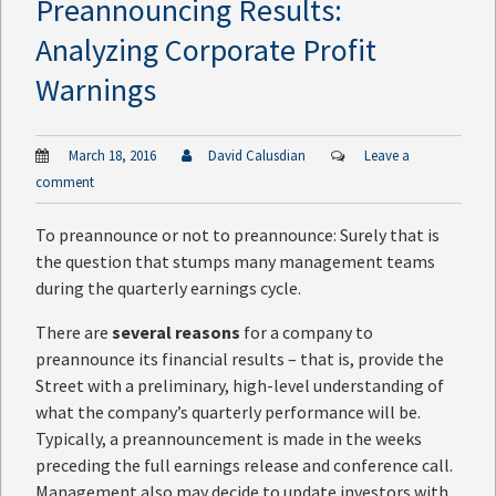
Preannouncing Results:
Analyzing Corporate Profit
Warnings
March 18, 2016
David Calusdian
Leave a
comment
To preannounce or not to preannounce: Surely that is
the question that stumps many management teams
during the quarterly earnings cycle.
There are
several reasons
for a company to
preannounce its financial results – that is, provide the
Street with a preliminary, high-level understanding of
what the company’s quarterly performance will be.
Typically, a preannouncement is made in the weeks
preceding the full earnings release and conference call.
Management also may decide to update investors with