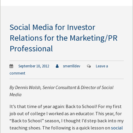
Social Media for Investor
Relations for the Marketing/PR
Professional
September 10, 2012
smerrilldev
Leave a
comment
By
Dennis Walsh
, Senior Consultant & Director of Social
Media
It’s that time of year again: Back to School! For my first
job out of college I worked as an educator. This year, for
“Back to School” season, I thought I’d step back into my
teaching shoes. The following is a quick lesson on
social