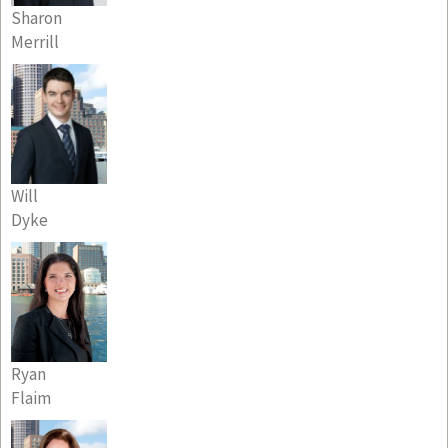
Sharon
Merrill
Will
Dyke
Ryan
Flaim