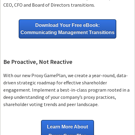
CEO, CFO and Board of Directors transitions.
Download Your Free eBook:
Communicating Management Transitions
Be Proactive, Not Reactive
With our new Proxy GamePlan, we create a year-round, data-
driven strategic roadmap for effective shareholder
engagement. Implement a best-in-class program rooted in a
deep understanding of your company’s proxy practices,
shareholder voting trends and peer landscape.
Learn More About