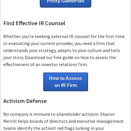
Proxy GamePlan
Find Effective IR Counsel
Whether you’re seeking external IR counsel for the first time
or evaluating your current provider, you need a firm that
understands your strategy, adapts to your culture and tells
your story. Download our free guide on how to assess the
effectiveness of an investor relations firm.
How to Assess
an IR Firm
Activism Defense
No company is immune to shareholder activism.
Sharon
Merrill helps boards of directors and executive management
teams
identify the activist red flags lurking in your