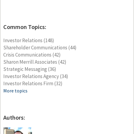
Common Topics:
Investor Relations
(148)
Shareholder Communications
(44)
Crisis Communications
(42)
Sharon Merrill Associates
(42)
Strategic Messaging
(36)
Investor Relations Agency
(34)
Investor Relations Firm
(32)
More topics
Authors: