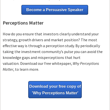
Become a Persuasive Speaker
Perceptions Matter
How do you ensure that investors clearly understand your
strategy, growth drivers and market position? The most
effective way is through a perception study. By periodically
taking the investment community’s pulse you can avoid the
knowledge gaps and misperceptions that hurt
valuation. Download our free whitepaper,
Why Perceptions
Matter
, to learn more.
Download your free copy of
'Why
Perceptions Matter'