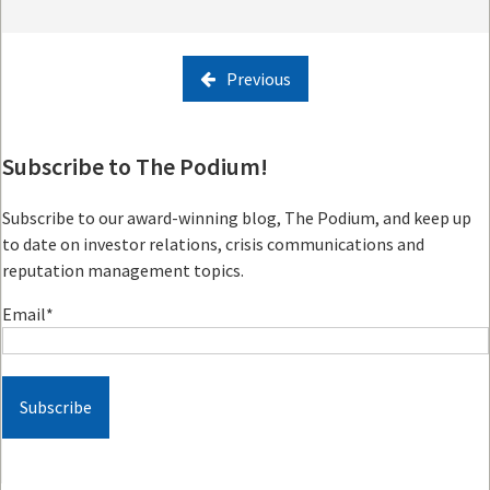
Previous
Subscribe to The Podium!
Subscribe to our award-winning blog, The Podium, and keep up
to date on investor relations, crisis communications and
reputation management topics.
Email
*