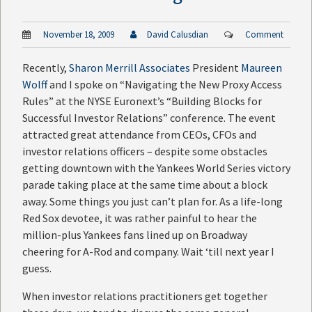
November 18, 2009
David Calusdian
Comment
Recently,
Sharon Merrill Associates
President
Maureen
Wolff
and I spoke on “Navigating the New Proxy Access
Rules” at the NYSE Euronext’s “Building Blocks for
Successful Investor Relations” conference. The event
attracted great attendance from CEOs, CFOs and
investor relations officers – despite some obstacles
getting downtown with the Yankees World Series victory
parade taking place at the same time about a block
away. Some things you just can’t plan for. As a life-long
Red Sox devotee, it was rather painful to hear the
million-plus Yankees fans lined up on Broadway
cheering for A-Rod and company. Wait ‘till next year I
guess.
When investor relations practitioners get together