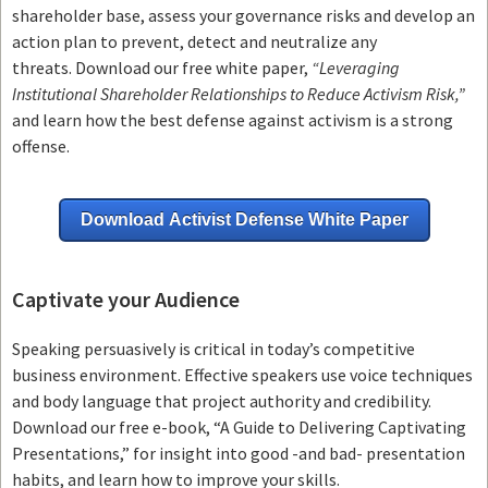
shareholder base, assess your governance risks and develop an
action plan to prevent, detect and neutralize any
threats.
Download our free white paper,
“Leveraging
Institutional Shareholder Relationships to Reduce Activism Risk,”
and learn how the best defense against activism is a strong
offense.
Download Activist Defense White Paper
Captivate your Audience
Speaking persuasively is critical in today’s competitive
business environment. Effective speakers use voice techniques
and body language that project authority and credibility.
Download our free e-book, “A Guide to Delivering Captivating
Presentations,” for insight into good -and bad- presentation
habits, and learn how to improve your skills.