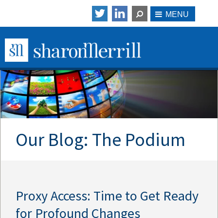
Our Blog: The Podium
Proxy Access: Time to Get Ready
for Profound Changes