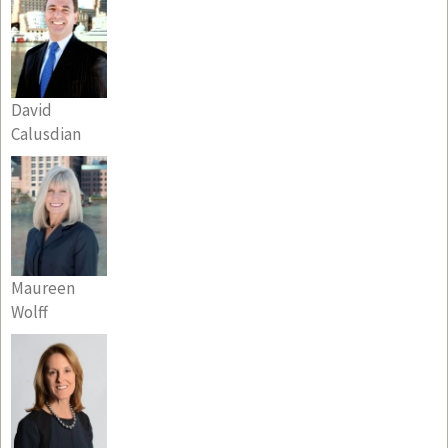
David
Calusdian
Maureen
Wolff