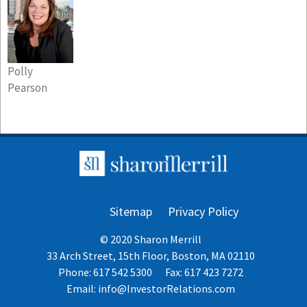
Polly
Pearson
Sitemap
Privacy Policy
© 2020 Sharon Merrill
33 Arch Street, 15th Floor, Boston, MA 02110
Phone: 617 542 5300
Fax: 617 423 7272
Email:
info@InvestorRelations.com