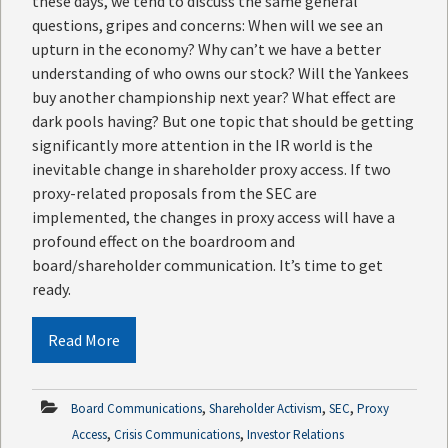
these days, we tend to discuss the same general
questions, gripes and concerns: When will we see an
upturn in the economy? Why can’t we have a better
understanding of who owns our stock? Will the Yankees
buy another championship next year? What effect are
dark pools having? But one topic that should be getting
significantly more attention in the IR world is the
inevitable change in shareholder proxy access. If two
proxy-related proposals from the SEC are
implemented, the changes in proxy access will have a
profound effect on the boardroom and
board/shareholder communication. It’s time to get
ready.
Read More
,
,
,
Board Communications
Shareholder Activism
SEC
Proxy
,
,
Access
Crisis Communications
Investor Relations