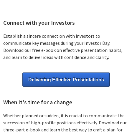
Connect with your Investors
Establish a sincere connection with investors to
communicate key messages during your Investor Day.
Download our free e-book on effective presentation habits,
and learn to deliver ideas with confidence and clarity.
Delivering Effective Presentations
When it's time for a change
Whether planned or sudden, it is crucial to communicate the
succession of high-profile positions effectively. Download our
three-part e-book and learn the best way to craft a plan for