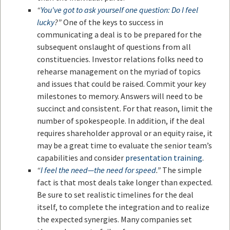
“
You've got to ask yourself one question: Do I feel
lucky
?”
One of the keys to success in
communicating a deal is to be prepared for the
subsequent onslaught of questions from all
constituencies. Investor relations folks need to
rehearse management on the myriad of topics
and issues that could be raised. Commit your key
milestones to memory. Answers will need to be
succinct and consistent. For that reason, limit the
number of spokespeople. In addition, if the deal
requires shareholder approval or an equity raise, it
may be a great time to evaluate the senior team’s
capabilities and consider
presentation training
.
“
I feel the need—the need for speed
.”
The simple
fact is that most deals take longer than expected.
Be sure to set realistic timelines for the deal
itself, to complete the integration and to realize
the expected synergies. Many companies set