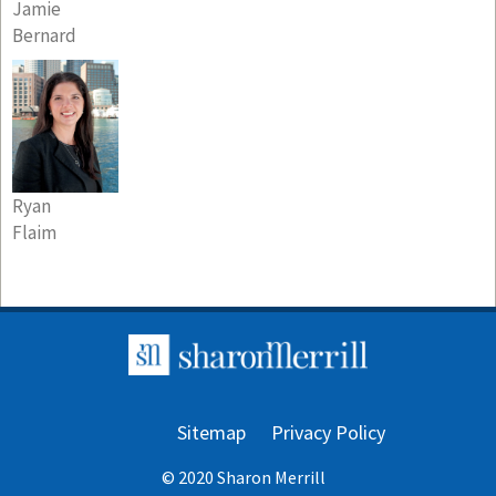
Jamie
Bernard
Ryan
Flaim
Sitemap
Privacy Policy
© 2020 Sharon Merrill