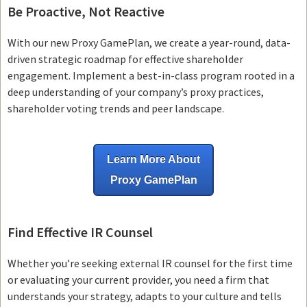
Be Proactive, Not Reactive
With our new Proxy GamePlan, we create a year-round, data-
driven strategic roadmap for effective shareholder
engagement. Implement a best-in-class program rooted in a
deep understanding of your company’s proxy practices,
shareholder voting trends and peer landscape.
Learn More About
Proxy GamePlan
Find Effective IR Counsel
Whether you’re seeking external IR counsel for the first time
or evaluating your current provider, you need a firm that
understands your strategy, adapts to your culture and tells