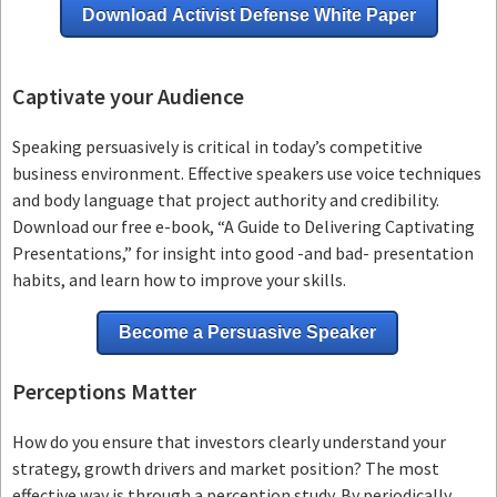
Download Activist Defense White Paper
Captivate your Audience
Speaking persuasively is critical in today’s competitive
business environment. Effective speakers use voice techniques
and body language that project authority and credibility.
Download our free e-book, “A Guide to Delivering Captivating
Presentations,” for insight into good -and bad- presentation
habits, and learn how to improve your skills.
Become a Persuasive Speaker
Perceptions Matter
How do you ensure that investors clearly understand your
strategy, growth drivers and market position? The most
effective way is through a perception study. By periodically