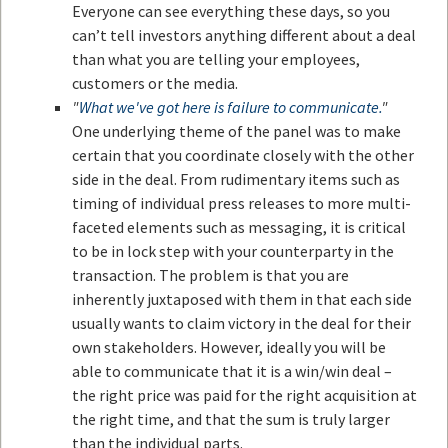
Everyone can see everything these days, so you
can’t tell investors anything different about a deal
than what you are telling your employees,
customers or the media.
"
What we've got here is failure to communicate.
"
One underlying theme of the panel was to make
certain that you coordinate closely with the other
side in the deal. From rudimentary items such as
timing of individual press releases to more multi-
faceted elements such as messaging, it is critical
to be in lock step with your counterparty in the
transaction. The problem is that you are
inherently juxtaposed with them in that each side
usually wants to claim victory in the deal for their
own stakeholders. However, ideally you will be
able to communicate that it is a win/win deal –
the right price was paid for the right acquisition at
the right time, and that the sum is truly larger
than the individual parts.