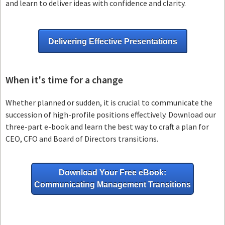
and learn to deliver ideas with confidence and clarity.
Delivering Effective Presentations
When it's time for a change
Whether planned or sudden, it is crucial to communicate the
succession of high-profile positions effectively. Download our
three-part e-book and learn the best way to craft a plan for
CEO, CFO and Board of Directors transitions.
Download Your Free eBook:
Communicating Management Transitions