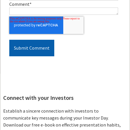
Comment
*
Connect with your Investors
Establish a sincere connection with investors to
communicate key messages during your Investor Day.
Download our free e-book on effective presentation habits,