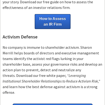
your story. Download our free guide on how to assess the
effectiveness of an investor relations firm.
How to Assess
an IR Firm
Activism Defense
No company is immune to shareholder activism.
Sharon
Merrill helps boards of directors and executive management
teams
identify the activist red flags lurking in your
shareholder base, assess your governance risks and develop an
action plan to prevent, detect and neutralize any
threats.
Download our free white paper,
“Leveraging
Institutional Shareholder Relationships to Reduce Activism Risk,”
and learn how the best defense against activism is a strong
offense.