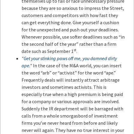
themselves up to fail or face unnecessary pressure
because they are so anxious to impress the Street,
customers and competitors with how fast they
can get everything done. Give yourself a cushion
for the unexpected and push out your deadlines.
Whenever possible, use softer deadlines such as “in
the second half of the year” rather than a firm
st
date such as September 1
.
"
Get your stinking paws off me, you damned dirty
ape
."
In the case of the M&A world, you can insert
the word “arb” or “activist” for the word “ape.”
Frequently deals will instantly attract arbitrage
investors and sometimes activists. This is
especially true when a high premium is being paid
for a company or various approvals are involved.
Suddenly the IR department will be barraged with
calls from a whole smorgasbord of investment
firms you’ve never heard from before and likely
never will again. They have no true interest in your