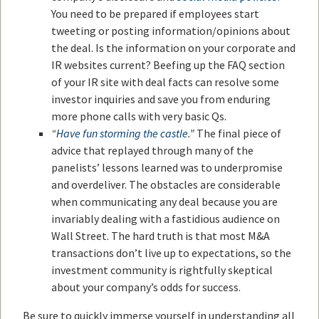
You need to be prepared if employees start
tweeting or posting information/opinions about
the deal. Is the information on your corporate and
IR websites current? Beefing up the FAQ section
of your IR site with deal facts can resolve some
investor inquiries and save you from enduring
more phone calls with very basic Qs.
“
Have fun storming the castle
.”
The final piece of
advice that replayed through many of the
panelists’ lessons learned was to underpromise
and overdeliver. The obstacles are considerable
when communicating any deal because you are
invariably dealing with a fastidious audience on
Wall Street. The hard truth is that most M&A
transactions don’t live up to expectations, so the
investment community is rightfully skeptical
about your company’s odds for success.
Be sure to quickly immerse yourself in understanding all