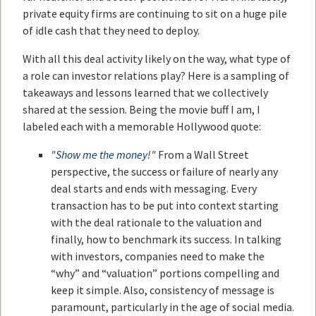
private equity firms are continuing to sit on a huge pile
of idle cash that they need to deploy.
With all this deal activity likely on the way, what type of
a role can investor relations play? Here is a sampling of
takeaways and lessons learned that we collectively
shared at the session. Being the movie buff I am, I
labeled each with a memorable Hollywood quote:
"
Show me the money
!"
From a Wall Street
perspective, the success or failure of nearly any
deal starts and ends with messaging. Every
transaction has to be put into context starting
with the deal rationale to the valuation and
finally, how to benchmark its success. In talking
with investors, companies need to make the
“why” and “valuation” portions compelling and
keep it simple. Also, consistency of message is
paramount, particularly in the age of social media.