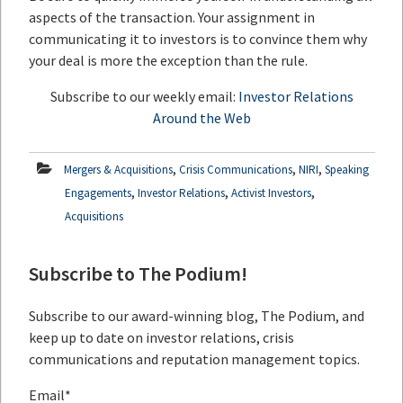
aspects of the transaction. Your assignment in
communicating it to investors is to convince them why
your deal is more the exception than the rule.
Subscribe to our weekly email:
Investor Relations
Around the Web
,
,
,
Mergers & Acquisitions
Crisis Communications
NIRI
Speaking
,
,
,
Engagements
Investor Relations
Activist Investors
Acquisitions
Subscribe to The Podium!
Subscribe to our award-winning blog, The Podium, and
keep up to date on investor relations, crisis
communications and reputation management topics.
Email
*