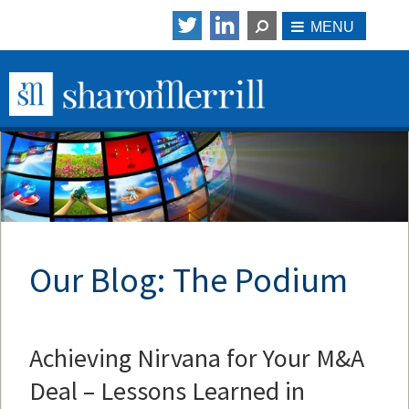
Our Blog: The Podium
Achieving Nirvana for Your M&A
Deal – Lessons Learned in