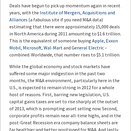
Deals have begun to pick up momentum again in recent
years, with the
Institute of Mergers, Acquisitions and
Alliances
(a fabulous site if you need M&A data)
estimating that there were approximately 15,000 deals
in North America during 2011 amounting to $1.6 trillion.
This is the equivalent of someone buying
Apple
,
Exxon
Mobil
,
Microsoft
,
Wal-Mart
and
General Electric
–
combined. Worldwide, that number rises to $5.1 trillion.
While the global economy and stock markets have
suffered some major indigestion in the past two
months, the M&A environment, particularly here in the
U.S., is expected to remain strong in 2012 for a whole
host of reasons. First, barring new legislation, U.S.
capital gains taxes are set to rise sharply at the outset
of 2013, which is prompting asset selling now. Second,
corporate profits remain near all-time highs, and in the
post-Great Recession era company balance sheets are
far healthier and better positioned for M&A. And lastly,