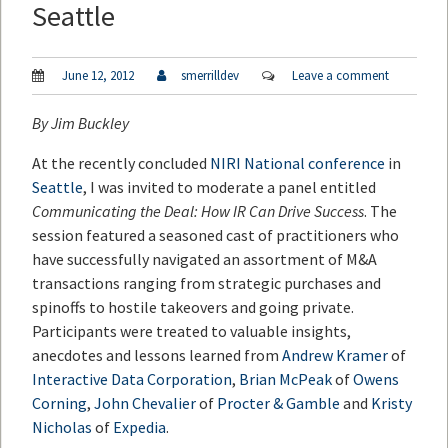
Seattle
June 12, 2012
smerrilldev
Leave a comment
By
Jim Buckley
At the recently concluded
NIRI National conference
in
Seattle
, I was invited to moderate a panel entitled
Communicating the Deal: How IR Can Drive Success
. The
session featured a seasoned cast of practitioners who
have successfully navigated an assortment of M&A
transactions ranging from strategic purchases and
spinoffs to hostile takeovers and going private.
Participants were treated to valuable insights,
anecdotes and lessons learned from
Andrew Kramer
of
Interactive Data Corporation
,
Brian McPeak
of
Owens
Corning
,
John Chevalier
of
Procter & Gamble
and
Kristy
Nicholas
of
Expedia
.