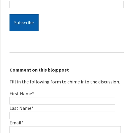
Comment on this blog post
Fill in the following form to chime into the discussion.
First Name
*
Last Name
*
Email
*