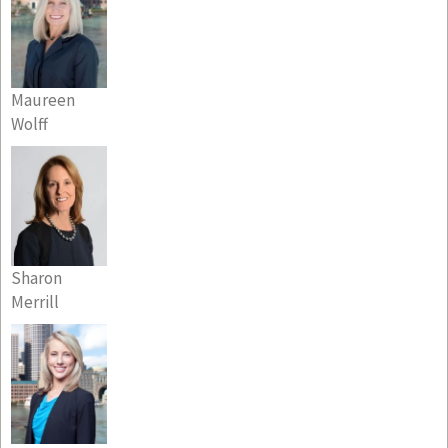
Maureen
Wolff
Sharon
Merrill