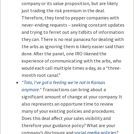
company or its value proposition, but are likely
just trading the risk premium in the deal.
Therefore, they tend to pepper companies with
never-ending requests – seeking constant updates
and trying to ferret out any tidbits of information
they can. There is no real panacea for dealing with
the arbs as ignoring them is likely easier said than
done. After the panel, one IRO likened the
experience of communicating with the arbs, who
would each call multiple times a day, as a “three-
month root canal.”
"
Toto, I've got a feeling we're not in Kansas
anymore
."
Transactions can bring about a
significant amount of change at your company. It
also represents an opportune time to review
many of your existing policies and procedures.
Does this deal affect your sales visibility and
therefore your guidance policy? What are your
company’s disclosure and
social media policies
?