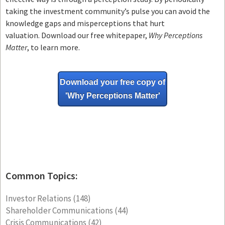
taking the investment community’s pulse you can avoid the
knowledge gaps and misperceptions that hurt
valuation. Download our free whitepaper,
Why Perceptions
Matter
, to learn more.
Download your free copy of
'Why
Perceptions Matter'
Common Topics:
Investor Relations
(148)
Shareholder Communications
(44)
Crisis Communications
(42)