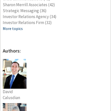
Sharon Merrill Associates
(42)
Strategic Messaging
(36)
Investor Relations Agency
(34)
Investor Relations Firm
(32)
More topics
Authors:
David
Calusdian