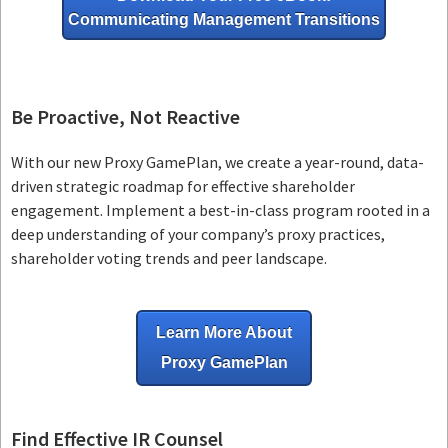
Communicating Management Transitions
Be Proactive, Not Reactive
With our new Proxy GamePlan, we create a year-round, data-
driven strategic roadmap for effective shareholder
engagement. Implement a best-in-class program rooted in a
deep understanding of your company’s proxy practices,
shareholder voting trends and peer landscape.
Learn More About
Proxy GamePlan
Find Effective IR Counsel