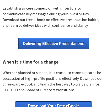
Establish a sincere connection with investors to
communicate key messages during your Investor Day.
Download our free e-book on effective presentation habits,
and learn to deliver ideas with confidence and clarity.
Delivering Effective Presentations
When it's time for a change
Whether planned or sudden, it is crucial to communicate the
succession of high-profile positions effectively. Download our
three-part e-book and learn the best way to craft a plan for
CEO, CFO and Board of Directors transitions.
Download Your Free eBook: