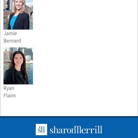
Jamie
Bernard
Ryan
Flaim