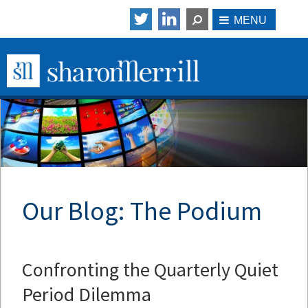
Our Blog: The Podium
Confronting the Quarterly Quiet
Period Dilemma