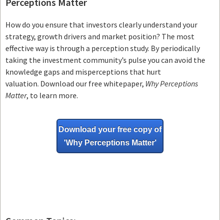
Perceptions Matter
How do you ensure that investors clearly understand your
strategy, growth drivers and market position? The most
effective way is through a perception study. By periodically
taking the investment community’s pulse you can avoid the
knowledge gaps and misperceptions that hurt
valuation. Download our free whitepaper,
Why Perceptions
Matter
, to learn more.
Download your free copy of
'Why
Perceptions Matter'