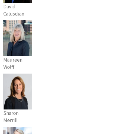
David
Calusdian
Maureen
Wolff
Sharon
Merrill