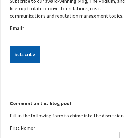
Subscribe to our award-winning blog, The Podium, and
keep up to date on investor relations, crisis
communications and reputation management topics.
Email
*
Comment on this blog post
Fill in the following form to chime into the discussion.
First Name
*