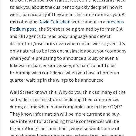
to ask you about the quarter to quickly decipher how it
went, particularly if they are in the same room as you. As
my colleague
David Calusdian
wrote about in a
previous
Podium post
, the Street is being trained by former CIA
and FBI agents to read body language and detect
discomfort/insecurity even when no answer is given. It’s
only natural to be less enthusiastic about your company
when you’re preparing to announce a lousy or even a
lukewarm quarter. Conversely, it’s hard to not to be
brimming with confidence when you have a homerun
quarter waiting in the wings to be announced.
Wall Street knows this. Why do you think so many of the
sell-side firms insist on scheduling their conferences
during a time when many companies are in their QQP?
They know information will be more current and buy-
side interest for attending those conferences will be
higher. Along the same lines, why else would some of
your shareholders or prospective investors just
happen