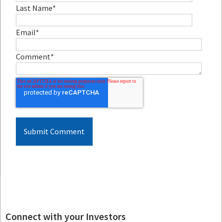
Last Name
*
Email
*
Comment
*
Connect with your Investors