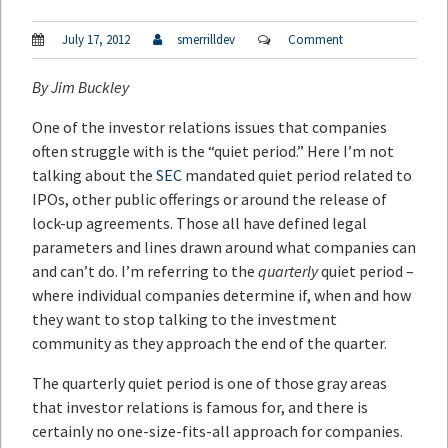
July 17, 2012
smerrilldev
Comment
By
Jim Buckley
One of the investor relations issues that companies
often struggle with is the “quiet period.” Here I’m not
talking about the
SEC
mandated quiet period related to
IPOs, other public offerings or around the release of
lock-up agreements. Those all have defined legal
parameters and lines drawn around what companies can
and can’t do. I’m referring to the
quarterly
quiet period –
where individual companies determine if, when and how
they want to stop talking to the investment
community as they approach the end of the quarter.
The quarterly quiet period is one of those gray areas
that investor relations is famous for, and there is
certainly no one-size-fits-all approach for companies.