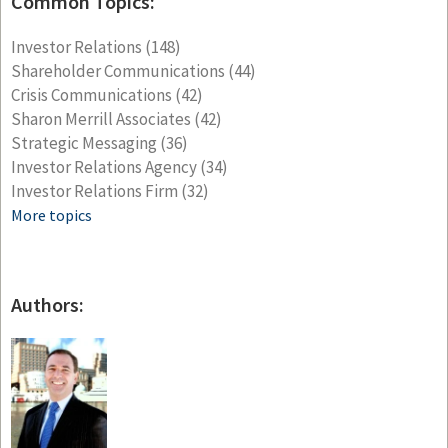
Common Topics:
Investor Relations
(148)
Shareholder Communications
(44)
Crisis Communications
(42)
Sharon Merrill Associates
(42)
Strategic Messaging
(36)
Investor Relations Agency
(34)
Investor Relations Firm
(32)
More topics
Authors: