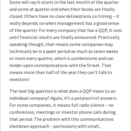
Some will say it starts in the last month of the quarter
and some at quarter end when their books are finally
closed. Others have no clear delineations on timing – it
really depends on when management has a good sense
of the quarter. For every company that has a QQP, it runs
until financial results are finally announced. Practically
speaking though, that means some companies may
technically be in a quiet period as much as seven weeks
or more every quarter, which is cumbersome and can
hinder open communications with the Street. That
means more than half of the year they can’t talk to
investors!
The next big question is what does a QQP mean to an
individual company? Again, it’s a potpourri of answers.
For some companies, it means full radio silence – no
conferences, meetings or investor phone calls during
that period. The problem with this communications
shutdown approach – particularly with small,