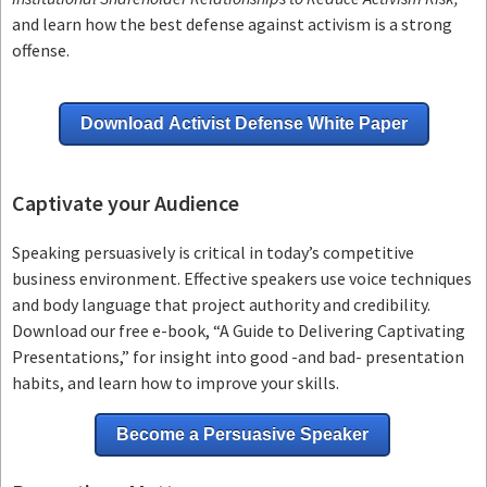
and learn how the best defense against activism is a strong
offense.
Download Activist Defense White Paper
Captivate your Audience
Speaking persuasively is critical in today’s competitive
business environment. Effective speakers use voice techniques
and body language that project authority and credibility.
Download our free e-book, “A Guide to Delivering Captivating
Presentations,” for insight into good -and bad- presentation
habits, and learn how to improve your skills.
Become a Persuasive Speaker