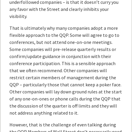
underfollowed companies – is that it doesn’t curry you
any favor with the Street and clearly inhibits your
visibility.
That is ultimately why many companies adopt a more
flexible approach to the QQP. Some will agree to go to
conferences, but not attend one-on-one meetings.
Some companies will pre-release quarterly results or
confirm/update guidance in conjunction with their
conference participation. This is a sensible approach
that we often recommend. Other companies will
restrict certain members of management during the
QQP – particularly those that cannot keep a poker face.
Other companies will lay down ground rules at the start
of any one-on-ones or phone calls during the QQP that
the discussion of the quarter is off limits and they will
not address anything related to it.
However, that is the challenge of even talking during
the QQP. Members of Wall Street don’t necessarily need