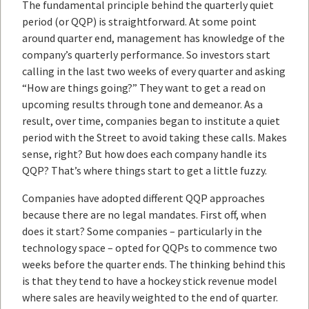
The fundamental principle behind the quarterly quiet
period (or QQP) is straightforward. At some point
around quarter end, management has knowledge of the
company’s quarterly performance. So investors start
calling in the last two weeks of every quarter and asking
“How are things going?” They want to get a read on
upcoming results through tone and demeanor. As a
result, over time, companies began to institute a quiet
period with the Street to avoid taking these calls. Makes
sense, right? But how does each company handle its
QQP? That’s where things start to get a little fuzzy.
Companies have adopted different QQP approaches
because there are no legal mandates. First off, when
does it start? Some companies – particularly in the
technology space – opted for QQPs to commence two
weeks before the quarter ends. The thinking behind this
is that they tend to have a hockey stick revenue model
where sales are heavily weighted to the end of quarter.