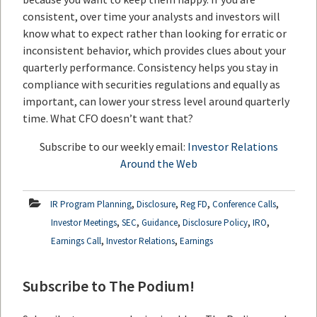
consistent, over time your analysts and investors will
know what to expect rather than looking for erratic or
inconsistent behavior, which provides clues about your
quarterly performance. Consistency helps you stay in
compliance with securities regulations and equally as
important, can lower your stress level around quarterly
time. What CFO doesn’t want that?
Subscribe to our weekly email:
Investor Relations
Around the Web
,
,
,
,
IR Program Planning
Disclosure
Reg FD
Conference Calls
,
,
,
,
,
Investor Meetings
SEC
Guidance
Disclosure Policy
IRO
,
,
Earnings Call
Investor Relations
Earnings
Subscribe to The Podium!