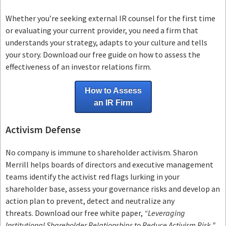
Whether you’re seeking external IR counsel for the first time
or evaluating your current provider, you need a firm that
understands your strategy, adapts to your culture and tells
your story. Download our free guide on how to assess the
effectiveness of an investor relations firm.
How to Assess
an IR Firm
Activism Defense
No company is immune to shareholder activism.
Sharon
Merrill helps boards of directors and executive management
teams
identify the activist red flags lurking in your
shareholder base, assess your governance risks and develop an
action plan to prevent, detect and neutralize any
threats.
Download our free white paper,
“Leveraging
Institutional Shareholder Relationships to Reduce Activism Risk,”