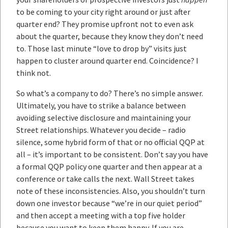
to be coming to your city right around or just after
quarter end? They promise upfront not to even ask
about the quarter, because they know they don’t need
to. Those last minute “love to drop by” visits just
happen to cluster around quarter end. Coincidence? I
think not.
So what’s a company to do? There’s no simple answer.
Ultimately, you have to strike a balance between
avoiding selective disclosure and maintaining your
Street relationships. Whatever you decide – radio
silence, some hybrid form of that or no official QQP at
all – it’s important to be consistent. Don’t say you have
a formal QQP policy one quarter and then appear at a
conference or take calls the next. Wall Street takes
note of these inconsistencies. Also, you shouldn’t turn
down one investor because “we’re in our quiet period”
and then accept a meeting with a top five holder
because you want to keep them happy. If you are