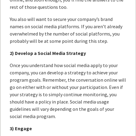
rest of those questions too.
You also will want to secure your company’s brand
names on social media platforms. If you aren’t already
overwhelmed by the number of social platforms, you
probably will be at some point during this step.
2) Develop a Social Media Strategy
Once you understand how social media apply to your
company, you can develop a strategy to achieve your
program goals. Remember, the conversation online will
go on either with or without your participation. Even if
your strategy is to simply continue monitoring, you
should have a policy in place. Social media usage
guidelines will vary depending on the goals of your
social media program.
3) Engage