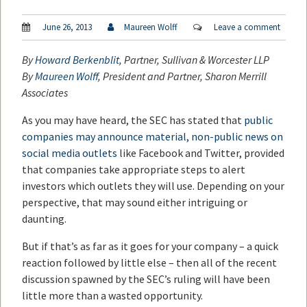
June 26, 2013
Maureen Wolff
Leave a comment
By
Howard Berkenblit
, Partner, Sullivan & Worcester LLP
By
Maureen Wolff
, President and Partner, Sharon Merrill
Associates
As you may have heard, the SEC has stated that
public
companies may announce material, non-public news on
social media outlets
like Facebook and Twitter, provided
that companies take appropriate steps to alert
investors which outlets they will use. Depending on your
perspective, that may sound either intriguing or
daunting.
But if that’s as far as it goes for your company – a quick
reaction followed by little else – then all of the recent
discussion spawned by the SEC’s ruling will have been
little more than a wasted opportunity.