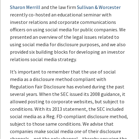
Sharon Merrill
and the law firm
Sullivan & Worcester
recently co-hosted an educational seminar with
investor relations and corporate communications
officers on using social media for public companies. We
presented an overview of the legal issues related to
using social media for disclosure purposes, and we also
provided six building blocks for developing an investor
relations social media strategy.
It’s important to remember that the use of social
media as a disclosure method compliant with
Regulation Fair Disclosure has evolved during the past
several years. When the SEC issued its 2008 guidance, it
allowed posting to corporate websites, but subject to
conditions. With its 2013 statement, the SEC included
social media as a Reg. FD-compliant disclosure method,
subject to those same conditions. We advise that
companies make social media
one
of their disclosure
channels – not the only channel – thereby ensuring the