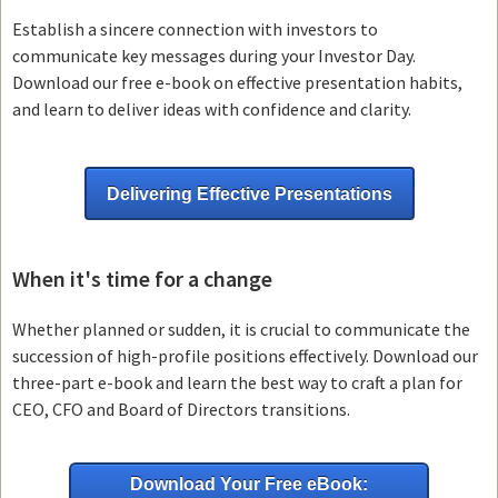
Establish a sincere connection with investors to
communicate key messages during your Investor Day.
Download our free e-book on effective presentation habits,
and learn to deliver ideas with confidence and clarity.
Delivering Effective Presentations
When it's time for a change
Whether planned or sudden, it is crucial to communicate the
succession of high-profile positions effectively. Download our
three-part e-book and learn the best way to craft a plan for
CEO, CFO and Board of Directors transitions.
Download Your Free eBook: