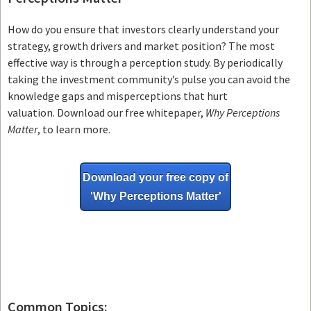
How do you ensure that investors clearly understand your
strategy, growth drivers and market position? The most
effective way is through a perception study. By periodically
taking the investment community’s pulse you can avoid the
knowledge gaps and misperceptions that hurt
valuation. Download our free whitepaper,
Why Perceptions
Matter
, to learn more.
Download your free copy of
'Why
Perceptions Matter'
Common Topics: