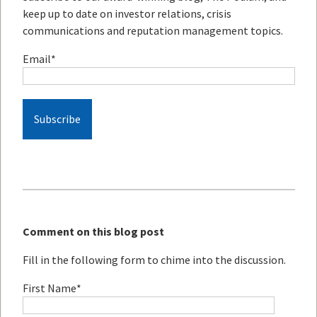
keep up to date on investor relations, crisis
communications and reputation management topics.
Email
*
Comment on this blog post
Fill in the following form to chime into the discussion.
First Name
*