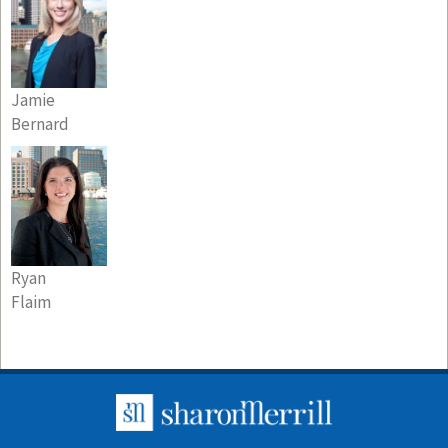
Jamie
Bernard
Ryan
Flaim