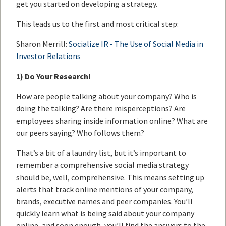
get you started on developing a strategy.
This leads us to the first and most critical step:
Sharon Merrill:
Socialize IR - The Use of Social Media in
Investor Relations
1)
Do Your Research!
How are people talking about your company? Who is
doing the talking? Are there misperceptions? Are
employees sharing inside information online? What are
our peers saying? Who follows them?
That’s a bit of a laundry list, but it’s important to
remember a comprehensive social media strategy
should be, well, comprehensive. This means setting up
alerts that track online mentions of your company,
brands, executive names and peer companies. You’ll
quickly learn what is being said about your company
online, and soon enough, you’ll find the answers to the