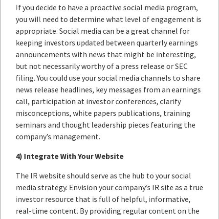
If you decide to have a proactive social media program,
you will need to determine what level of engagement is
appropriate. Social media can be a great channel for
keeping investors updated between quarterly earnings
announcements with news that might be interesting,
but not necessarily worthy of a press release or SEC
filing. You could use your social media channels to share
news release headlines, key messages from an earnings
call, participation at investor conferences, clarify
misconceptions, white papers publications, training
seminars and thought leadership pieces featuring the
company’s management.
4) Integrate With Your Website
The IR website should serve as the hub to your social
media strategy. Envision your company’s IR site as a true
investor resource that is full of helpful, informative,
real-time content. By providing regular content on the