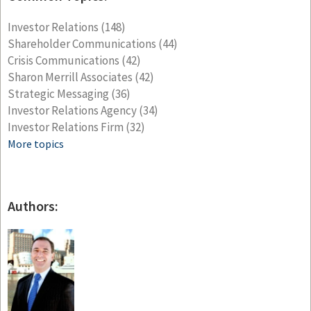
Investor Relations
(148)
Shareholder Communications
(44)
Crisis Communications
(42)
Sharon Merrill Associates
(42)
Strategic Messaging
(36)
Investor Relations Agency
(34)
Investor Relations Firm
(32)
More topics
Authors: