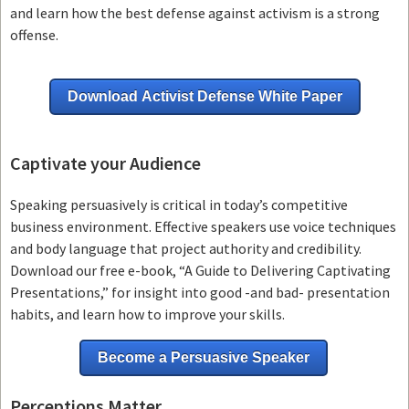
and learn how the best defense against activism is a strong
offense.
Download Activist Defense White Paper
Captivate your Audience
Speaking persuasively is critical in today’s competitive
business environment. Effective speakers use voice techniques
and body language that project authority and credibility.
Download our free e-book, “A Guide to Delivering Captivating
Presentations,” for insight into good -and bad- presentation
habits, and learn how to improve your skills.
Become a Persuasive Speaker
Perceptions Matter