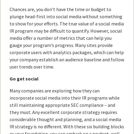
Chances are, you don’t have the time or budget to
plunge head-first into social media without something
to show for your efforts. The true value of a social media
IR program may be difficult to quantify. However, social
media offer a number of metrics that can help you
gauge your program’s progress. Many sites provide
corporate users with analytics packages, which can help
your company establish an audience baseline and follow
user trends over time.
Go get social
Many companies are exploring how they can
incorporate social media into their IR programs while
still maintaining appropriate SEC compliance – and
they must. Any excellent corporate strategy requires
considerable thought and planning, and a social media
IR strategy is no different. With these six building blocks
as your foundation, you can embark on a prudent, well-