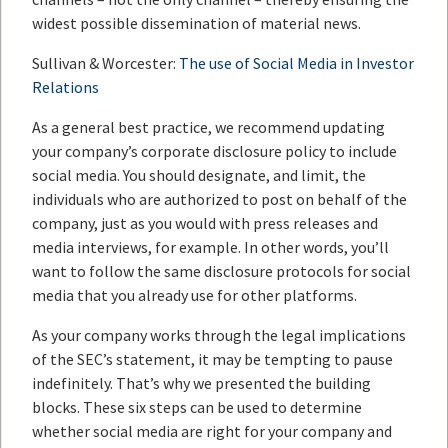
widest possible dissemination of material news.
Sullivan & Worcester:
The use of Social Media in Investor
Relations
As a general best practice, we recommend updating
your company’s corporate disclosure policy to include
social media. You should designate, and limit, the
individuals who are authorized to post on behalf of the
company, just as you would with press releases and
media interviews, for example. In other words, you’ll
want to follow the same disclosure protocols for social
media that you already use for other platforms.
As your company works through the legal implications
of the SEC’s statement, it may be tempting to pause
indefinitely. That’s why we presented the building
blocks. These six steps can be used to determine
whether social media are right for your company and