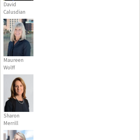
David
Calusdian
Maureen
Wolff
Sharon
Merrill