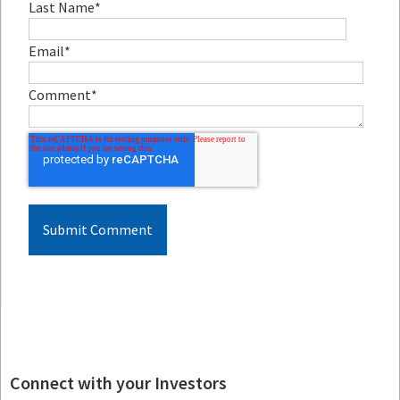
Last Name
*
Email
*
Comment
*
Connect with your Investors