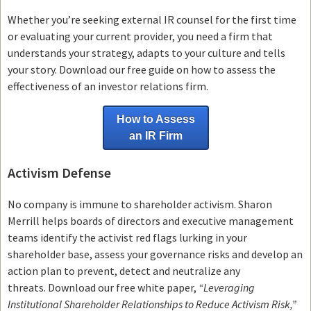
Whether you’re seeking external IR counsel for the first time
or evaluating your current provider, you need a firm that
understands your strategy, adapts to your culture and tells
your story. Download our free guide on how to assess the
effectiveness of an investor relations firm.
How to Assess
an IR Firm
Activism Defense
No company is immune to shareholder activism.
Sharon
Merrill helps boards of directors and executive management
teams
identify the activist red flags lurking in your
shareholder base, assess your governance risks and develop an
action plan to prevent, detect and neutralize any
threats.
Download our free white paper,
“Leveraging
Institutional Shareholder Relationships to Reduce Activism Risk,”