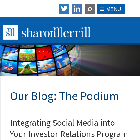
Our Blog: The Podium
Integrating Social Media into
Your Investor Relations Program