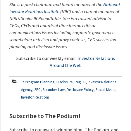
She is a past chairman and board member of the
National
Investor Relations Institute
(NIRI) and a current member of
NIRI’s Senior IR Roundtable. She is a trusted advisor to
CEOs, CFOs and boards of directors on critical
communications issues including corporate governance,
shareholder activism and proxy contests, CEO succession
planning and disclosure issues.
Subscribe to our weekly email:
Investor Relations
Around the Web
,
,
,
IR Program Planning
Disclosure
Reg FD
Investor Relations
,
,
,
,
,
Agency
SEC
Securities Law
Disclosure Policy
Social Media
Investor Relations
Subscribe to The Podium!
Subscribe to our award-winning blog, The Podium, and