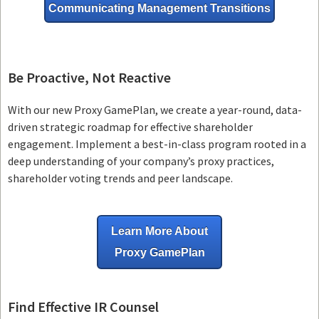
Communicating Management Transitions
Be Proactive, Not Reactive
With our new Proxy GamePlan, we create a year-round, data-
driven strategic roadmap for effective shareholder
engagement. Implement a best-in-class program rooted in a
deep understanding of your company’s proxy practices,
shareholder voting trends and peer landscape.
Learn More About
Proxy GamePlan
Find Effective IR Counsel