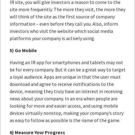
IR site, you will give investors a reason to come to the
site more frequently. The more they visit, the more they
will think of the site as the first source of company
information – even before they call you. Also, inform
investors who visit the website which social media
platforms your company is actively using.
5) Go Mobile
Having an IR app for smartphones and tablets may not
be for every company. But it can be a great way to target
a loyal audience. Apps are unique in that the user must
download and agree to receive notifications to the
device, meaning they truly have an interest in receiving
news about your company. In an era when people are
looking for more and easier access, and using mobile
devices virtually nonstop, making your company’s story
as easy to follow as possible is the name of the game.
6) Measure Your Progress