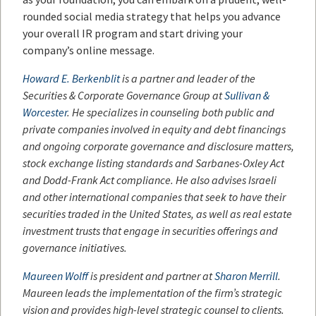
rounded social media strategy that helps you advance
your overall IR program and start driving your
company’s online message.
Howard E. Berkenblit
is a partner and leader of the
Securities & Corporate Governance Group at
Sullivan
&
Worcester
. He specializes in counseling both public and
private companies involved in equity and debt financings
and ongoing corporate governance and disclosure matters,
stock exchange listing standards and Sarbanes-Oxley Act
and Dodd-Frank Act compliance. He also advises Israeli
and other international companies that seek to have their
securities traded in the United States, as well as real estate
investment trusts that engage in securities offerings and
governance initiatives.
Maureen Wolff
is president and partner at
Sharon Merrill
.
Maureen leads the implementation of the firm’s strategic
vision and provides high-level strategic counsel to clients.