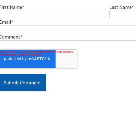
First Name
*
Last Name
*
Email
*
Comment
*