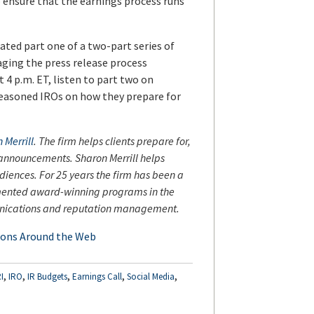
to ensure that the earnings process runs
ted part one of a two-part series of
ging the press release process
 4 p.m. ET, listen to part two on
seasoned IROs on how they prepare for
 Merrill
. The firm helps clients prepare for,
s announcements. Sharon Merrill helps
iences. For 25 years the firm has been a
mented award-winning programs in the
mmunications and reputation management.
ions Around the Web
,
,
,
,
,
I
IRO
IR Budgets
Earnings Call
Social Media