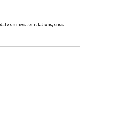
ate on investor relations, crisis