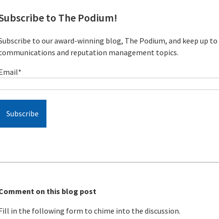
Subscribe to The Podium!
Subscribe to our award-winning blog, The Podium, and keep up to d
communications and reputation management topics.
Email
*
Comment on this blog post
Fill in the following form to chime into the discussion.