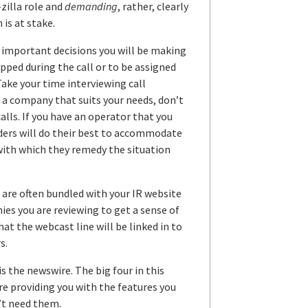
-zilla role and
demanding
, rather, clearly
is at stake.
t important decisions you will be making
opped during the call or to be assigned
ke your time interviewing call
 a company that suits your needs, don’t
alls. If you have an operator that you
viders will do their best to accommodate
with which they remedy the situation
 are often bundled with your IR website
ies you are reviewing to get a sense of
hat the webcast line will be linked in to
s.
s the newswire. The big four in this
re providing you with the features you
n’t need them.