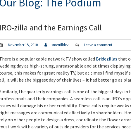
Our Blog: The Podium
IRO-zilla and the Earnings Call
November 15, 2010
smerrilldev
Leave a comment
There is a popular cable network TV show called
Bridezillas
that o
wedding day as high-strung, unreasonable and at times displayin
course, this makes for great reality TV, but at times I find mysel
all, it will be the biggest day of their lives – it had better go as pl
Similarly, the quarterly earnings call is one of the biggest days in 
professionals and their companies. A seamless call is an IRO’s oppo
issues will damage his or her credibility. These calls require weeks
right messages are communicated effectively to shareholders. How
rely on other people to design a dress, coordinate the flower arra
must work with a variety of outside providers for the services neces