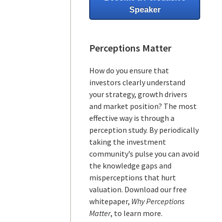
Speaker
Perceptions Matter
How do you ensure that
investors clearly understand
your strategy, growth drivers
and market position? The most
effective way is through a
perception study. By periodically
taking the investment
community’s pulse you can avoid
the knowledge gaps and
misperceptions that hurt
valuation. Download our free
whitepaper,
Why Perceptions
Matter
, to learn more.