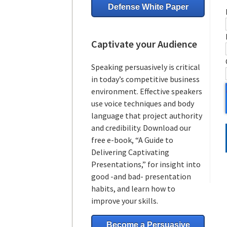
Defense White Paper
Captivate your Audience
Speaking persuasively is critical
in today’s competitive business
environment. Effective speakers
use voice techniques and body
language that project authority
and credibility. Download our
free e-book, “A Guide to
Delivering Captivating
Presentations,” for insight into
good -and bad- presentation
habits, and learn how to
improve your skills.
Become a Persuasive