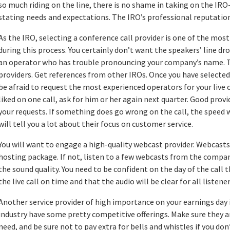
so much riding on the line, there is no shame in taking on the IRO
stating needs and expectations. The IRO’s professional reputation 
As the IRO, selecting a conference call provider is one of the mos
during this process. You certainly don’t want the speakers’ line dr
an operator who has trouble pronouncing your company’s name. Ta
providers. Get references from other IROs. Once you have selected
be afraid to request the most experienced operators for your live c
liked on one call, ask for him or her again next quarter. Good pro
your requests. If something does go wrong on the call, the speed 
will tell you a lot about their focus on customer service.
You will want to engage a high-quality webcast provider. Webcasts
hosting package. If not, listen to a few webcasts from the compan
the sound quality. You need to be confident on the day of the call t
the live call on time and that the audio will be clear for all listener
Another service provider of high importance on your earnings day i
industry have some pretty competitive offerings. Make sure they a
need, and be sure not to pay extra for bells and whistles if you do