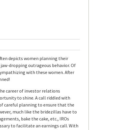
ften depicts women planning their
g jaw-dropping outrageous behavior. Of
f sympathizing with these women. After
anned!
the career of investor relations
rtunity to shine. A call riddled with
 of careful planning to ensure that the
ever, much like the bridezillas have to
ngements, bake the cake, etc., IROs
sary to facilitate an earnings call. With