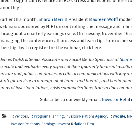
hired to significantly reduce an IRO’s stress and responsibilities 
smoothly.
Earlier this month,
Sharon Merrill
President
Maureen Wolff
modera
webinars sponsored by NIRI on controlling the message and mana
throughout a quarterly earnings cycle. On Tuesday, November 16 at
managing the conference call process and learn tips from other 
their big day. To register for the webinar, click here.
Dennis Walsh is Senior Associate and Social Media Specialist at
Sharon
execute and evaluate every aspect of their quarterly financial result
private and public companies on critical communications with key aud
strategic advisor to management teams and boards, and has imple
areas of investor relations, crisis communications, transaction co
Subscribe to our weekly email:
Investor Relat
,
,
,
,
IR Vendors
IR Program Planning
Investor Relations Agency
IR Website
NIR
,
,
Investor Relations
Earnings
Investor Relations Firm