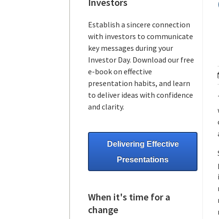
Investors
Establish a sincere connection
with investors to communicate
key messages during your
Investor Day. Download our free
e-book on effective
presentation habits, and learn
to deliver ideas with confidence
and clarity.
Delivering Effective
Presentations
When it's time for a
change