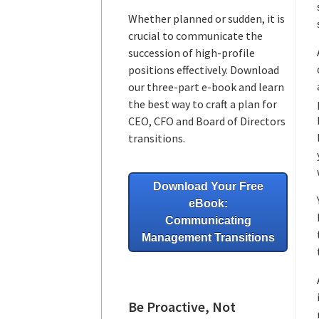
Whether planned or sudden, it is
crucial to communicate the
succession of high-profile
positions effectively. Download
our three-part e-book and learn
the best way to craft a plan for
CEO, CFO and Board of Directors
transitions.
Download Your Free
eBook:
Communicating
Management Transitions
Be Proactive, Not