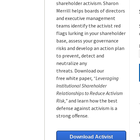
shareholder activism.
Sharon
Merrill helps boards of directors
and executive management
teams
identify the activist red
flags lurking in your shareholder
base, assess your governance
risks and develop an action plan
to prevent, detect and
neutralize any
threats.
Download our
free white paper,
“Leveraging
Institutional Shareholder
Relationships to Reduce Activism
Risk,”
and learn how the best
defense against activism is a
strong offense.
Download Activist