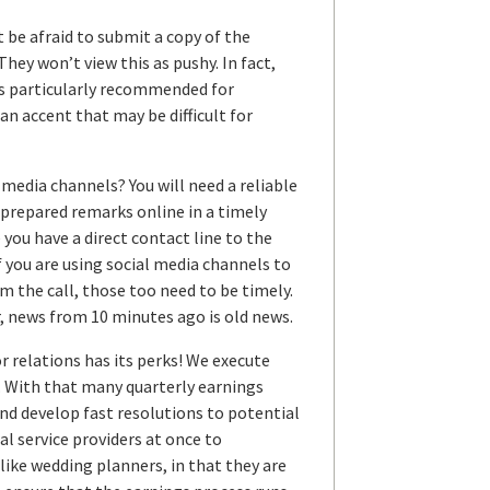
t be afraid to submit a copy of the
They won’t view this as pushy. In fact,
 is particularly recommended for
accent that may be difficult for
media channels? You will need a reliable
n prepared remarks online in a timely
you have a direct contact line to the
f you are using social media channels to
m the call, those too need to be timely.
, news from 10 minutes ago is old news.
r relations has its perks! We execute
r. With that many quarterly earnings
and develop fast resolutions to potential
l service providers at once to
like wedding planners, in that they are