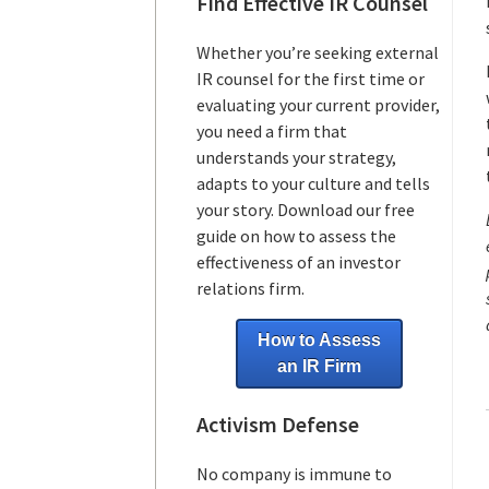
Find Effective IR Counsel
Whether you’re seeking external
IR counsel for the first time or
evaluating your current provider,
you need a firm that
understands your strategy,
adapts to your culture and tells
your story. Download our free
guide on how to assess the
effectiveness of an investor
relations firm.
How to Assess
an IR Firm
Activism Defense
No company is immune to