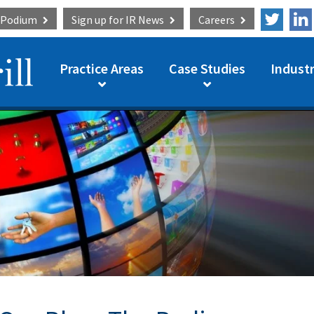
e Podium
Sign up for
IR News
Careers
Practice Areas
Case Studies
Industr