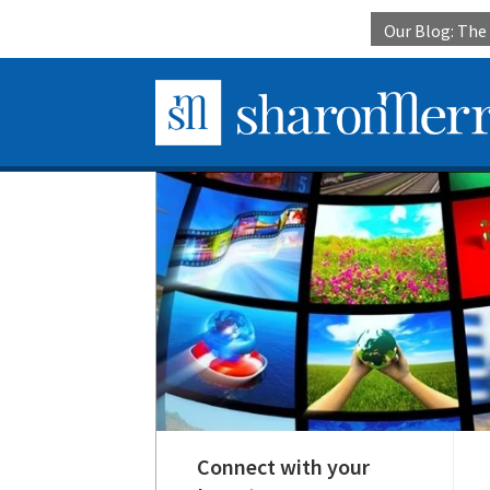
Our Blog: Th
Connect with your