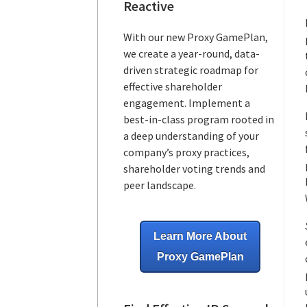
Reactive
With our new Proxy GamePlan,
we create a year-round, data-
driven strategic roadmap for
effective shareholder
engagement. Implement a
best-in-class program rooted in
a deep understanding of your
company’s proxy practices,
shareholder voting trends and
peer landscape.
Learn More About
Proxy GamePlan