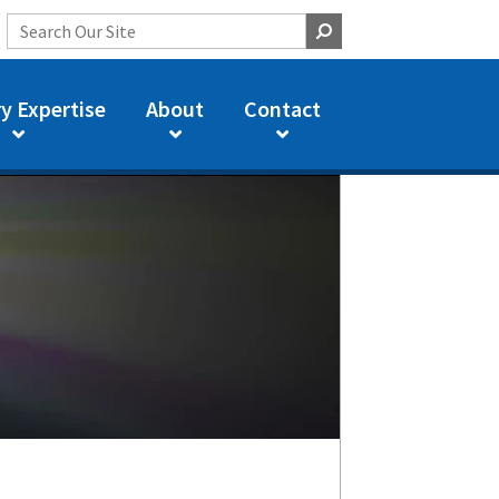
y Expertise
About
Contact