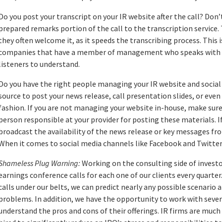
Do you post your transcript on your IR website after the call? Don’
prepared remarks portion of the call to the transcription service. 
they often welcome it, as it speeds the transcribing process. This
companies that have a member of management who speaks with an 
listeners to understand.
Do you have the right people managing your IR website and social 
source to post your news release, call presentation slides, or eve
fashion. If you are not managing your website in-house, make sure 
person responsible at your provider for posting these materials. I
broadcast the availability of the news release or key messages fro
When it comes to social media channels like Facebook and Twitter
Shameless Plug Warning:
Working on the consulting side of investo
earnings conference calls for each one of our clients every quarte
calls under our belts, we can predict nearly any possible scenario 
problems. In addition, we have the opportunity to work with severa
understand the pros and cons of their offerings. IR firms are much 