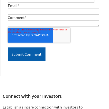
Email
*
Comment
*
Connect with your Investors
Establish a sincere connection with investors to