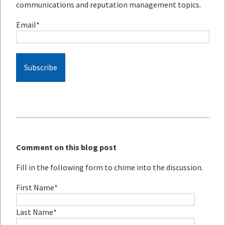
communications and reputation management topics.
Email
*
Comment on this blog post
Fill in the following form to chime into the discussion.
First Name
*
Last Name
*