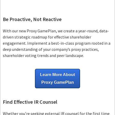
Be Proactive, Not Reactive
With our new Proxy GamePlan, we create a year-round, data-
driven strategic roadmap for effective shareholder
engagement. Implement a best-in-class program rooted in a
deep understanding of your company’s proxy practices,
shareholder voting trends and peer landscape.
Learn More About
Proxy GamePlan
Find Effective IR Counsel
Whether you’re seeking external IR counsel for the first time