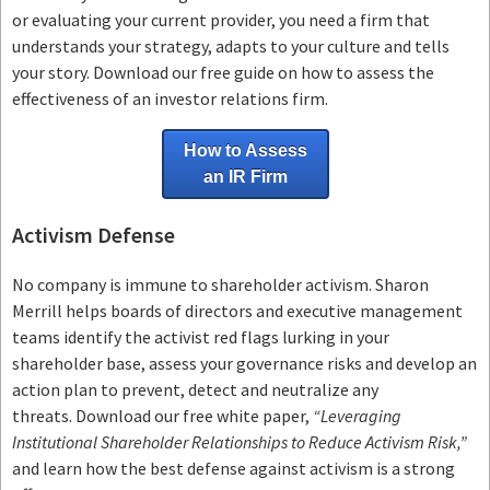
or evaluating your current provider, you need a firm that
understands your strategy, adapts to your culture and tells
your story. Download our free guide on how to assess the
effectiveness of an investor relations firm.
How to Assess
an IR Firm
Activism Defense
No company is immune to shareholder activism.
Sharon
Merrill helps boards of directors and executive management
teams
identify the activist red flags lurking in your
shareholder base, assess your governance risks and develop an
action plan to prevent, detect and neutralize any
threats.
Download our free white paper,
“Leveraging
Institutional Shareholder Relationships to Reduce Activism Risk,”
and learn how the best defense against activism is a strong