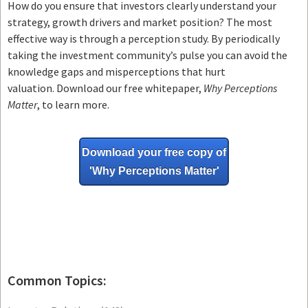
How do you ensure that investors clearly understand your
strategy, growth drivers and market position? The most
effective way is through a perception study. By periodically
taking the investment community’s pulse you can avoid the
knowledge gaps and misperceptions that hurt
valuation. Download our free whitepaper,
Why Perceptions
Matter
, to learn more.
Download your free copy of
'Why
Perceptions Matter'
Common Topics: