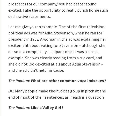
prospects for our company,” you had better sound
excited. Take the opportunity to really punch home such
declarative statements.
Let me give you an example. One of the first television
political ads was for Adlai Stevenson, when he ran for
president in 1952. A woman in the ad was explaining her
excitement about voting for Stevenson – although she
did so in a completely deadpan tone. It was a classic
example. She was clearly reading from a cue card, and
she did not look excited at all about Adlai Stevenson –
and the ad didn’t help his cause.
The Podium:
What are other common vocal miscues?
DC:
Many people make their voices go up in pitch at the
end of most of their sentences, as if each is a question.
The Podium:
Like a Valley Girl?