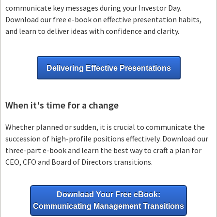
communicate key messages during your Investor Day.
Download our free e-book on effective presentation habits,
and learn to deliver ideas with confidence and clarity.
Delivering Effective Presentations
When it's time for a change
Whether planned or sudden, it is crucial to communicate the
succession of high-profile positions effectively. Download our
three-part e-book and learn the best way to craft a plan for
CEO, CFO and Board of Directors transitions.
Download Your Free eBook:
Communicating Management Transitions