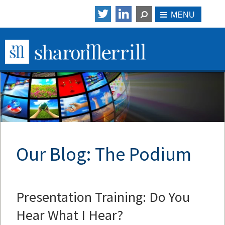
Our Blog: The Podium
Presentation Training: Do You
Hear What I Hear?