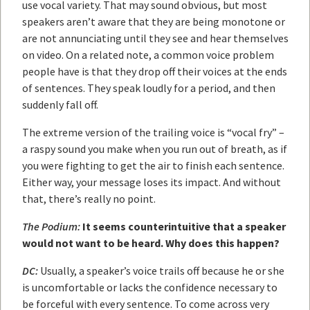
use vocal variety. That may sound obvious, but most
speakers aren’t aware that they are being monotone or
are not annunciating until they see and hear themselves
on video. On a related note, a common voice problem
people have is that they drop off their voices at the ends
of sentences. They speak loudly for a period, and then
suddenly fall off.
The extreme version of the trailing voice is “vocal fry” –
a raspy sound you make when you run out of breath, as if
you were fighting to get the air to finish each sentence.
Either way, your message loses its impact. And without
that, there’s really no point.
The Podium:
It seems counterintuitive that a speaker
would not want to be heard. Why does this happen?
DC:
Usually, a speaker’s voice trails off because he or she
is uncomfortable or lacks the confidence necessary to
be forceful with every sentence. To come across very