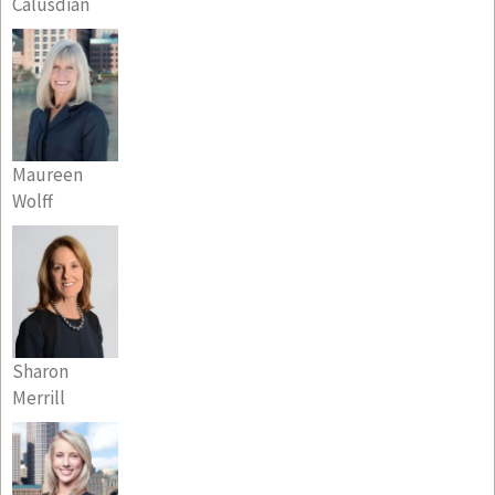
Calusdian
Maureen
Wolff
Sharon
Merrill