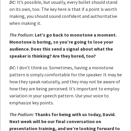
DC:
It’s possible, but usually, every bullet should stand
on its own, too. The key here is that if a point is worth
making, you should sound confident and authoritative
when making it.
The Podium:
Let’s go back to monotone a moment.
Monotone is boring, so you’re going to lose your
audience. Does this send a signal about what the
speaker is thinking? Are they bored, too?
DC:
I don’t think so. Sometimes, having a monotone
pattern is simply comfortable for the speaker. It may be
how they speak naturally, and they may not be aware of
how they are being perceived. It’s important to employ
variation in your speech pattern. Use your voice to
emphasize key points.
The Podium:
Thanks for being with us today, David.
Next week will be our final conversation on
presentation training, and we’re looking forward to