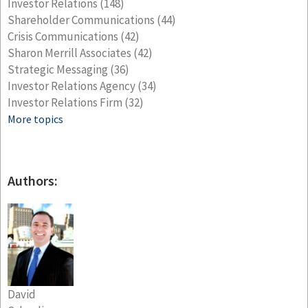
Investor Relations
(148)
Shareholder Communications
(44)
Crisis Communications
(42)
Sharon Merrill Associates
(42)
Strategic Messaging
(36)
Investor Relations Agency
(34)
Investor Relations Firm
(32)
More topics
Authors:
David