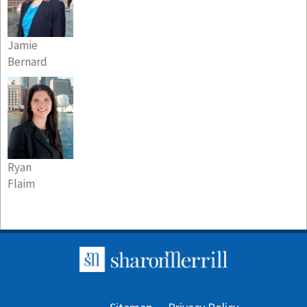
Jamie
Bernard
Ryan
Flaim