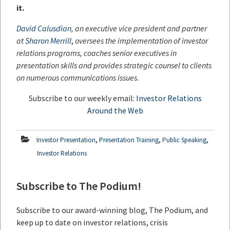
it.
David Calusdian
, an executive vice president and partner
at
Sharon Merrill
,
oversees the implementation of investor
relations programs, coaches senior executives in
presentation skills and provides strategic counsel to clients
on numerous communications issues.
Subscribe to our weekly email:
Investor Relations
Around the Web
,
,
,
Investor Presentation
Presentation Training
Public Speaking
Investor Relations
Subscribe to The Podium!
Subscribe to our award-winning blog, The Podium, and
keep up to date on investor relations, crisis