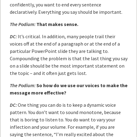
confidently, you want to end every sentence
declaratively. Everything you say should be important.
The Podium:
That makes sense.
DC:
It’s critical. In addition, many people trail their
voices off at the end of a paragraph or at the end of a
particular PowerPoint slide they are talking to.
Compounding the problem is that the last thing you say
on a slide should be the most important statement on
the topic – and it often just gets lost.
The Podium:
So how do we use our voices to make the
message more effective?
DC:
One thing you can do is to keep a dynamic voice
pattern. You don’t want to sound monotone, because
that is boring to listen to. You do want to vary your
inflection and your volume. For example, if you are
saying the sentence, “I’m really excited about the