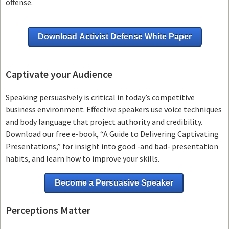
offense.
Download Activist Defense White Paper
Captivate your Audience
Speaking persuasively is critical in today’s competitive
business environment. Effective speakers use voice techniques
and body language that project authority and credibility.
Download our free e-book, “A Guide to Delivering Captivating
Presentations,” for insight into good -and bad- presentation
habits, and learn how to improve your skills.
Become a Persuasive Speaker
Perceptions Matter