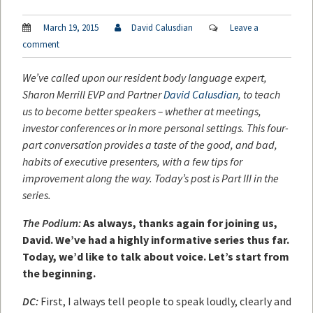
March 19, 2015
David Calusdian
Leave a
comment
We’ve called upon our resident body language expert,
Sharon Merrill EVP and Partner
David Calusdian
, to teach
us to become better speakers – whether at meetings,
investor conferences or in more personal settings. This four-
part conversation provides a taste of the good, and bad,
habits of executive presenters, with a few tips for
improvement along the way. Today’s post is Part III in the
series.
The Podium:
As always, thanks again for joining us,
David. We’ve had a highly informative series thus far.
Today, we’d like to talk about voice. Let’s start from
the beginning.
DC:
First, I always tell people to speak loudly, clearly and