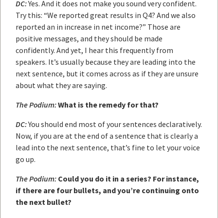
DC:
Yes. And it does not make you sound very confident.
Try this: “We reported great results in Q4? And we also
reported an in increase in net income?” Those are
positive messages, and they should be made
confidently. And yet, I hear this frequently from
speakers. It’s usually because they are leading into the
next sentence, but it comes across as if they are unsure
about what they are saying.
The Podium:
What is the remedy for that?
DC:
You should end most of your sentences declaratively.
Now, if you are at the end of a sentence that is clearly a
lead into the next sentence, that’s fine to let your voice
go up.
The Podium:
Could you do it in a series? For instance,
if there are four bullets, and you’re continuing onto
the next bullet?