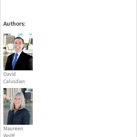
Authors:
David
Calusdian
Maureen
Wolff