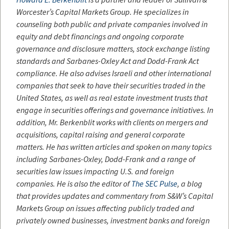
Worcester’s Capital Markets Group. He specializes in
counseling both public and private companies involved in
equity and debt financings and ongoing corporate
governance and disclosure matters, stock exchange listing
standards and Sarbanes-Oxley Act and Dodd-Frank Act
compliance. He also advises Israeli and other international
companies that seek to have their securities traded in the
United States, as well as real estate investment trusts that
engage in securities offerings and governance initiatives. In
addition, Mr. Berkenblit works with clients on mergers and
acquisitions, capital raising and general corporate
matters. He has written articles and spoken on many topics
including Sarbanes-Oxley, Dodd-Frank and a range of
securities law issues impacting U.S. and foreign
companies. He is also the editor of
The SEC Pulse
, a blog
that provides updates and commentary from S&W’s Capital
Markets Group on issues affecting publicly traded and
privately owned businesses, investment banks and foreign