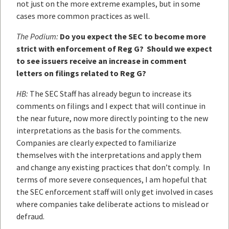
not just on the more extreme examples, but in some
cases more common practices as well.
The Podium:
Do you expect the SEC to become more
strict with enforcement of Reg G? Should we expect
to see issuers receive an increase in comment
letters on filings related to Reg G?
HB:
The SEC Staff has already begun to increase its
comments on filings and I expect that will continue in
the near future, now more directly pointing to the new
interpretations as the basis for the comments.
Companies are clearly expected to familiarize
themselves with the interpretations and apply them
and change any existing practices that don’t comply. In
terms of more severe consequences, I am hopeful that
the SEC enforcement staff will only get involved in cases
where companies take deliberate actions to mislead or
defraud.