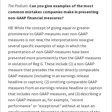
The Podium:
Can you give examples of the most
common mistakes companies make in presenting
non-GAAP financial measures?
HB:
While the concept of giving equal or greater
prominence to GAAP measures over non-GAAP
measures is not new, the interpretations now give
several specific examples of ways in which the
presentation of non-GAAP measures have been
presented more prominently than the GAAP measures
in violation of Reg G. These include (1) a non-GAAP
measure that precedes the most directly comparable
GAAP measure (including in an earnings release
headline or caption); (2) omitting comparable GAAP
measures from an earnings release headline or caption
that includes non-GAAP measures, and (3) describing a
non-GAAP measure as, for example, "record
performance" or "exceptional" without at least an
equally prominent descriptive characterization of the