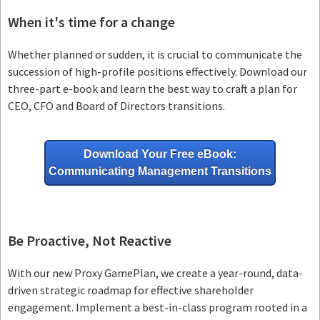
When it's time for a change
Whether planned or sudden, it is crucial to communicate the
succession of high-profile positions effectively. Download our
three-part e-book and learn the best way to craft a plan for
CEO, CFO and Board of Directors transitions.
Download Your Free eBook:
Communicating Management Transitions
Be Proactive, Not Reactive
With our new Proxy GamePlan, we create a year-round, data-
driven strategic roadmap for effective shareholder
engagement. Implement a best-in-class program rooted in a