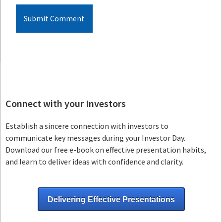
Connect with your Investors
Establish a sincere connection with investors to
communicate key messages during your Investor Day.
Download our free e-book on effective presentation habits,
and learn to deliver ideas with confidence and clarity.
Delivering Effective Presentations