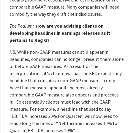
comparable GAAP measure. Many companies will need
to modify the way they draft their disclosures.
The Podium:
How are you advising clients on
developing headlines in earnings releases as it
pertains to Reg G?
HB:
While non-GAAP measures can still appear in
headlines, companies can no longer present them alone
or before GAAP measures. As a result of the
interpretations, it’s clear now that the SEC expects any
headline that contains a non-GAAP measure to only
have that measure appear if the most directly
comparable GAAP measure also appears and precedes
it. So essentially clients must lead with the GAAP
measure. For example, a headline that used to say
“EBITDA increases 20% For Quarter” will now need to
read along the lines of “Net Income increases 10% for
Quarter; EBITDA increases 20%”.