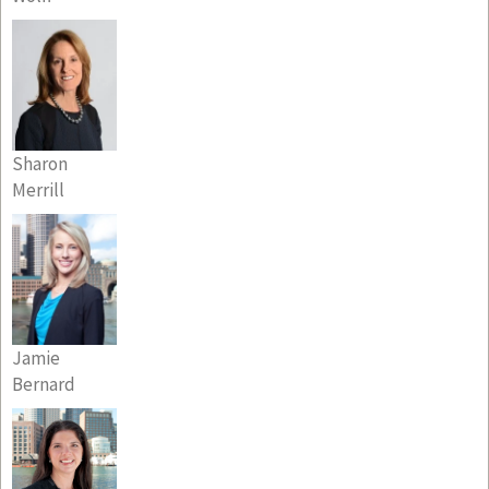
Sharon
Merrill
Jamie
Bernard