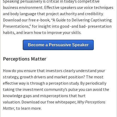
Speaking persuasively is critical in today’s competitive
business environment. Effective speakers use voice techniques
and body language that project authority and credibility.
Download our free e-book, “A Guide to Delivering Captivating
Presentations,” for insight into good -and bad- presentation
habits, and learn how to improve your skills.
Become a Persuasive Speaker
Perceptions Matter
How do you ensure that investors clearly understand your
strategy, growth drivers and market position? The most
effective way is through a perception study. By periodically
taking the investment community’s pulse you can avoid the
knowledge gaps and misperceptions that hurt
valuation. Download our free whitepaper,
Why Perceptions
Matter
, to learn more.