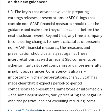
on the new guidance?
HB:
The key is that anyone involved in preparing
earnings releases, presentations or SEC filings that
contain non-GAAP financial measures should read the
guidance and make sure they understand it before the
next disclosure event. Beyond that, any time a company
is considering changes to how it calculates or presents
non-GAAP financial measures, the measures and
presentation should be analyzed against these
interpretations, as well as recent SEC comments on
other similarly situated companies and more generally
in public appearances. Consistency is also very
important – in the interpretations, the SEC Staff has
made clear that it expects period-to-period
comparisons to present the same types of information
– the same adjustments, fairly presenting the negative
with the positive, and not excluding recurring items.
Howard E. Berkenblit
is a partner and leader of Sullivan &