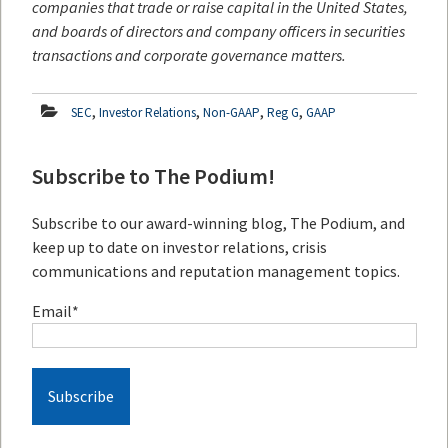
companies that trade or raise capital in the United States,
and boards of directors and company officers in securities
transactions and corporate governance matters.
,
,
,
,
SEC
Investor Relations
Non-GAAP
Reg G
GAAP
Subscribe to The Podium!
Subscribe to our award-winning blog, The Podium, and
keep up to date on investor relations, crisis
communications and reputation management topics.
Email
*