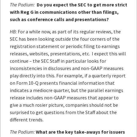
The Podium:
Do you expect the SEC to get more strict
with Reg G in communications other than filings,
such as conference calls and presentations?
HB:
For a while now, as part of its regular reviews, the
SEC has been looking outside the four corners of the
registration statement or periodic filing to earnings
releases, websites, presentations, etc. I expect this will
continue – the SEC Staff in particular looks for
inconsistencies in disclosures and non-GAAP measures
play directly into this. For example, if a quarterly report
on Form 10-Q presents financial information that
indicates a mediocre quarter, but the parallel earnings
release includes non-GAAP measures that appear to
give a much rosier picture, companies should not be
surprised to get questions from the Staff about the
different trends.
The Podium:
What are the key take-aways for issuers