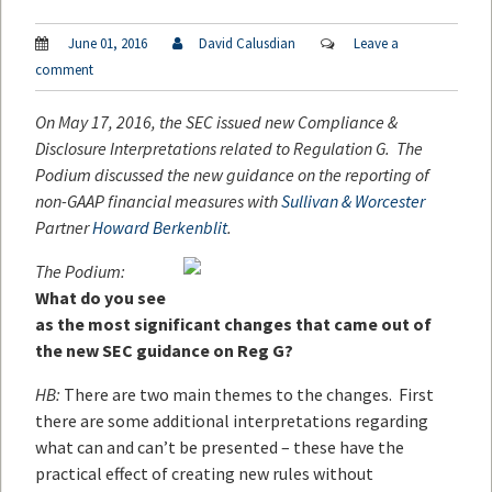
June 01, 2016
David Calusdian
Leave a
comment
On May 17, 2016, the SEC issued new Compliance &
Disclosure Interpretations related to Regulation G. The
Podium discussed the new guidance on the reporting of
non-GAAP financial measures with
Sullivan & Worcester
Partner
Howard Berkenblit
.
The Podium:
What do you see
as the most significant changes that came out of
the new SEC guidance on Reg G?
HB:
There are two main themes to the changes. First
there are some additional interpretations regarding
what can and can’t be presented – these have the
practical effect of creating new rules without