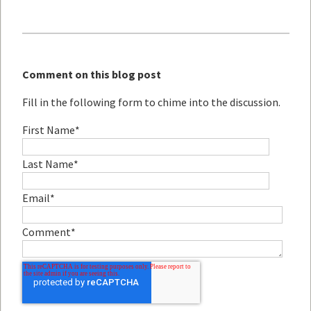
Comment on this blog post
Fill in the following form to chime into the discussion.
First Name
*
Last Name
*
Email
*
Comment
*