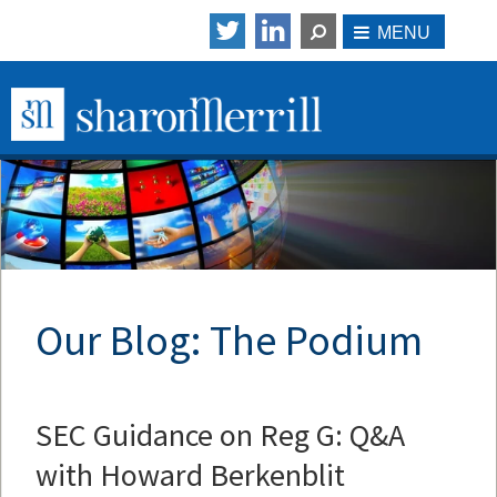
Our Blog: The Podium
SEC Guidance on Reg G: Q&A
with Howard Berkenblit