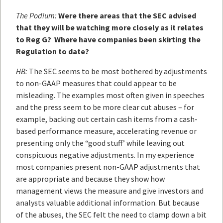
The Podium:
Were there areas that the SEC advised
that they will be watching more closely as it relates
to Reg G? Where have companies been skirting the
Regulation to date?
HB:
The SEC seems to be most bothered by adjustments
to non-GAAP measures that could appear to be
misleading. The examples most often given in speeches
and the press seem to be more clear cut abuses – for
example, backing out certain cash items from a cash-
based performance measure, accelerating revenue or
presenting only the “good stuff’ while leaving out
conspicuous negative adjustments. In my experience
most companies present non-GAAP adjustments that
are appropriate and because they show how
management views the measure and give investors and
analysts valuable additional information. But because
of the abuses, the SEC felt the need to clamp down a bit