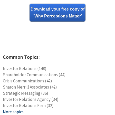
Download your free copy of
'Why
Perceptions Matter'
Common Topics:
Investor Relations
(148)
Shareholder Communications
(44)
Crisis Communications
(42)
Sharon Merrill Associates
(42)
Strategic Messaging
(36)
Investor Relations Agency
(34)
Investor Relations Firm
(32)
More topics