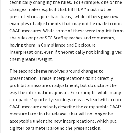
technically changing the rules. For example, one of the
changes makes explicit that EBITDA “must not be
presented on a per share basis,” while others give new
examples of adjustments that may not be made to non-
GAAP measures. While some of these were implicit from
the rules or prior SEC Staff speeches and comments,
having them in Compliance and Disclosure
Interpretations, even if theoretically not binding, gives
them greater weight.
The second theme revolves around changes to
presentation. These interpretations don’t directly
prohibit a measure or adjustment, but do dictate the
way the information appears. For example, while many
companies’ quarterly earnings releases lead with a non-
GAAP measure and only describe the comparable GAAP
measure later in the release, that will no longer be
acceptable under the new interpretations, which put
tighter parameters around the presentation.