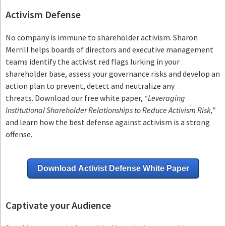
Activism Defense
No company is immune to shareholder activism.
Sharon
Merrill helps boards of directors and executive management
teams
identify the activist red flags lurking in your
shareholder base, assess your governance risks and develop an
action plan to prevent, detect and neutralize any
threats.
Download our free white paper,
“Leveraging
Institutional Shareholder Relationships to Reduce Activism Risk,”
and learn how the best defense against activism is a strong
offense.
Download Activist Defense White Paper
Captivate your Audience