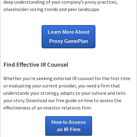
deep understanding of your company’s proxy practices,
shareholder voting trends and peer landscape.
Learn More About
Proxy GamePlan
Find Effective IR Counsel
Whether you’re seeking external IR counsel for the first time
or evaluating your current provider, you need a firm that
understands your strategy, adapts to your culture and tells
your story. Download our free guide on how to assess the
effectiveness of an investor relations firm.
How to Assess
an IR Firm