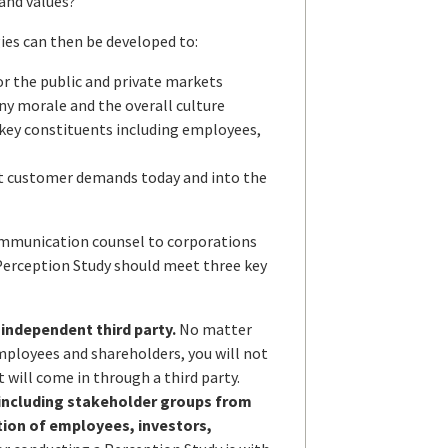
and values?
ies can then be developed to:
r the public and private markets
y morale and the overall culture
l key constituents including employees,
et customer demands today and into the
communication counsel to corporations
a Perception Study should meet three key
 independent third party.
No matter
mployees and shareholders, you will not
 will come in through a third party.
 including stakeholder groups from
tion of employees, investors,