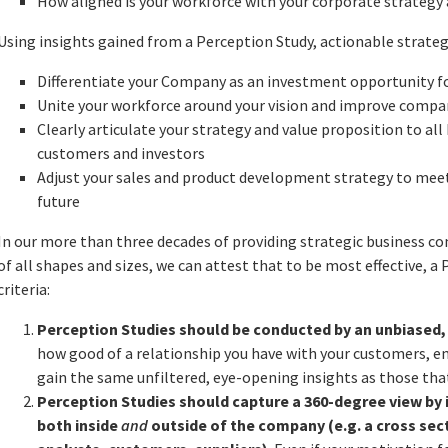
How aligned is your workforce with your corporate strategy 
Using insights gained from a Perception Study, actionable strateg
Differentiate your Company as an investment opportunity fo
Unite your workforce around your vision and improve compan
Clearly articulate your strategy and value proposition to al
customers and investors
Adjust your sales and product development strategy to me
future
In our more than three decades of providing strategic business 
of all shapes and sizes, we can attest that to be most effective, 
criteria:
Perception Studies should be conducted by an unbiased,
how good of a relationship you have with your customers, e
gain the same unfiltered, eye-opening insights as those that
Perception Studies should capture a 360-degree view by
both inside
and
outside of the company (e.g. a cross sec