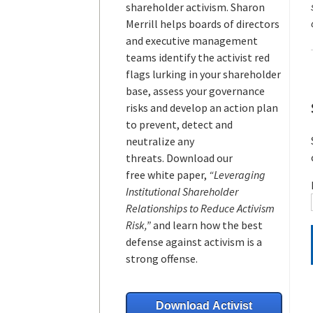
shareholder activism.
Sharon
Merrill helps boards of directors
and executive management
teams
identify the activist red
flags lurking in your shareholder
base, assess your governance
risks and develop an action plan
to prevent, detect and
neutralize any
threats.
Download our
free white paper,
“Leveraging
Institutional Shareholder
Relationships to Reduce Activism
Risk,”
and learn how the best
defense against activism is a
strong offense.
Download Activist