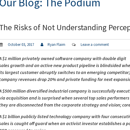
Our Blog: The Podium
The Risks of Not Understanding Perce
October 03, 2017
Ryan Flaim
Leave a comment
A $1 million privately owned software company with double digit
sales growth and an active new product pipeline is blindsided wh
its largest customer abruptly switches to an emerging competitor
company revenues drop 20% and private funding for next expansion
A $500 million diversified industrial company is successfully execu
via acquisition and is surprised when several top sales performe
they are disconnected from the corporate strategy and vision; core
A $1 billion publicly listed technology company with four consecu
sales is caught off guard when an activist investor establishes a p