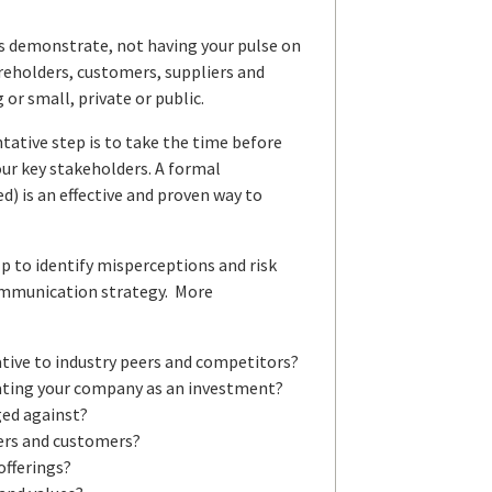
es demonstrate, not having your pulse on
areholders, customers, suppliers and
or small, private or public.
ative step is to take the time before
our key stakeholders. A formal
d) is an effective and proven way to
lp to identify misperceptions and risk
 communication strategy. More
ative to industry peers and competitors?
uating your company as an investment?
ged against?
ders and customers?
offerings?