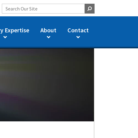
y Expertise
About
Contact