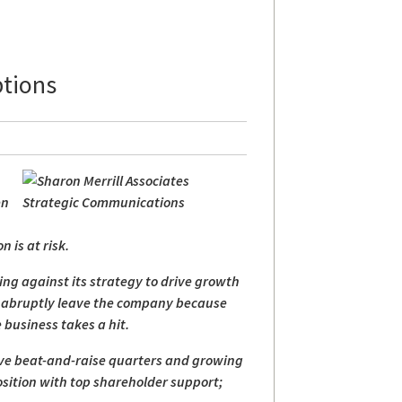
ptions
en
;
 is at risk.
ting against its strategy to drive growth
rs abruptly leave the company because
 business takes a hit.
tive beat-and-raise quarters and growing
osition with top shareholder support;