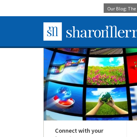
Our Blog: Th
Connect with your