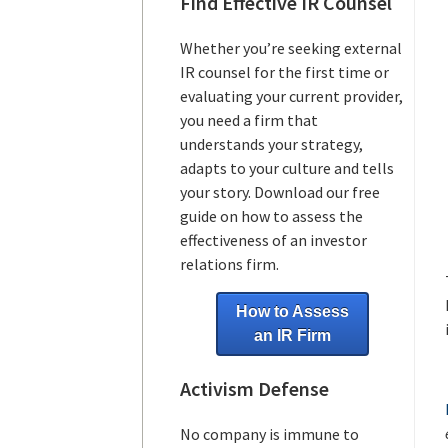
Find Effective IR Counsel
Whether you’re seeking external
IR counsel for the first time or
evaluating your current provider,
you need a firm that
understands your strategy,
adapts to your culture and tells
your story. Download our free
guide on how to assess the
effectiveness of an investor
relations firm.
How to Assess
an IR Firm
Activism Defense
No company is immune to