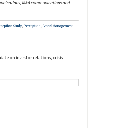
mmunications, M&A communications and
,
,
rception Study
Perception
Brand Management
ate on investor relations, crisis