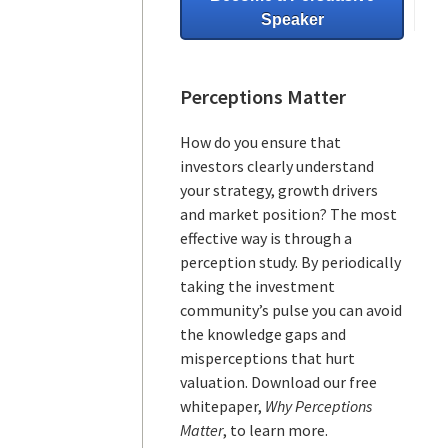
Speaker
Perceptions Matter
How do you ensure that
investors clearly understand
your strategy, growth drivers
and market position? The most
effective way is through a
perception study. By periodically
taking the investment
community’s pulse you can avoid
the knowledge gaps and
misperceptions that hurt
valuation. Download our free
whitepaper,
Why Perceptions
Matter
, to learn more.