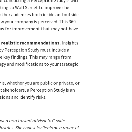
for conducting a Perception Study is with
ting to Wall Street to improve the
other audiences both inside and outside
ow your company is perceived. This 360-
eas for improvement that may not have
d realistic recommendations.
Insights
ity Perception Study must include a
e key findings. This may range from
egy and modifications to your strategic
s, whether you are public or private, or
stakeholders, a Perception Study is an
ions and identify risks.
rved as a trusted advisor to C-suite
stries. She counsels clients on a range of