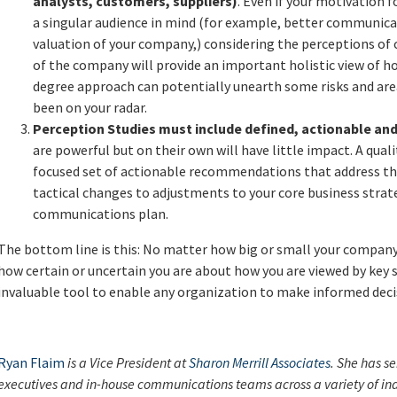
analysts, customers, suppliers)
. Even if your motivation 
a singular audience in mind (for example, better communica
valuation of your company,) considering the perceptions of 
of the company will provide an important holistic view of h
degree approach can potentially unearth some risks and ar
been on your radar.
Perception Studies must include defined, actionable an
are powerful but on their own will have little impact. A qual
focused set of actionable recommendations that address th
tactical changes to adjustments to your core business strat
communications plan.
The bottom line is this: No matter how big or small your company i
how certain or uncertain you are about how you are viewed by key 
invaluable tool to enable any organization to make informed decis
Ryan Flaim
is a Vice President at
Sharon Merrill Associates
. She has se
executives and in-house communications teams across a variety of indu