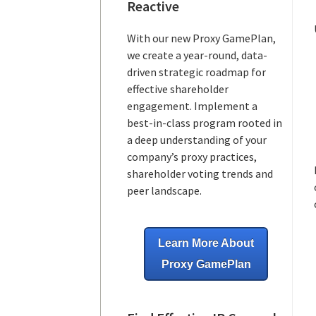
Reactive
With our new Proxy GamePlan,
we create a year-round, data-
driven strategic roadmap for
effective shareholder
engagement. Implement a
best-in-class program rooted in
a deep understanding of your
company’s proxy practices,
shareholder voting trends and
peer landscape.
Learn More About
Proxy GamePlan