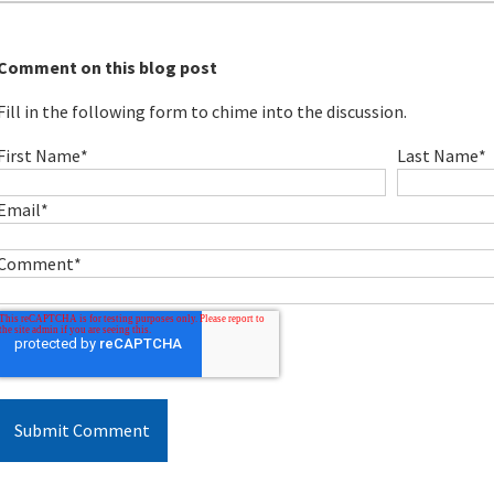
Comment on this blog post
Fill in the following form to chime into the discussion.
First Name
*
Last Name
*
Email
*
Comment
*