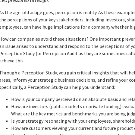
CEO pressured to resign.
As the age-old adage goes, perception is reality. As these exampl
the perceptions of your key stakeholders, including investors, sh
employees, can have huge implications for a company whether big 
How can companies avoid these situations? One important prevent
an issue arises to understand and respond to the perceptions of y
Perception Study (or Perception Audit as they are sometimes calle
achieve this.
Through a Perception Study, you gain critical insights that will he
areas, inform your strategic business decisions, and refine your
specifically, a Perception Study can help you understand:
How is your company perceived on an absolute basis and rel
How are investors (public markets or private funding) eval
What are the key metrics and benchmarks you are being jud
Is your strategy resonating with your employees, sharehol
How are customers viewing your current and future product 