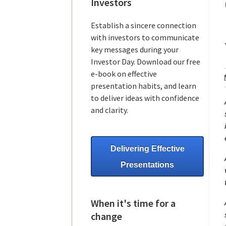
Investors
Establish a sincere connection
with investors to communicate
key messages during your
Investor Day. Download our free
e-book on effective
presentation habits, and learn
to deliver ideas with confidence
and clarity.
Delivering Effective
Presentations
When it's time for a
change