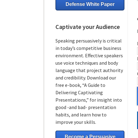
Defense White Paper
Captivate your Audience
Speaking persuasively is critical
in today’s competitive business
environment. Effective speakers
use voice techniques and body
language that project authority
and credibility. Download our
free e-book, “A Guide to
Delivering Captivating
Presentations,” for insight into
good -and bad- presentation
habits, and learn how to
improve your skills.
Become a Persuasive