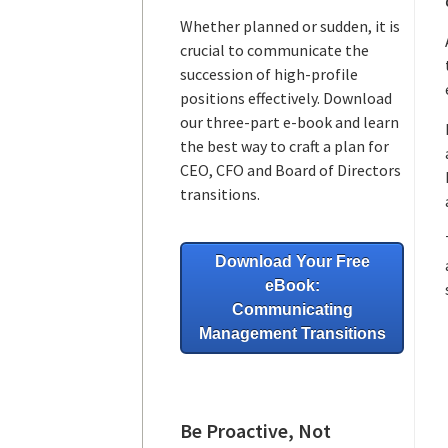
Whether planned or sudden, it is
crucial to communicate the
succession of high-profile
positions effectively. Download
our three-part e-book and learn
the best way to craft a plan for
CEO, CFO and Board of Directors
transitions.
Download Your Free
eBook:
Communicating
Management Transitions
Be Proactive, Not