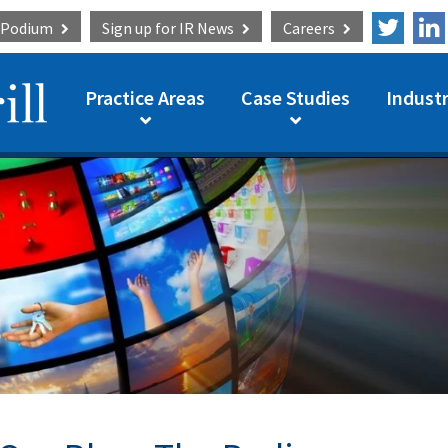
e Podium
Sign up for
IR News
Careers
Practice Areas
Case Studies
Industr