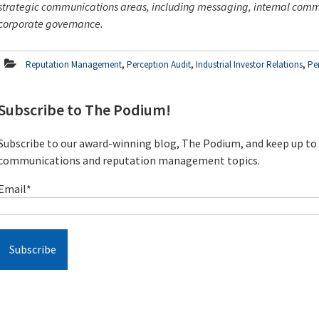
strategic communications areas, including messaging, internal co
corporate governance.
,
,
,
Reputation Management
Perception Audit
Industrial Investor Relations
Pe
Subscribe to The Podium!
Subscribe to our award-winning blog, The Podium, and keep up to d
communications and reputation management topics.
Email
*