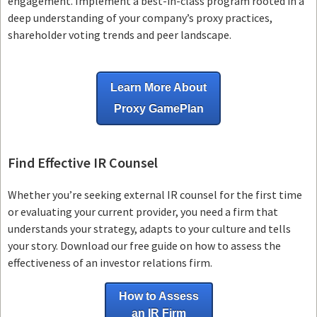
engagement. Implement a best-in-class program rooted in a
deep understanding of your company’s proxy practices,
shareholder voting trends and peer landscape.
Learn More About
Proxy GamePlan
Find Effective IR Counsel
Whether you’re seeking external IR counsel for the first time
or evaluating your current provider, you need a firm that
understands your strategy, adapts to your culture and tells
your story. Download our free guide on how to assess the
effectiveness of an investor relations firm.
How to Assess
an IR Firm