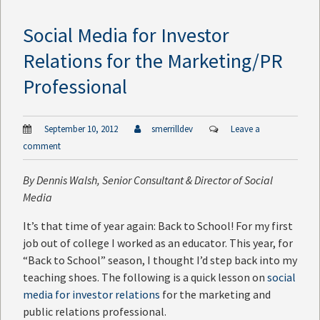
Social Media for Investor
Relations for the Marketing/PR
Professional
September 10, 2012
smerrilldev
Leave a
comment
By
Dennis Walsh
, Senior Consultant & Director of Social
Media
It’s that time of year again: Back to School! For my first
job out of college I worked as an educator. This year, for
“Back to School” season, I thought I’d step back into my
teaching shoes. The following is a quick lesson on
social
media for investor relations
for the marketing and
public relations professional.