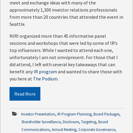
meet and exchange ideas with many of the
approximately 1,300 investor relations professionals
from more than 20 countries that attended the event in
Seattle.
NIRI organized more than 45 informative panel
sessions and workshops that were led by some of IR’s
top influencers. While I wanted to attend each one,
unfortunately I am not omnipresent. For those that I
did attend, I left with several key takeaways that can
benefit any
IR program
and wanted to share those with
you here at
The Podium
.
Read More
,
,
,
Investor Presentation
IR Program Planning
Board Packages
,
,
,
Shareholder Surveillance
Disclosure
Targeting
Board
,
,
,
Communications
Annual Meeting
Corporate Governance