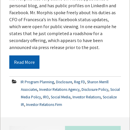
personal blog, and has public profiles on LinkedIn and
Facebook. Mr. Morphis spoke freely about his duties as
CFO of Francesca’s in his Facebook status updates,
which were open for public viewing. In one example he
states that he just completed a roadshow for a
secondary offering, which appears to have been
announced via press release prior to the post.
Read More
,
,
,
IR Program Planning
Disclosure
Reg FD
Sharon Merrill
,
,
,
Associates
Investor Relations Agency
Disclosure Policy
Social
,
,
,
,
Media Policy
IRO
Social Media
Investor Relations
Socialize
,
IR
Investor Relations Firm