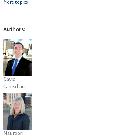
More topics
Authors:
David
Calusdian
Maureen