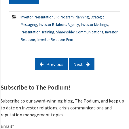
,
,
Investor Presentation
IR Program Planning
Strategic
,
,
,
Messaging
Investor Relations Agency
Investor Meetings
,
,
Presentation Training
Shareholder Communications
Investor
,
Relations
Investor Relations Firm
Previous
Next
Subscribe to The Podium!
Subscribe to our award-winning blog, The Podium, and keep up
to date on investor relations, crisis communications and
reputation management topics.
Email
*