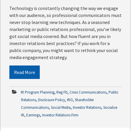
Technology is constantly changing the way we engage
with our audience, so professional communicators must
never stop learning new techniques. As a seasoned
marketing or public relations professional, you’ve likely
got social media covered. But how fluent are you in
investor relations best practices? If you work for a
public company, you might want to rethink your social
media engagement strategy.
Read More
,
,
,
IR Program Planning
Reg FD
Crisis Communications
Public
,
,
,
Relations
Disclosure Policy
IRO
Shareholder
,
,
,
Communications
Social Media
Investor Relations
Socialize
,
,
IR
Earnings
Investor Relations Firm