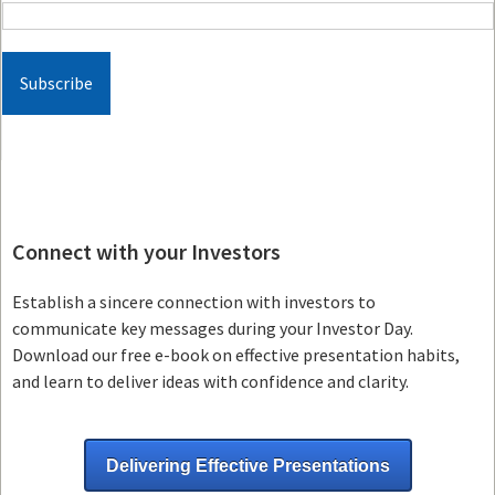
Connect with your Investors
Establish a sincere connection with investors to
communicate key messages during your Investor Day.
Download our free e-book on effective presentation habits,
and learn to deliver ideas with confidence and clarity.
Delivering Effective Presentations