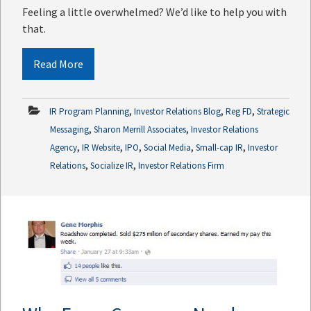
Feeling a little overwhelmed? We’d like to help you with
that.
Read More
,
,
,
IR Program Planning
Investor Relations Blog
Reg FD
Strategic
,
,
Messaging
Sharon Merrill Associates
Investor Relations
,
,
,
,
,
Agency
IR Website
IPO
Social Media
Small-cap IR
Investor
,
,
Relations
Socialize IR
Investor Relations Firm