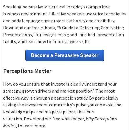
Speaking persuasively is critical in today’s competitive
business environment. Effective speakers use voice techniques
and body language that project authority and credibility.
Download our free e-book, “A Guide to Delivering Captivating
Presentations,” for insight into good -and bad- presentation
habits, and learn how to improve your skills.
Become a Persuasive Speaker
Perceptions Matter
How do you ensure that investors clearly understand your
strategy, growth drivers and market position? The most
effective way is through a perception study. By periodically
taking the investment community’s pulse you can avoid the
knowledge gaps and misperceptions that hurt
valuation. Download our free whitepaper,
Why Perceptions
Matter
, to learn more.