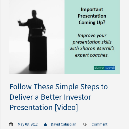
Follow These Simple Steps to
Deliver a Better Investor
Presentation [Video]
May 08, 2012
David Calusdian
Comment