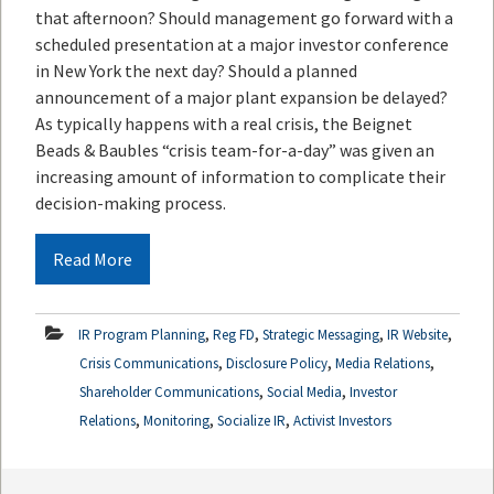
that afternoon? Should management go forward with a
scheduled presentation at a major investor conference
in New York the next day? Should a planned
announcement of a major plant expansion be delayed?
As typically happens with a real crisis, the Beignet
Beads & Baubles “crisis team-for-a-day” was given an
increasing amount of information to complicate their
decision-making process.
Read More
,
,
,
,
IR Program Planning
Reg FD
Strategic Messaging
IR Website
,
,
,
Crisis Communications
Disclosure Policy
Media Relations
,
,
Shareholder Communications
Social Media
Investor
,
,
,
Relations
Monitoring
Socialize IR
Activist Investors