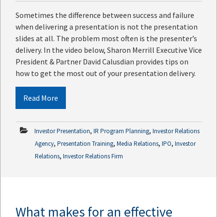
Sometimes the difference between success and failure
when delivering a presentation is not the presentation
slides at all. The problem most often is the presenter’s
delivery. In the video below, Sharon Merrill Executive Vice
President & Partner David Calusdian provides tips on
how to get the most out of your presentation delivery.
Read More
,
,
Investor Presentation
IR Program Planning
Investor Relations
,
,
,
,
Agency
Presentation Training
Media Relations
IPO
Investor
,
Relations
Investor Relations Firm
What makes for an effective