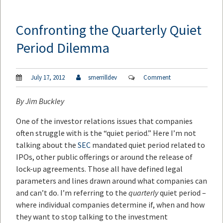
Confronting the Quarterly Quiet
Period Dilemma
July 17, 2012
smerrilldev
Comment
By
Jim Buckley
One of the investor relations issues that companies
often struggle with is the “quiet period.” Here I’m not
talking about the
SEC
mandated quiet period related to
IPOs, other public offerings or around the release of
lock-up agreements. Those all have defined legal
parameters and lines drawn around what companies can
and can’t do. I’m referring to the
quarterly
quiet period –
where individual companies determine if, when and how
they want to stop talking to the investment