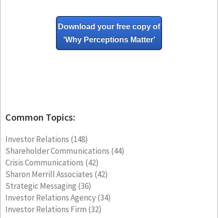
Download your free copy of
'Why
Perceptions Matter'
Common Topics:
Investor Relations
(148)
Shareholder Communications
(44)
Crisis Communications
(42)
Sharon Merrill Associates
(42)
Strategic Messaging
(36)
Investor Relations Agency
(34)
Investor Relations Firm
(32)