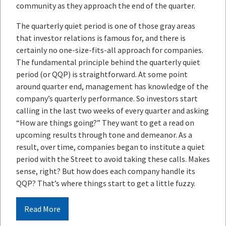
community as they approach the end of the quarter.
The quarterly quiet period is one of those gray areas
that investor relations is famous for, and there is
certainly no one-size-fits-all approach for companies.
The fundamental principle behind the quarterly quiet
period (or QQP) is straightforward. At some point
around quarter end, management has knowledge of the
company’s quarterly performance. So investors start
calling in the last two weeks of every quarter and asking
“How are things going?” They want to get a read on
upcoming results through tone and demeanor. As a
result, over time, companies began to institute a quiet
period with the Street to avoid taking these calls. Makes
sense, right? But how does each company handle its
QQP? That’s where things start to get a little fuzzy.
Read More