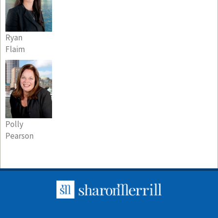
Ryan
Flaim
Polly
Pearson