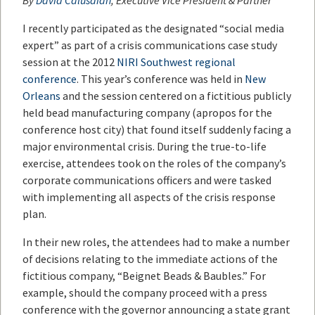
By
David Calusdian
, Executive Vice President & Partner
I recently participated as the designated “social media
expert” as part of a crisis communications case study
session at the 2012
NIRI Southwest regional
conference
. This year’s conference was held in
New
Orleans
and the session centered on a fictitious publicly
held bead manufacturing company (apropos for the
conference host city) that found itself suddenly facing a
major environmental crisis. During the true-to-life
exercise, attendees took on the roles of the company’s
corporate communications officers and were tasked
with implementing all aspects of the crisis response
plan.
In their new roles, the attendees had to make a number
of decisions relating to the immediate actions of the
fictitious company, “Beignet Beads & Baubles.” For
example, should the company proceed with a press
conference with the governor announcing a state grant