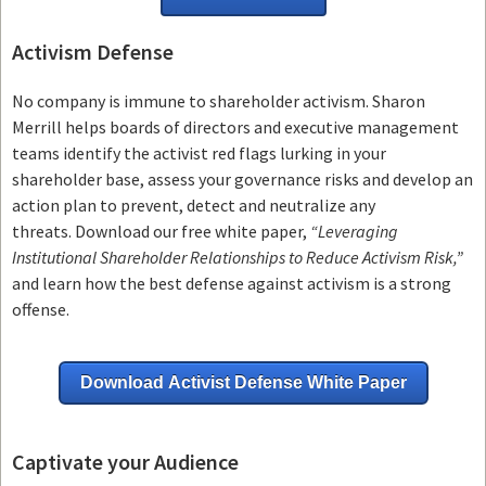
Activism Defense
No company is immune to shareholder activism.
Sharon
Merrill helps boards of directors and executive management
teams
identify the activist red flags lurking in your
shareholder base, assess your governance risks and develop an
action plan to prevent, detect and neutralize any
threats.
Download our free white paper,
“Leveraging
Institutional Shareholder Relationships to Reduce Activism Risk,”
and learn how the best defense against activism is a strong
offense.
Download Activist Defense White Paper
Captivate your Audience