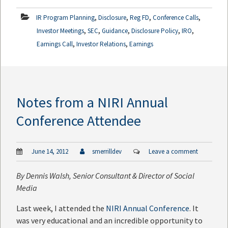
,
,
,
,
IR Program Planning
Disclosure
Reg FD
Conference Calls
,
,
,
,
,
Investor Meetings
SEC
Guidance
Disclosure Policy
IRO
,
,
Earnings Call
Investor Relations
Earnings
Notes from a NIRI Annual
Conference Attendee
June 14, 2012
smerrilldev
Leave a comment
By
Dennis Walsh
, Senior Consultant & Director of Social
Media
Last week, I attended the
NIRI Annual Conference
. It
was very educational and an incredible opportunity to