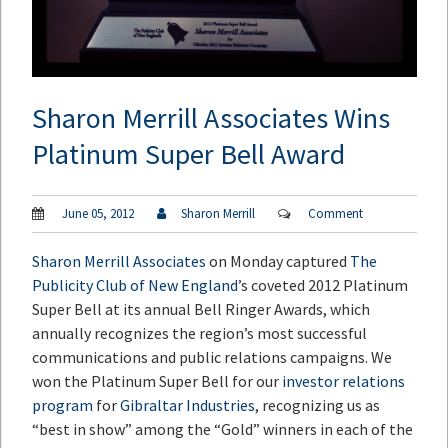
Sharon Merrill Associates Wins
Platinum Super Bell Award
June 05, 2012
Sharon Merrill
Comment
Sharon Merrill Associates
on Monday captured
The
Publicity Club of New England
’s coveted 2012 Platinum
Super Bell at its annual Bell Ringer Awards, which
annually recognizes the region’s most successful
communications and public relations campaigns. We
won the Platinum Super Bell for our
investor relations
program
for
Gibraltar Industries
, recognizing us as
“best in show” among the “Gold” winners in each of the