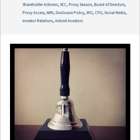
,
,
,
,
Shareholder Activism
SEC
Proxy Season
Board of Directors
,
,
,
,
,
,
Proxy Access
NIRI
Disclosure Policy
IRO
CFO
Social Media
,
Investor Relations
Activist Investors