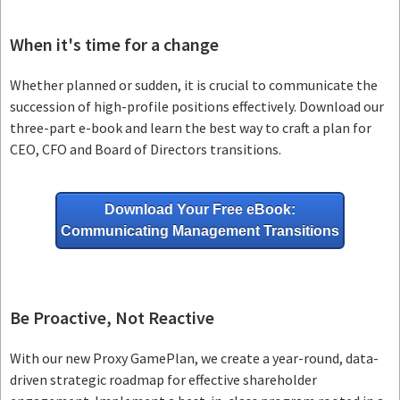
When it's time for a change
Whether planned or sudden, it is crucial to communicate the
succession of high-profile positions effectively. Download our
three-part e-book and learn the best way to craft a plan for
CEO, CFO and Board of Directors transitions.
Download Your Free eBook:
Communicating Management Transitions
Be Proactive, Not Reactive
With our new Proxy GamePlan, we create a year-round, data-
driven strategic roadmap for effective shareholder