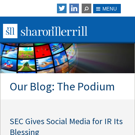
Our Blog: The Podium
SEC Gives Social Media for IR Its
Blessing