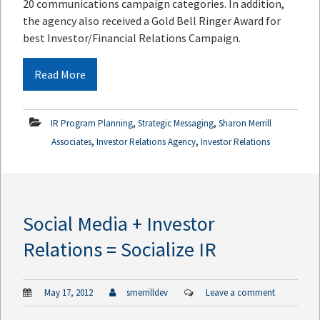
20 communications campaign categories. In addition,
the agency also received a Gold Bell Ringer Award for
best Investor/Financial Relations Campaign.
Read More
,
,
IR Program Planning
Strategic Messaging
Sharon Merrill
,
,
Associates
Investor Relations Agency
Investor Relations
Social Media + Investor
Relations = Socialize IR
May 17, 2012
smerrilldev
Leave a comment