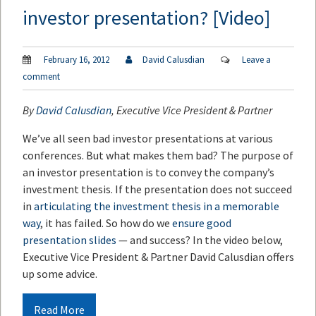
investor presentation? [Video]
February 16, 2012
David Calusdian
Leave a
comment
By
David Calusdian
, Executive Vice President & Partner
We’ve all seen bad investor presentations at various
conferences. But what makes them bad? The purpose of
an investor presentation is to convey the company’s
investment thesis. If the presentation does not succeed
in
articulating the investment thesis in a memorable
way
, it has failed. So how do we
ensure good
presentation slides
— and success? In the video below,
Executive Vice President & Partner David Calusdian offers
up some advice.
Read More