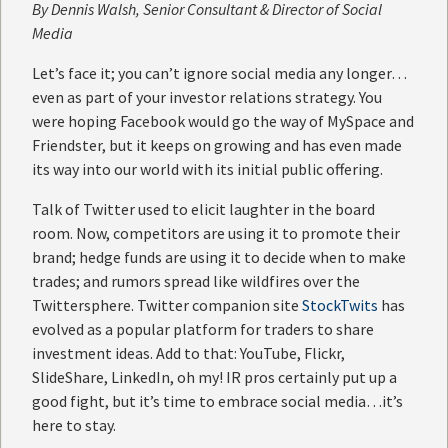
By
Dennis Walsh
, Senior Consultant & Director of Social
Media
Let’s face it; you can’t ignore social media any longer…
even as part of your investor relations strategy. You
were hoping Facebook would go the way of MySpace and
Friendster, but it keeps on growing and has even made
its way into our world with its initial public offering.
Talk of Twitter used to elicit laughter in the board
room. Now, competitors are using it to promote their
brand; hedge funds are using it to decide when to make
trades; and rumors spread like wildfires over the
Twittersphere. Twitter companion site
StockTwits
has
evolved as a popular platform for traders to share
investment ideas. Add to that: YouTube, Flickr,
SlideShare, LinkedIn, oh my! IR pros certainly put up a
good fight, but it’s time to embrace social media…it’s
here to stay.