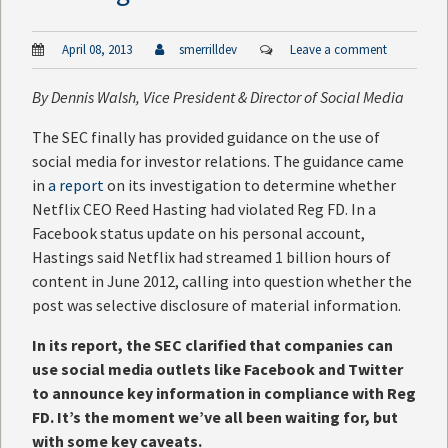
April 08, 2013
smerrilldev
Leave a comment
By
Dennis Walsh
, Vice President & Director of Social Media
The SEC finally has provided guidance on the use of
social media for investor relations. The guidance came
in
a report
on its investigation to determine whether
Netflix CEO Reed Hasting had violated Reg FD. In a
Facebook status update on his personal account,
Hastings said Netflix had streamed 1 billion hours of
content in June 2012, calling into question whether the
post was selective disclosure of material information.
In its report, the SEC clarified that companies can
use social media outlets like Facebook and Twitter
to announce key information in compliance with Reg
FD. It’s the moment we’ve all been waiting for, but
with some key caveats.