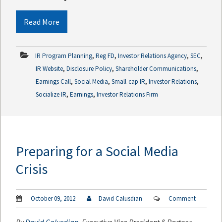
Read More
,
,
,
,
IR Program Planning
Reg FD
Investor Relations Agency
SEC
,
,
,
IR Website
Disclosure Policy
Shareholder Communications
,
,
,
,
Earnings Call
Social Media
Small-cap IR
Investor Relations
,
,
Socialize IR
Earnings
Investor Relations Firm
Preparing for a Social Media
Crisis
October 09, 2012
David Calusdian
Comment