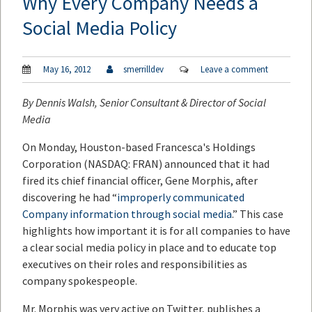
Why Every Company Needs a
Social Media Policy
May 16, 2012
smerrilldev
Leave a comment
By
Dennis Walsh
, Senior Consultant & Director of Social
Media
On Monday, Houston-based Francesca's Holdings
Corporation (NASDAQ: FRAN) announced that it had
fired its chief financial officer, Gene Morphis, after
discovering he had “
improperly communicated
Company information through social media
.” This case
highlights how important it is for all companies to have
a clear social media policy in place and to educate top
executives on their roles and responsibilities as
company spokespeople.
Mr. Morphis was very active on Twitter, publishes a