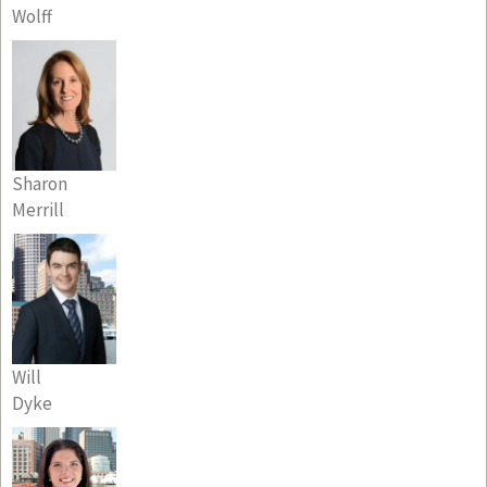
Wolff
Sharon
Merrill
Will
Dyke