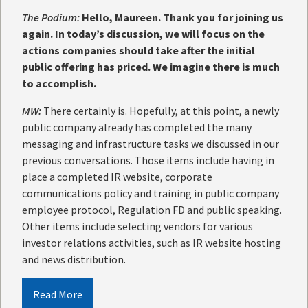
The Podium:
Hello, Maureen. Thank you for joining us
again. In today’s discussion, we will focus on the
actions companies should take after the initial
public offering has priced. We imagine there is much
to accomplish.
MW:
There certainly is. Hopefully, at this point, a newly
public company already has completed the many
messaging and infrastructure tasks we discussed in our
previous conversations. Those items include having in
place a completed IR website, corporate
communications policy and training in public company
employee protocol, Regulation FD and public speaking.
Other items include selecting vendors for various
investor relations activities, such as IR website hosting
and news distribution.
Read More