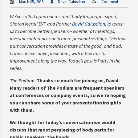
March 05, 2015
David Calusdian
Comment
We’ve called upon our resident body language expert,
Sharon Merrill EVP and Partner
David Calusdian
, to teach
us to become better speakers – whether at meetings,
investor conferences or in more personal settings. This four-
part conversation provides a taste of the good, and bad,
habits of executive presenters, with a few tips for
improvement along the way. Today’s post is Part I in the
series.
The Podium:
Thanks so much for joining us, David.
Many readers of The Podium are frequent speakers
at conferences or company events, so we’re hoping
you can share some of your presentation insights
with them.
We thought for today’s conversation we would
discuss that most perplexing of body parts for
public speakers: the hands.