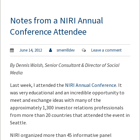
Notes from a NIRI Annual
Conference Attendee
June 14, 2012
smerrilldev
Leave a comment
By
Dennis Walsh
, Senior Consultant & Director of Social
Media
Last week, I attended the
NIRI Annual Conference
. It
was very educational and an incredible opportunity to
meet and exchange ideas with many of the
approximately 1,300 investor relations professionals
from more than 20 countries that attended the event in
Seattle.
NIRI organized more than 45 informative panel