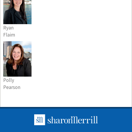
Ryan
Flaim
Polly
Pearson