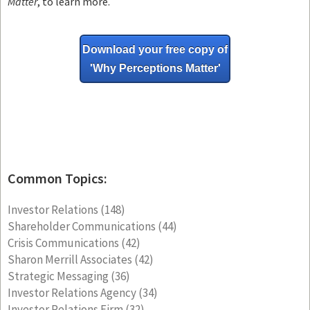
Matter
, to learn more.
Download your free copy of
'Why
Perceptions Matter'
Common Topics:
Investor Relations
(148)
Shareholder Communications
(44)
Crisis Communications
(42)
Sharon Merrill Associates
(42)
Strategic Messaging
(36)
Investor Relations Agency
(34)
Investor Relations Firm
(32)