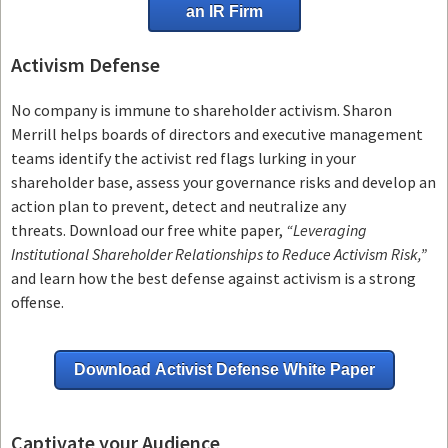
an IR Firm
Activism Defense
No company is immune to shareholder activism.
Sharon
Merrill helps boards of directors and executive management
teams
identify the activist red flags lurking in your
shareholder base, assess your governance risks and develop an
action plan to prevent, detect and neutralize any
threats.
Download our free white paper,
“Leveraging
Institutional Shareholder Relationships to Reduce Activism Risk,”
and learn how the best defense against activism is a strong
offense.
Download Activist Defense White Paper
Captivate your Audience