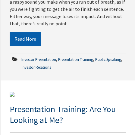
a raspy sound you make when you run out of breath, as if
you were fighting to get the air to finish each sentence.
Either way, your message loses its impact. And without
that, there’s really no point.
Read More
,
,
,
Investor Presentation
Presentation Training
Public Speaking
Investor Relations
Presentation Training: Are You
Looking at Me?