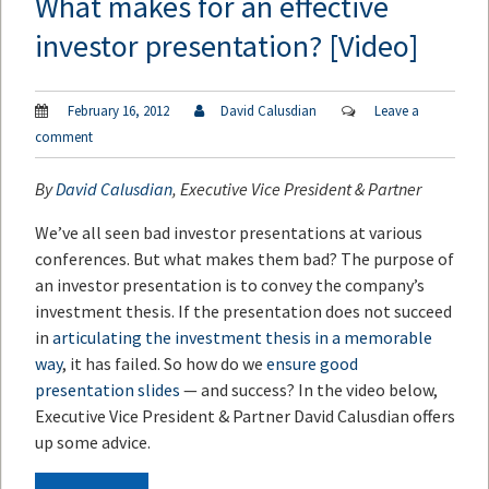
What makes for an effective
investor presentation? [Video]
February 16, 2012
David Calusdian
Leave a
comment
By
David Calusdian
, Executive Vice President & Partner
We’ve all seen bad investor presentations at various
conferences. But what makes them bad? The purpose of
an investor presentation is to convey the company’s
investment thesis. If the presentation does not succeed
in
articulating the investment thesis in a memorable
way
, it has failed. So how do we
ensure good
presentation slides
— and success? In the video below,
Executive Vice President & Partner David Calusdian offers
up some advice.