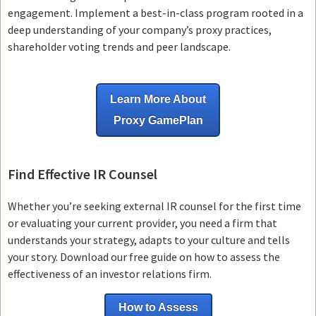
engagement. Implement a best-in-class program rooted in a
deep understanding of your company’s proxy practices,
shareholder voting trends and peer landscape.
Learn More About
Proxy GamePlan
Find Effective IR Counsel
Whether you’re seeking external IR counsel for the first time
or evaluating your current provider, you need a firm that
understands your strategy, adapts to your culture and tells
your story. Download our free guide on how to assess the
effectiveness of an investor relations firm.
How to Assess