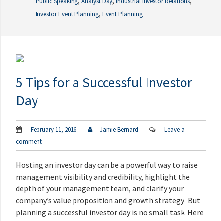
,
,
,
Public Speaking
Analyst Day
Industrial Investor Relations
,
Investor Event Planning
Event Planning
5 Tips for a Successful Investor
Day
February 11, 2016
Jamie Bernard
Leave a
comment
Hosting an investor day can be a powerful way to raise
management visibility and credibility, highlight the
depth of your management team, and clarify your
company’s value proposition and growth strategy. But
planning a successful investor day is no small task. Here