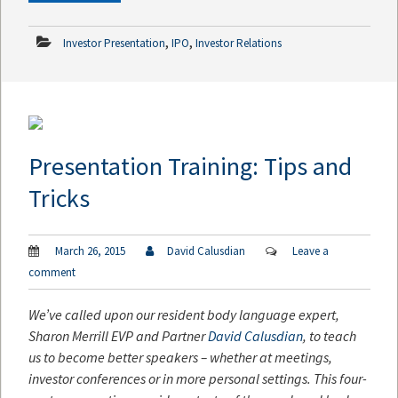
,
,
Investor Presentation
IPO
Investor Relations
Presentation Training: Tips and
Tricks
March 26, 2015
David Calusdian
Leave a
comment
We’ve called upon our resident body language expert,
Sharon Merrill EVP and Partner
David Calusdian
, to teach
us to become better speakers – whether at meetings,
investor conferences or in more personal settings. This four-