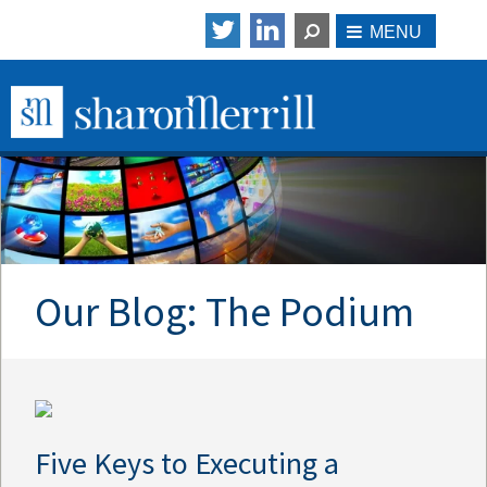
Our Blog: The Podium
Five Keys to Executing a