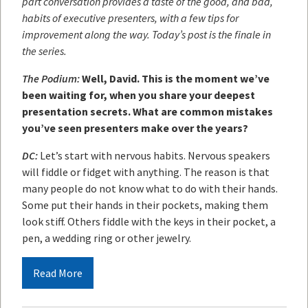
part conversation provides a taste of the good, and bad,
habits of executive presenters, with a few tips for
improvement along the way. Today’s post is the finale in
the series.
The Podium:
Well, David. This is the moment we’ve
been waiting for, when you share your deepest
presentation secrets. What are common mistakes
you’ve seen presenters make over the years?
DC:
Let’s start with nervous habits. Nervous speakers
will fiddle or fidget with anything. The reason is that
many people do not know what to do with their hands.
Some put their hands in their pockets, making them
look stiff. Others fiddle with the keys in their pocket, a
pen, a wedding ring or other jewelry.
Read More