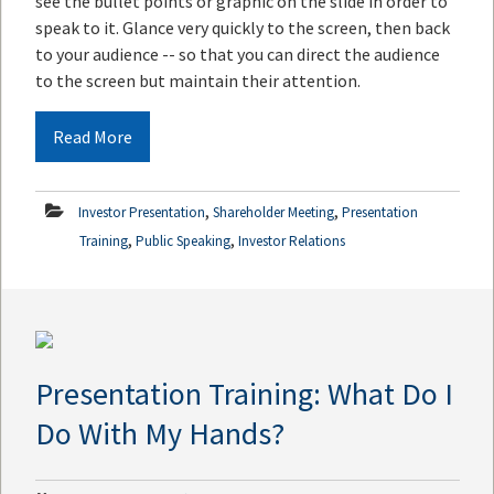
see the bullet points or graphic on the slide in order to
speak to it. Glance very quickly to the screen, then back
to your audience -- so that you can direct the audience
to the screen but maintain their attention.
Read More
,
,
Investor Presentation
Shareholder Meeting
Presentation
,
,
Training
Public Speaking
Investor Relations
Presentation Training: What Do I
Do With My Hands?