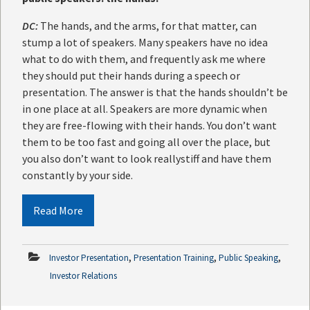
DC:
The hands, and the arms, for that matter, can
stump a lot of speakers. Many speakers have no idea
what to do with them, and frequently ask me where
they should put their hands during a speech or
presentation. The answer is that the hands shouldn’t be
in one place at all. Speakers are more dynamic when
they are free-flowing with their hands. You don’t want
them to be too fast and going all over the place, but
you also don’t want to look reallystiff and have them
constantly by your side.
Read More
,
,
,
Investor Presentation
Presentation Training
Public Speaking
Investor Relations