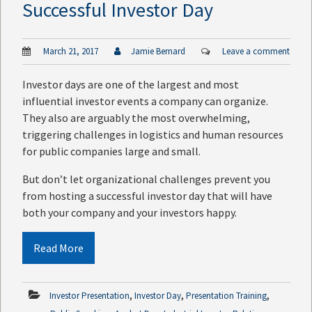
Successful Investor Day
March 21, 2017
Jamie Bernard
Leave a comment
Investor days are one of the largest and most
influential investor events a company can organize.
They also are arguably the most overwhelming,
triggering challenges in logistics and human resources
for public companies large and small.
But don’t let organizational challenges prevent you
from hosting a successful investor day that will have
both your company and your investors happy.
Read More
,
,
,
Investor Presentation
Investor Day
Presentation Training