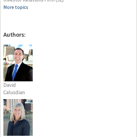
More topics
Authors:
David
Calusdian