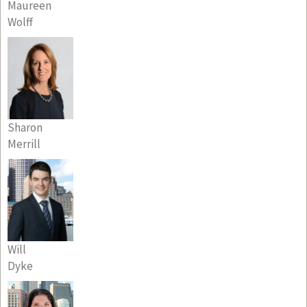
Maureen
Wolff
Sharon
Merrill
Will
Dyke