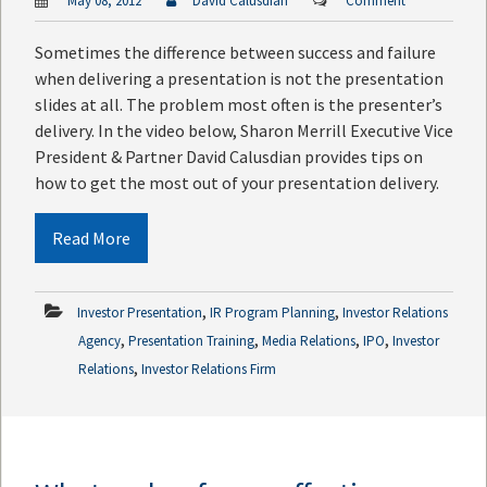
May 08, 2012
David Calusdian
Comment
Sometimes the difference between success and failure
when delivering a presentation is not the presentation
slides at all. The problem most often is the presenter’s
delivery. In the video below, Sharon Merrill Executive Vice
President & Partner David Calusdian provides tips on
how to get the most out of your presentation delivery.
Read More
,
,
Investor Presentation
IR Program Planning
Investor Relations
,
,
,
,
Agency
Presentation Training
Media Relations
IPO
Investor
,
Relations
Investor Relations Firm