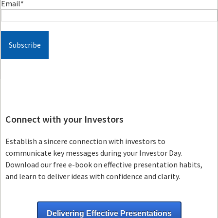
Email
*
Connect with your Investors
Establish a sincere connection with investors to
communicate key messages during your Investor Day.
Download our free e-book on effective presentation habits,
and learn to deliver ideas with confidence and clarity.
Delivering Effective Presentations