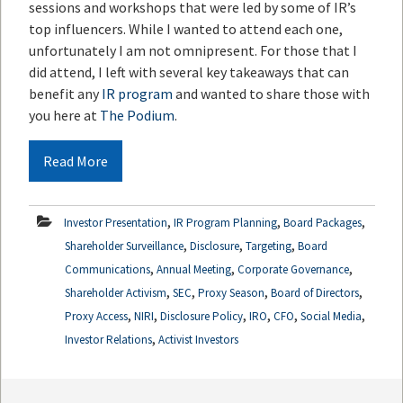
sessions and workshops that were led by some of IR’s
top influencers. While I wanted to attend each one,
unfortunately I am not omnipresent. For those that I
did attend, I left with several key takeaways that can
benefit any
IR program
and wanted to share those with
you here at
The Podium
.
Read More
,
,
,
Investor Presentation
IR Program Planning
Board Packages
,
,
,
Shareholder Surveillance
Disclosure
Targeting
Board
,
,
,
Communications
Annual Meeting
Corporate Governance
,
,
,
,
Shareholder Activism
SEC
Proxy Season
Board of Directors
,
,
,
,
,
,
Proxy Access
NIRI
Disclosure Policy
IRO
CFO
Social Media
,
Investor Relations
Activist Investors