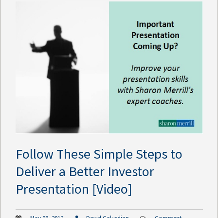
Follow These Simple Steps to
Deliver a Better Investor
Presentation [Video]