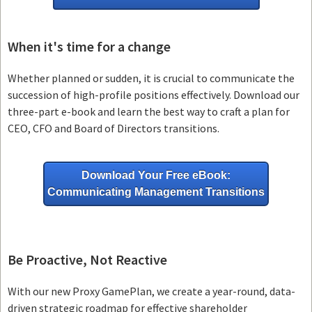
When it's time for a change
Whether planned or sudden, it is crucial to communicate the
succession of high-profile positions effectively. Download our
three-part e-book and learn the best way to craft a plan for
CEO, CFO and Board of Directors transitions.
Download Your Free eBook:
Communicating Management Transitions
Be Proactive, Not Reactive
With our new Proxy GamePlan, we create a year-round, data-
driven strategic roadmap for effective shareholder