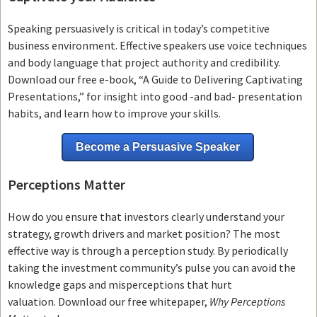
Speaking persuasively is critical in today’s competitive
business environment. Effective speakers use voice techniques
and body language that project authority and credibility.
Download our free e-book, “A Guide to Delivering Captivating
Presentations,” for insight into good -and bad- presentation
habits, and learn how to improve your skills.
Become a Persuasive Speaker
Perceptions Matter
How do you ensure that investors clearly understand your
strategy, growth drivers and market position? The most
effective way is through a perception study. By periodically
taking the investment community’s pulse you can avoid the
knowledge gaps and misperceptions that hurt
valuation. Download our free whitepaper,
Why Perceptions