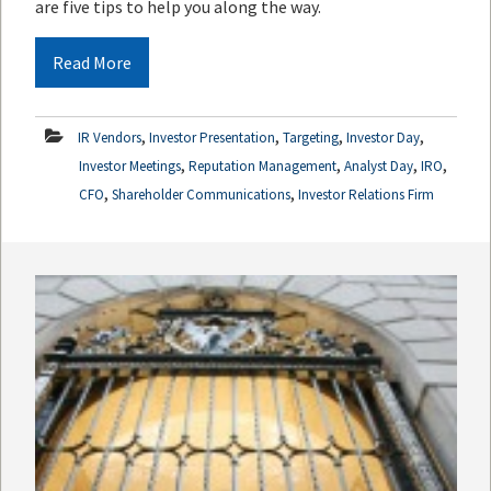
are five tips to help you along the way.
Read More
,
,
,
,
IR Vendors
Investor Presentation
Targeting
Investor Day
,
,
,
,
Investor Meetings
Reputation Management
Analyst Day
IRO
,
,
CFO
Shareholder Communications
Investor Relations Firm