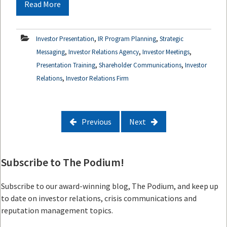
Read More
,
,
Investor Presentation
IR Program Planning
Strategic
,
,
,
Messaging
Investor Relations Agency
Investor Meetings
,
,
Presentation Training
Shareholder Communications
Investor
,
Relations
Investor Relations Firm
Previous
Next
Subscribe to The Podium!
Subscribe to our award-winning blog, The Podium, and keep up
to date on investor relations, crisis communications and
reputation management topics.