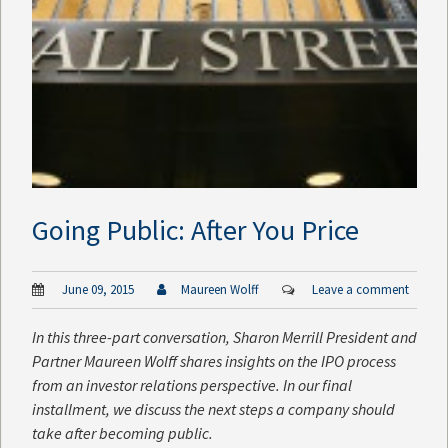
Going Public: After You Price
June 09, 2015
Maureen Wolff
Leave a comment
In this three-part conversation, Sharon Merrill President and
Partner Maureen Wolff shares insights on the IPO process
from an investor relations perspective. In our final
installment, we discuss the next steps a company should
take after becoming public.