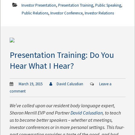
,
,
,
Investor Presentation
Presentation Training
Public Speaking
,
,
Public Relations
Investor Conference
Investor Relations
Presentation Training: Do You
Hear What I Hear?
March 19, 2015
David Calusdian
Leave a
comment
We’ve called upon our resident body language expert,
Sharon Merrill EVP and Partner
David Calusdian
, to teach
us to become better speakers – whether at meetings,
investor conferences or in more personal settings. This four-
part conversation provides a taste of the good, and bad,