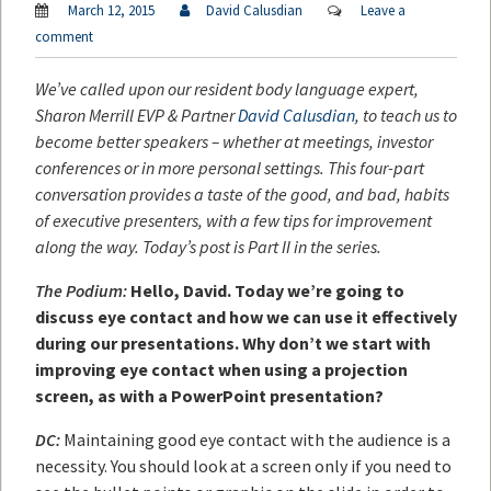
March 12, 2015
David Calusdian
Leave a
comment
We’ve called upon our resident body language expert,
Sharon Merrill EVP & Partner
David Calusdian
, to teach us to
become better speakers – whether at meetings, investor
conferences or in more personal settings. This four-part
conversation provides a taste of the good, and bad, habits
of executive presenters, with a few tips for improvement
along the way. Today’s post is Part II in the series.
The Podium:
Hello, David. Today we’re going to
discuss eye contact and how we can use it effectively
during our presentations. Why don’t we start with
improving eye contact when using a projection
screen, as with a PowerPoint presentation?
DC:
Maintaining good eye contact with the audience is a
necessity. You should look at a screen only if you need to