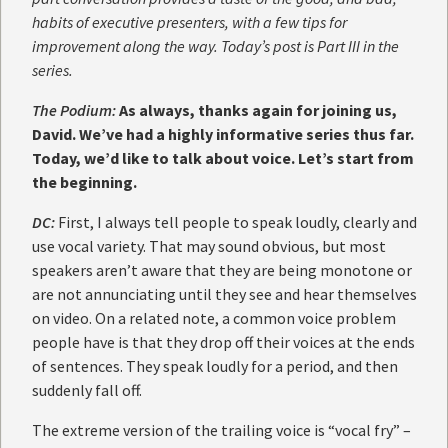
habits of executive presenters, with a few tips for
improvement along the way. Today’s post is Part III in the
series.
The Podium:
As always, thanks again for joining us,
David. We’ve had a highly informative series thus far.
Today, we’d like to talk about voice. Let’s start from
the beginning.
DC:
First, I always tell people to speak loudly, clearly and
use vocal variety. That may sound obvious, but most
speakers aren’t aware that they are being monotone or
are not annunciating until they see and hear themselves
on video. On a related note, a common voice problem
people have is that they drop off their voices at the ends
of sentences. They speak loudly for a period, and then
suddenly fall off.
The extreme version of the trailing voice is “vocal fry” –